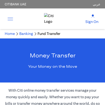
CITIBANK UAE
عربي
Sign On
Home
Banking
Fund Transfer
Money Transfer
Your Money on the Move
With Citi online money transfer services manage your
money quickly and easily. Whether you want to pay your
bills or transfer money anywhere around the world, do so