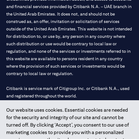
and financial services provided by Citibank N.A. – UAE branch in
the United Arab Emirates. It does not, and should not be
construed as, an offer, invitation or solicitation of services
outside of the United Arab Emirates. This website is not intended
for distribution to, or use by, any person in any country where
such distribution or use would be contrary to local law or
regulation, and none of the services or investments referred to in
this website are available to persons resident in any country
where the provision of such services or investments would be
contrary to local law or regulation.
Citibank is service mark of Citigroup Inc. or Citibank N.A., used
and registered throughout the world.
Our website uses cookies. Essential cookies are needed
Citibank N.A. UAE is registered with Central Bank of UAE under
for the security and integrity of our site and cannot be
license numbers 202563 for Al Wasl Branch Dubai, 531989 for
turned off. By clicking ‘Accept’, you consent to our use of
Mall of the Emirates Branch Dubai, and CN-1002019 for Abu
marketing cookies to provide you with a personalized
Dhabi Branch. Tel: 04 311 4000.