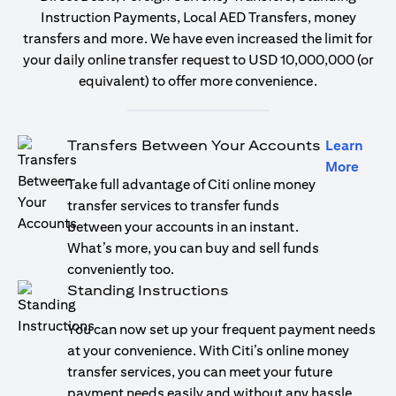
Instruction Payments, Local AED Transfers, money
transfers and more. We have even increased the limit for
your daily online transfer request to USD 10,000,000 (or
equivalent) to offer more convenience.
Transfers Between Your Accounts
Learn
(open
More
Take full advantage of Citi online money
transfer services to transfer funds
between your accounts in an instant.
What’s more, you can buy and sell funds
conveniently too.
Standing Instructions
You can now set up your frequent payment needs
at your convenience. With Citi’s online money
transfer services, you can meet your future
payment needs easily and without any hassle.