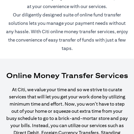
at your convenience with our services.
Our diligently designed suite of online fund transfer
solutions lets you manage your payment needs without
any hassle. With Citi online money transfer services, enjoy
the convenience of easy transfer of funds with just a few
taps.
Online Money Transfer Services
At Citi, we value your time and so we strive to curate
services that will let you get your work done by utilizing
minimum time and effort. Now, you won’t have to step
out of your home or squeeze out extra time from your
busy schedule to go to a brick-and-mortar store and pay
your bills. Instead, you can utilize our services such as
Direct Debit, Foreign Currency Transfers, Standing