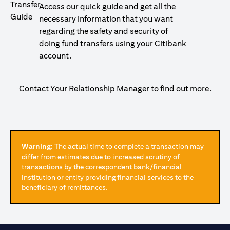
Access our quick guide and get all the
necessary information that you want
regarding the safety and security of
doing fund transfers using your Citibank
account.
Contact Your Relationship Manager to find out more.
Warning:
The actual time to complete a transaction may
differ from estimates due to increased scrutiny of
transactions by the correspondent bank/financial
institution or entity providing financial services to the
beneficiary of remittances.