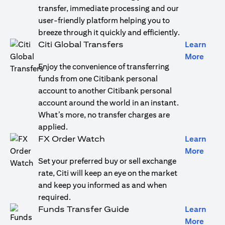
transfer, immediate processing and our
user-friendly platform helping you to
breeze through it quickly and efficiently.
Citi Global Transfers
Learn
(open
More
Enjoy the convenience of transferring
funds from one Citibank personal
account to another Citibank personal
account around the world in an instant.
What’s more, no transfer charges are
applied.
FX Order Watch
Learn
(open
More
Set your preferred buy or sell exchange
rate, Citi will keep an eye on the market
and keep you informed as and when
required.
Funds Transfer Guide
Learn
(open
More