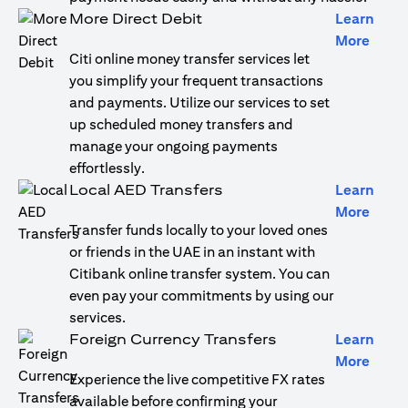
More Direct Debit
Learn
(open
More
Citi online money transfer services let
you simplify your frequent transactions
and payments. Utilize our services to set
up scheduled money transfers and
manage your ongoing payments
effortlessly.
Local AED Transfers
Learn
(open
More
Transfer funds locally to your loved ones
or friends in the UAE in an instant with
Citibank online transfer system. You can
even pay your commitments by using our
services.
Foreign Currency Transfers
Learn
(open
More
Experience the live competitive FX rates
available before confirming your