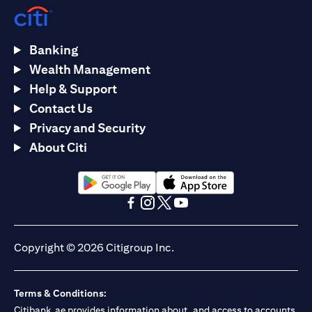
Banking
Wealth Management
Help & Support
Contact Us
Privacy and Security
About Citi
(opens in a new tab)
(opens in a new tab)
(opens in a new tab)
(opens in a new tab)
(opens in a new tab)
(opens in a new tab)
Copyright © 2026 Citigroup Inc.
Terms & Conditions:
Citibank.ae provides information about, and access to accounts