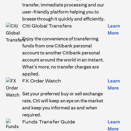
transfer, immediate processing and our
user-friendly platform helping you to
breeze through it quickly and efficiently.
Citi Global Transfers
Learn
(open
More
Enjoy the convenience of transferring
funds from one Citibank personal
account to another Citibank personal
account around the world in an instant.
What’s more, no transfer charges are
applied.
FX Order Watch
Learn
(open
More
Set your preferred buy or sell exchange
rate, Citi will keep an eye on the market
and keep you informed as and when
required.
Funds Transfer Guide
Learn
(open
More