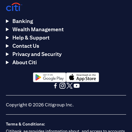
Banking
Wealth Management
Help & Support
Contact Us
Privacy and Security
About Citi
(opens in a new tab)
(opens in a new tab)
(opens in a new tab)
(opens in a new tab)
(opens in a new tab)
(opens in a new tab)
Copyright © 2026 Citigroup Inc.
Terms & Conditions:
Citibank.ae provides information about, and access to accounts