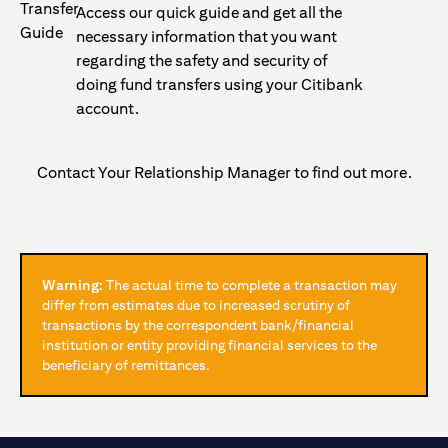
Access our quick guide and get all the
necessary information that you want
regarding the safety and security of
doing fund transfers using your Citibank
account.
Contact Your Relationship Manager to find out more.
Warning:
The actual time to complete a transaction may
differ from estimates due to increased scrutiny of
transactions by the correspondent bank/financial
institution or entity providing financial services to the
beneficiary of remittances.