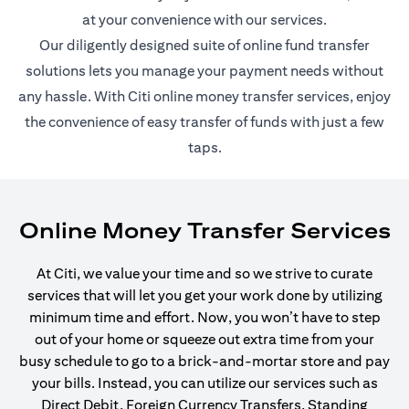
at your convenience with our services.
Our diligently designed suite of online fund transfer
solutions lets you manage your payment needs without
any hassle. With Citi online money transfer services, enjoy
the convenience of easy transfer of funds with just a few
taps.
Online Money Transfer Services
At Citi, we value your time and so we strive to curate
services that will let you get your work done by utilizing
minimum time and effort. Now, you won’t have to step
out of your home or squeeze out extra time from your
busy schedule to go to a brick-and-mortar store and pay
your bills. Instead, you can utilize our services such as
Direct Debit, Foreign Currency Transfers, Standing