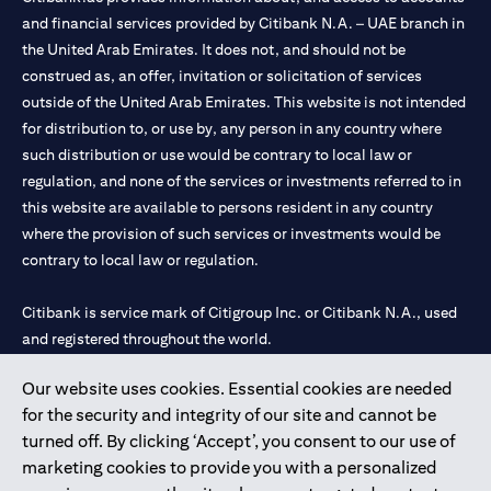
and financial services provided by Citibank N.A. – UAE branch in
the United Arab Emirates. It does not, and should not be
construed as, an offer, invitation or solicitation of services
outside of the United Arab Emirates. This website is not intended
for distribution to, or use by, any person in any country where
such distribution or use would be contrary to local law or
regulation, and none of the services or investments referred to in
this website are available to persons resident in any country
where the provision of such services or investments would be
contrary to local law or regulation.
Citibank is service mark of Citigroup Inc. or Citibank N.A., used
and registered throughout the world.
Our website uses cookies. Essential cookies are needed
Citibank N.A. UAE is registered with Central Bank of UAE under
for the security and integrity of our site and cannot be
license numbers 202563 for Al Wasl Branch Dubai, 531989 for
turned off. By clicking ‘Accept’, you consent to our use of
Mall of the Emirates Branch Dubai, and CN-1002019 for Abu
marketing cookies to provide you with a personalized
Dhabi Branch. Tel: 04 311 4000.