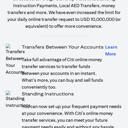
Instruction Payments, Local AED Transfers, money
transfers and more. We have even increased the limit for
your daily online transfer request to USD 10,000,000 (or
equivalent) to offer more convenience.
Transfers Between Your Accounts
Learn
(open
More
Take full advantage of Citi online money
transfer services to transfer funds
between your accounts in an instant.
What’s more, you can buy and sell funds
conveniently too.
Standing Instructions
You can now set up your frequent payment needs
at your convenience. With Citi’s online money
transfer services, you can meet your future
payment needs easily and without any hassle.