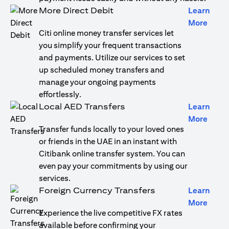
More Direct Debit
Learn
(open
More
Citi online money transfer services let
you simplify your frequent transactions
and payments. Utilize our services to set
up scheduled money transfers and
manage your ongoing payments
effortlessly.
Local AED Transfers
Learn
(open
More
Transfer funds locally to your loved ones
or friends in the UAE in an instant with
Citibank online transfer system. You can
even pay your commitments by using our
services.
Foreign Currency Transfers
Learn
(open
More
Experience the live competitive FX rates
available before confirming your