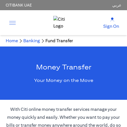
CITIBANK UAE
عربي
Sign On
Home
Banking
Fund Transfer
Money Transfer
Your Money on the Move
With Citi online money transfer services manage your
money quickly and easily. Whether you want to pay your
bills or transfer money anywhere around the world, do so