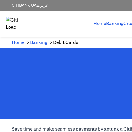
CITIBANK UAE
عربي
Home
Banking
Cre
Home
Banking
Debit Cards
Save time and make seamless payments by getting a Citiba