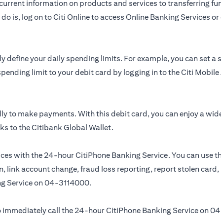
urrent information on products and services to transferring fun
do is, log on to Citi Online to access Online Banking Services 
y define your daily spending limits. For example, you can set a
spending limit to your debit card by logging in to the Citi Mobi
ly to make payments. With this debit card, you can enjoy a wid
ks to the Citibank Global Wallet.
ces with the 24-hour CitiPhone Banking Service. You can use th
, link account change, fraud loss reporting, report stolen card
ng Service on
04-3114000.
 to immediately call the 24-hour CitiPhone Banking Service on
04