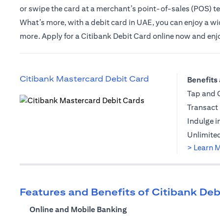
or swipe the card at a merchant’s point-of-sales (POS) t
What’s more, with a debit card in UAE, you can enjoy a wide
more. Apply for a Citibank Debit Card online now and enjoy 
opens in a new t
Citibank Mastercard Debit Card
Benefits 
Tap and G
Transact 
opens in a new tab
Indulge i
Unlimited
> Learn 
Features and Benefits of Citibank Deb
Online and Mobile Banking