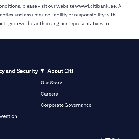
nditions, please visit our website
www1.citibank.ae
. All
anties and assumes no liability or responsibility with
cts, you will be authorizing our representatives to
cy and Security
About Citi
pens in a new tab
opens in a new tab
Our Story
pens in a new tab
opens in a new tab
Careers
ens in a new tab
opens in a new tab
Corporate Governance
opens in a new tab
evention