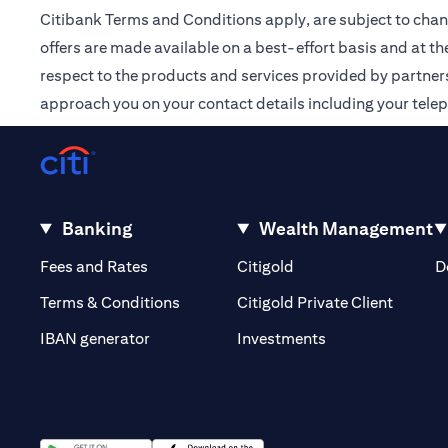
Citibank Terms and Conditions apply, are subject to chan
offers are made available on a best-effort basis and at th
respect to the products and services provided by partners /
approach you on your contact details including your tele
Banking
Wealth Management
opens in a new tab
opens in a new tab
Fees and Rates
Citigold
D
opens i
Terms & Conditions
Citigold Private Client
opens in a new t
IBAN generator
Investments