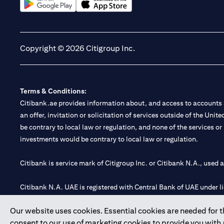
opens in a new tab
opens in a new tab
Copyright © 2026 Citigroup Inc.
Terms & Conditions:
Citibank.ae provides information about, and access to accounts a
an offer, invitation or solicitation of services outside of the Uni
be contrary to local law or regulation, and none of the services or
investments would be contrary to local law or regulation.
Citibank is service mark of Citigroup Inc. or Citibank N.A., used 
Citibank N.A. UAE is registered with Central Bank of UAE under
Branch. Tel: 04 311 4000.
Our website uses cookies. Essential cookies are needed for the
Citibank N.A. - UAE Branch is licensed by the Central Bank of th
consent to our use of marketing cookies to provide you with
Citibank N.A. UAE is licensed with UAE Securities and Commoditie