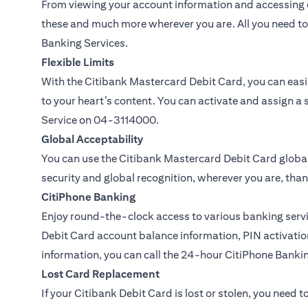
From viewing your account information and accessing c
these and much more wherever you are. All you need to 
Banking Services.
Flexible Limits
With the Citibank Mastercard Debit Card, you can easil
to your heart’s content. You can activate and assign a 
Service on
04-3114000.
Global Acceptability
You can use the Citibank Mastercard Debit Card global
security and global recognition, wherever you are, than
CitiPhone Banking
Enjoy round-the-clock access to various banking servi
Debit Card account balance information, PIN activation
information, you can call the 24-hour CitiPhone Banki
Lost Card Replacement
If your Citibank Debit Card is lost or stolen, you need