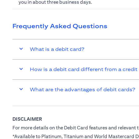
you in about three business days.
Frequently Asked Questions
What is a debit card?
How is a debit card different from a credit
What are the advantages of debit cards?
DISCLAIMER
For more details on the Debit Card features and relevant t
*Available to Platinum, Titanium and World Mastercard 