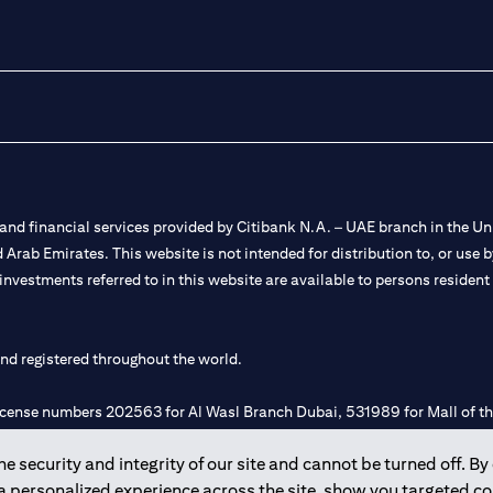
nd financial services provided by Citibank N.A. – UAE branch in the Uni
ted Arab Emirates. This website is not intended for distribution to, or us
 investments referred to in this website are available to persons residen
and registered throughout the world.
 license numbers 202563 for Al Wasl Branch Dubai, 531989 for Mall of
 security and integrity of our site and cannot be turned off. By 
e UAE as a branch of a foreign bank.
 a personalized experience across the site, show you targeted c
s Authority (“SCA”) to undertake the financial activity of A) Financia