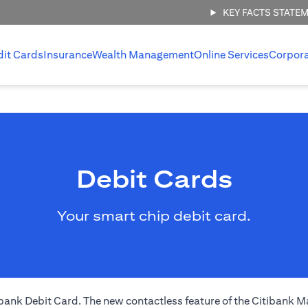
KEY FACTS STATE
dit Cards
Insurance
Wealth Management
Online Services
Corpor
Debit Cards
Your smart chip debit card.
nk Debit Card. The new contactless feature of the Citibank Ma