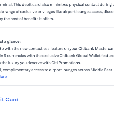
erminal. This debit card also minimizes physical contact during
 range of exclusive privileges like airport lounge access, discou
the host of benefits it offers.
ab
at a glance:
o with the new contactless feature on your Citibank Mastercar
in 9 currencies with the exclusive Citibank Global Wallet feature
n the luxury you deserve with Citi Promotions.
, complimentary access to airport lounges across Middle East.
opens in a new tab
More
it Card