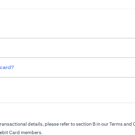
 card?
ransactional details, please refer to section B in our Terms and 
Debit Card members.