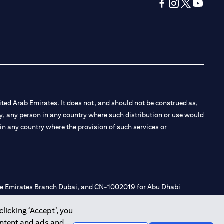
opens in a new tab
opens in a new 
opens in a n
opens in
ted Arab Emirates. It does not, and should not be construed as,
e by, any person in any country where such distribution or use would
t in any country where the provision of such services or
 the Emirates Branch Dubai, and CN-1002019 for Abu Dhabi
clicking ‘Accept’, you
ontent and ads and
l Consulting, Introduction and Promotion under license number