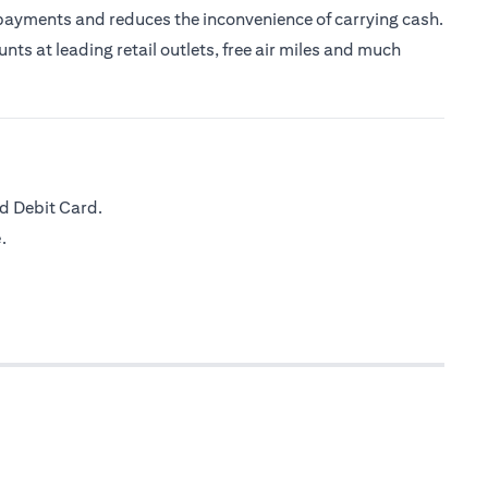
 payments and reduces the inconvenience of carrying cash.
nts at leading retail outlets, free air miles and much
d Debit Card.
.