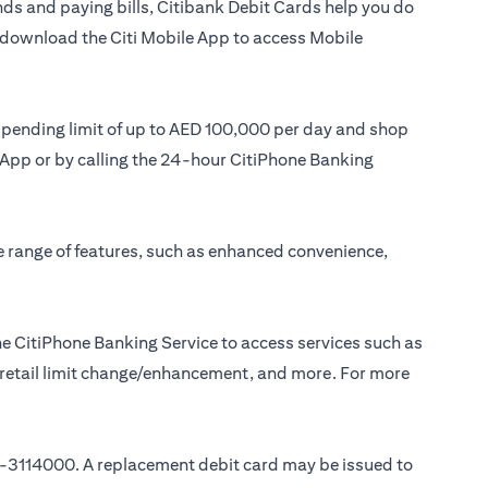
ds and paying bills, Citibank Debit Cards help you do
or download the Citi Mobile App to access Mobile
 spending limit of up to AED 100,000 per day and shop
le App or by calling the 24-hour CitiPhone Banking
e range of features, such as enhanced convenience,
e CitiPhone Banking Service to access services such as
, retail limit change/enhancement, and more. For more
-3114000
. A replacement debit card may be issued to