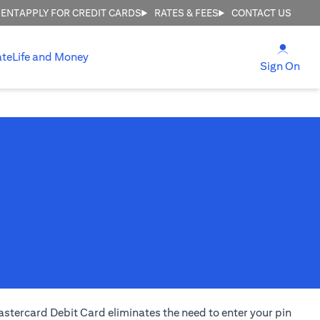
MENT
APPLY FOR CREDIT CARDS
RATES & FEES
CONTACT US
opens
ate
Life and Money
ope
Sign On
stercard Debit Card eliminates the need to enter your pin