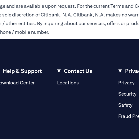
ge and are available upon request. For the current Terms and Co
e sole discretion of Citibank, N.A. Citibank, N.A. makes no warr
 other entities. By inquiring about our services, offers or produ
phone / mobile number.
Help & Support
Contact Us
Priva
opens in a new tab
o
ownload Center
Locations
Privacy
n a new tab
o
Security
ab
op
Safety
Fraud Pr