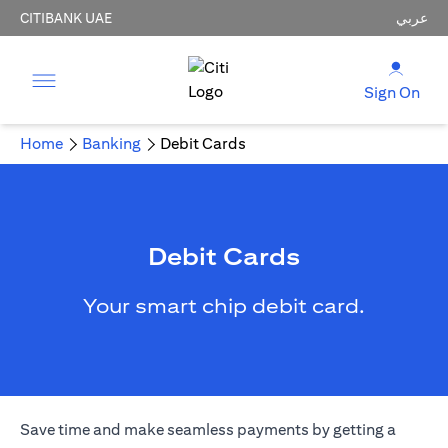
CITIBANK UAE
عربي
Sign On
Home
Banking
Debit Cards
Debit Cards
Your smart chip debit card.
Save time and make seamless payments by getting a