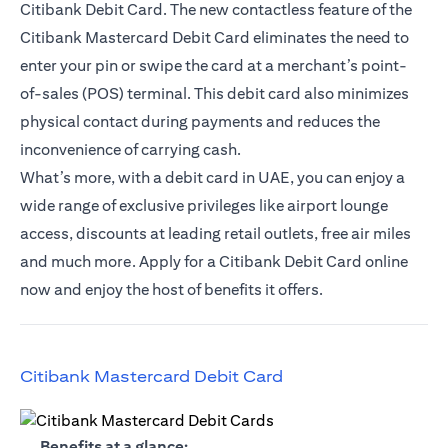
Citibank Debit Card. The new contactless feature of the
Citibank Mastercard Debit Card eliminates the need to
enter your pin or swipe the card at a merchant’s point-
of-sales (POS) terminal. This debit card also minimizes
physical contact during payments and reduces the
inconvenience of carrying cash.
What’s more, with a debit card in UAE, you can enjoy a
wide range of exclusive privileges like airport lounge
access, discounts at leading retail outlets, free air miles
and much more. Apply for a Citibank Debit Card online
now and enjoy the host of benefits it offers.
opens in a new tab
Citibank Mastercard Debit Card
opens in a new tab
Benefits at a glance: