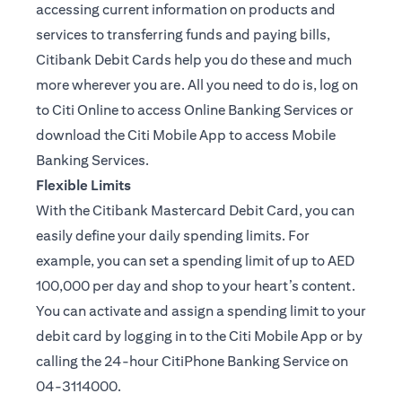
accessing current information on products and
services to transferring funds and paying bills,
Citibank Debit Cards help you do these and much
more wherever you are. All you need to do is, log on
to Citi Online to access Online Banking Services or
download the Citi Mobile App to access Mobile
Banking Services.
Flexible Limits
With the Citibank Mastercard Debit Card, you can
easily define your daily spending limits. For
example, you can set a spending limit of up to AED
100,000 per day and shop to your heart’s content.
You can activate and assign a spending limit to your
debit card by logging in to the Citi Mobile App or by
calling the 24-hour CitiPhone Banking Service on
04-3114000.