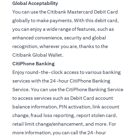
Global Acceptability
You can use the Citibank Mastercard Debit Card
globally to make payments. With this debit card,
you can enjoy a wide range of features, such as
enhanced convenience, security and global
recognition, wherever you are, thanks to the
Citibank Global Wallet.
CitiPhone Banking
Enjoy round-the-clock access to various banking
services with the 24-hour CitiPhone Banking
Service. You can use the CitiPhone Banking Service
to access services such as Debit Card account
balance information, PIN activation, link account
change, fraud loss reporting, report stolen card,
retail limit change/enhancement, and more. For
more information, you can call the 24-hour