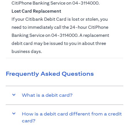
CitiPhone Banking Service on
04-3114000.
Lost Card Replacement
If your Citibank Debit Card is lost or stolen, you
need to immediately call the 24-hour CitiPhone
Banking Service on
04-3114000
. A replacement
debit card may be issued to you in about three
business days.
Frequently Asked Questions
What is a debit card?
How is a debit card different from a credit
card?