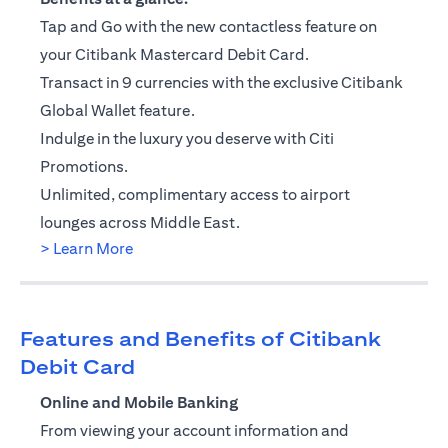
Tap and Go with the new contactless feature on
your Citibank Mastercard Debit Card.
Transact in 9 currencies with the exclusive Citibank
Global Wallet feature.
Indulge in the luxury you deserve with Citi
Promotions.
Unlimited, complimentary access to airport
lounges across Middle East.
opens in a new tab
> Learn More
Features and Benefits of Citibank
Debit Card
Online and Mobile Banking
From viewing your account information and