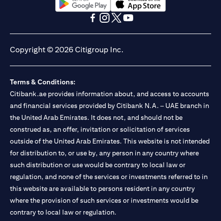
opens in a new tab
opens in a new tab
opens in a new tab
opens in a new tab
opens in a new tab
opens in a new tab
Copyright © 2026 Citigroup Inc.
Terms & Conditions:
Citibank.ae provides information about, and access to accounts
and financial services provided by Citibank N.A. – UAE branch in
the United Arab Emirates. It does not, and should not be
construed as, an offer, invitation or solicitation of services
outside of the United Arab Emirates. This website is not intended
for distribution to, or use by, any person in any country where
such distribution or use would be contrary to local law or
regulation, and none of the services or investments referred to in
this website are available to persons resident in any country
where the provision of such services or investments would be
contrary to local law or regulation.