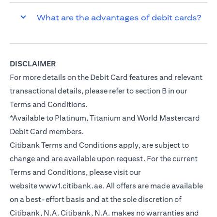
What are the advantages of debit cards?
DISCLAIMER
For more details on the Debit Card features and relevant
transactional details, please refer to section B in our
Terms and Conditions.
*Available to Platinum, Titanium and World Mastercard
Debit Card members.
Citibank Terms and Conditions apply, are subject to
change and are available upon request. For the current
Terms and Conditions, please visit our
website
www1.citibank.ae
. All offers are made available
on a best-effort basis and at the sole discretion of
Citibank, N.A. Citibank, N.A. makes no warranties and