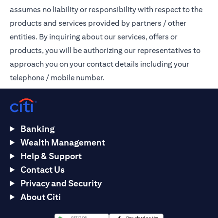
assumes no liability or responsibility with respect to the
products and services provided by partners / other
entities. By inquiring about our services, offers or
products, you will be authorizing our representatives to
approach you on your contact details including your
telephone / mobile number.
Banking
Wealth Management
Help & Support
Contact Us
Privacy and Security
About Citi