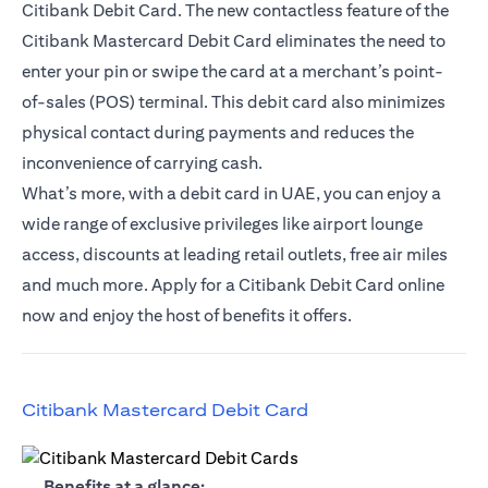
Citibank Debit Card. The new contactless feature of the
Citibank Mastercard Debit Card eliminates the need to
enter your pin or swipe the card at a merchant’s point-
of-sales (POS) terminal. This debit card also minimizes
physical contact during payments and reduces the
inconvenience of carrying cash.
What’s more, with a debit card in UAE, you can enjoy a
wide range of exclusive privileges like airport lounge
access, discounts at leading retail outlets, free air miles
and much more. Apply for a Citibank Debit Card online
now and enjoy the host of benefits it offers.
(opens in a new tab)
Citibank Mastercard Debit Card
(opens in a new tab)
Benefits at a glance: