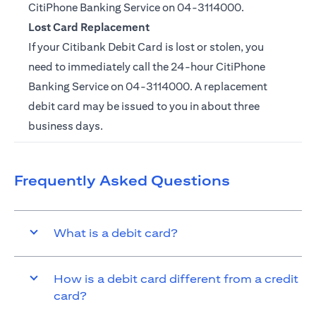
CitiPhone Banking Service on
04-3114000.
Lost Card Replacement
If your Citibank Debit Card is lost or stolen, you
need to immediately call the 24-hour CitiPhone
Banking Service on
04-3114000
. A replacement
debit card may be issued to you in about three
business days.
Frequently Asked Questions
What is a debit card?
How is a debit card different from a credit
card?