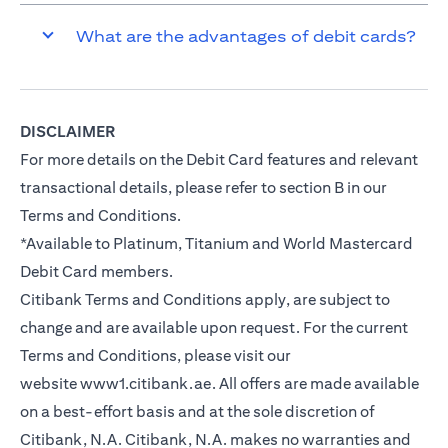
What are the advantages of debit cards?
DISCLAIMER
For more details on the Debit Card features and relevant
transactional details, please refer to section B in our
Terms and Conditions.
*Available to Platinum, Titanium and World Mastercard
Debit Card members.
Citibank Terms and Conditions apply, are subject to
change and are available upon request. For the current
Terms and Conditions, please visit our
website
www1.citibank.ae
. All offers are made available
on a best-effort basis and at the sole discretion of
Citibank, N.A. Citibank, N.A. makes no warranties and