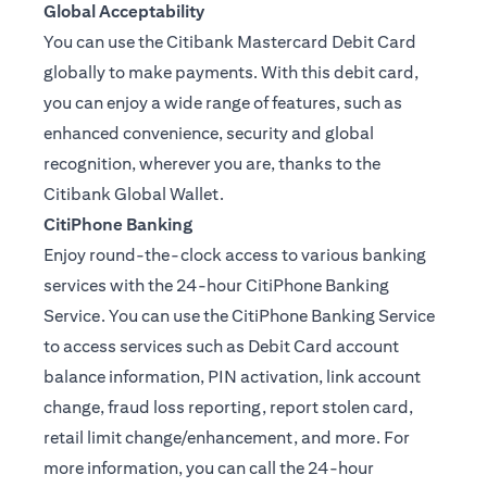
Global Acceptability
You can use the Citibank Mastercard Debit Card
globally to make payments. With this debit card,
you can enjoy a wide range of features, such as
enhanced convenience, security and global
recognition, wherever you are, thanks to the
Citibank Global Wallet.
CitiPhone Banking
Enjoy round-the-clock access to various banking
services with the 24-hour CitiPhone Banking
Service. You can use the CitiPhone Banking Service
to access services such as Debit Card account
balance information, PIN activation, link account
change, fraud loss reporting, report stolen card,
retail limit change/enhancement, and more. For
more information, you can call the 24-hour