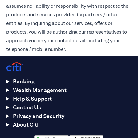
assumes no liability or responsibility with respect to the
products and services provided by partners / other
entities. By inquiring about our services, offers or
products, you will be authorizing our representatives to
approach you on your contact details including your
telephone / mobile number.
Banking
Wealth Management
Help & Support
Contact Us
Privacy and Security
About Citi