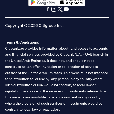
(opens in a new tab)
(opens in a new tab)
(opens in a new tab)
(opens in a new tab)
(opens in a new tab)
(opens in a new tab)
Copyright © 2026 Citigroup Inc.
Terms & Conditions:
Citibank.ae provides information about, and access to accounts
and financial services provided by Citibank N.A. – UAE branch in
the United Arab Emirates. It does not, and should not be
construed as, an offer, invitation or solicitation of services
outside of the United Arab Emirates. This website is not intended
for distribution to, or use by, any person in any country where
such distribution or use would be contrary to local law or
regulation, and none of the services or investments referred to in
this website are available to persons resident in any country
where the provision of such services or investments would be
contrary to local law or regulation.