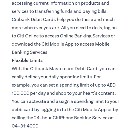
accessing current information on products and
services to transferring funds and paying bills,
Citibank Debit Cards help you do these and much
more wherever you are. All you need to do is, log on
to Citi Online to access Online Banking Services or
download the Citi Mobile App to access Mobile
Banking Services.
Flexible Limits
With the Citibank Mastercard Debit Card, you can
easily define your daily spending limits. For
example, you can set a spending limit of up to AED
100,000 per day and shop to your heart’s content.
You can activate and assign a spending limit to your
debit card by logging in to the Citi Mobile App or by
calling the 24-hour CitiPhone Banking Service on
04-3114000.