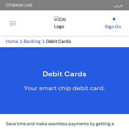
CITIBANK UAE
عربي
Sign On
Home
Banking
Debit Cards
Debit Cards
Your smart chip debit card.
Save time and make seamless payments by getting a