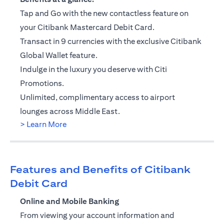
Tap and Go with the new contactless feature on
your Citibank Mastercard Debit Card.
Transact in 9 currencies with the exclusive Citibank
Global Wallet feature.
Indulge in the luxury you deserve with Citi
Promotions.
Unlimited, complimentary access to airport
lounges across Middle East.
(opens in a new tab)
> Learn More
Features and Benefits of Citibank
Debit Card
Online and Mobile Banking
From viewing your account information and