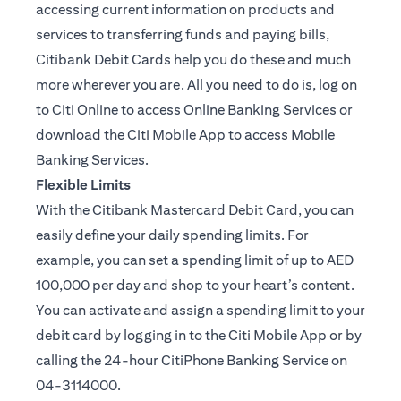
accessing current information on products and
services to transferring funds and paying bills,
Citibank Debit Cards help you do these and much
more wherever you are. All you need to do is, log on
to Citi Online to access Online Banking Services or
download the Citi Mobile App to access Mobile
Banking Services.
Flexible Limits
With the Citibank Mastercard Debit Card, you can
easily define your daily spending limits. For
example, you can set a spending limit of up to AED
100,000 per day and shop to your heart’s content.
You can activate and assign a spending limit to your
debit card by logging in to the Citi Mobile App or by
calling the 24-hour CitiPhone Banking Service on
04-3114000.