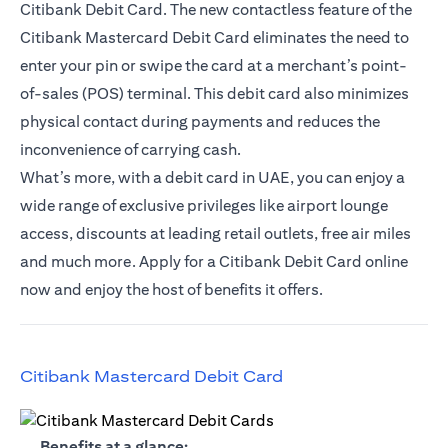
Citibank Debit Card. The new contactless feature of the
Citibank Mastercard Debit Card eliminates the need to
enter your pin or swipe the card at a merchant’s point-
of-sales (POS) terminal. This debit card also minimizes
physical contact during payments and reduces the
inconvenience of carrying cash.
What’s more, with a debit card in UAE, you can enjoy a
wide range of exclusive privileges like airport lounge
access, discounts at leading retail outlets, free air miles
and much more. Apply for a Citibank Debit Card online
now and enjoy the host of benefits it offers.
(opens in a new tab)
Citibank Mastercard Debit Card
(opens in a new tab)
Benefits at a glance: