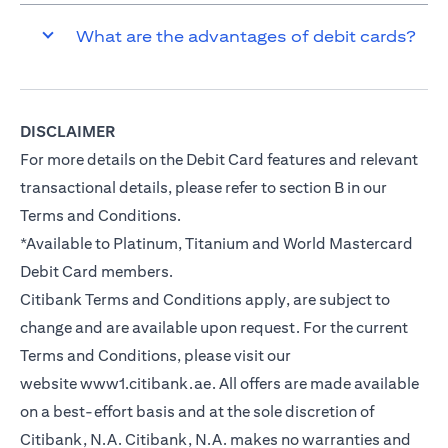
What are the advantages of debit cards?
DISCLAIMER
For more details on the Debit Card features and relevant
transactional details, please refer to section B in our
Terms and Conditions.
*Available to Platinum, Titanium and World Mastercard
Debit Card members.
Citibank Terms and Conditions apply, are subject to
change and are available upon request. For the current
Terms and Conditions, please visit our
website
www1.citibank.ae
. All offers are made available
on a best-effort basis and at the sole discretion of
Citibank, N.A. Citibank, N.A. makes no warranties and