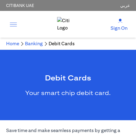
CITIBANK UAE
عربي
Sign On
Home
Banking
Debit Cards
Debit Cards
Your smart chip debit card.
Save time and make seamless payments by getting a