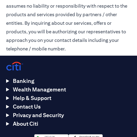
assumes no liability or responsibility with respect to the
products and services provided by partners / other
entities. By inquiring about our services, offers or
products, you will be authorizing our representatives to
approach you on your contact details including your
telephone / mobile number.
Banking
Wealth Management
Help & Support
Contact Us
Privacy and Security
About Citi