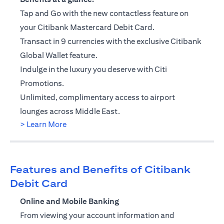
Tap and Go with the new contactless feature on
your Citibank Mastercard Debit Card.
Transact in 9 currencies with the exclusive Citibank
Global Wallet feature.
Indulge in the luxury you deserve with Citi
Promotions.
Unlimited, complimentary access to airport
lounges across Middle East.
(opens in a new tab)
> Learn More
Features and Benefits of Citibank
Debit Card
Online and Mobile Banking
From viewing your account information and