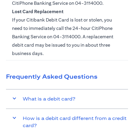
CitiPhone Banking Service on
04-3114000.
Lost Card Replacement
If your Citibank Debit Card is lost or stolen, you
need to immediately call the 24-hour CitiPhone
Banking Service on
04-3114000
. A replacement
debit card may be issued to you in about three
business days.
Frequently Asked Questions
What is a debit card?
How is a debit card different from a credit
card?