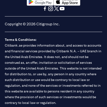
(opens in a new tab)
(opens in a new tab)
(opens in a new tab)
(opens in a new tab)
(opens in a new tab)
(opens in a new tab)
Copyright © 2026 Citigroup Inc.
Terms & Conditions:
Citibank.ae provides information about, and access to accounts
and financial services provided by Citibank N.A. – UAE branch in
the United Arab Emirates. It does not, and should not be
construed as, an offer, invitation or solicitation of services
outside of the United Arab Emirates. This website is not intended
for distribution to, or use by, any person in any country where
such distribution or use would be contrary to local law or
regulation, and none of the services or investments referred to in
this website are available to persons resident in any country
where the provision of such services or investments would be
contrary to local law or regulation.