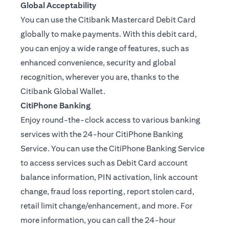
Global Acceptability
You can use the Citibank Mastercard Debit Card
globally to make payments. With this debit card,
you can enjoy a wide range of features, such as
enhanced convenience, security and global
recognition, wherever you are, thanks to the
Citibank Global Wallet.
CitiPhone Banking
Enjoy round-the-clock access to various banking
services with the 24-hour CitiPhone Banking
Service. You can use the CitiPhone Banking Service
to access services such as Debit Card account
balance information, PIN activation, link account
change, fraud loss reporting, report stolen card,
retail limit change/enhancement, and more. For
more information, you can call the 24-hour