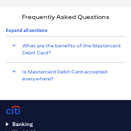
Frequently Asked Questions
Expand all sections
What are the benefits of the Mastercard
Debit Card?
Is Mastercard Debit Card accepted
everywhere?
Banking