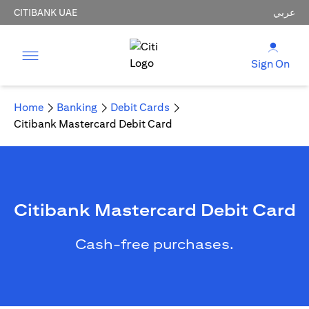
CITIBANK UAE
عربي
Sign On
Home
Banking
Debit Cards
Citibank Mastercard Debit Card
Citibank Mastercard Debit Card
Cash-free purchases.