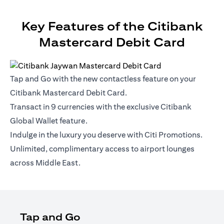
Key Features of the Citibank
Mastercard Debit Card
Tap and Go with the new contactless feature on your
Citibank Mastercard Debit Card.
Transact in 9 currencies with the exclusive Citibank
Global Wallet feature.
Indulge in the luxury you deserve with Citi Promotions.
Unlimited, complimentary access to airport lounges
across Middle East.
Tap and Go