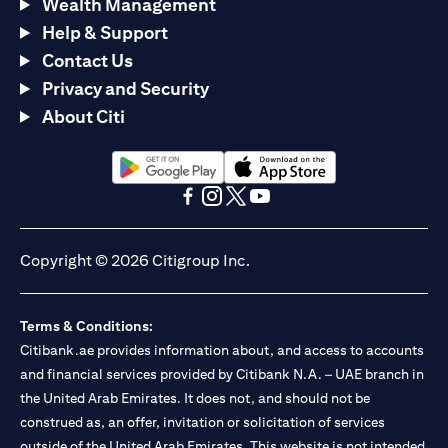
Wealth Management
Help & Support
Contact Us
Privacy and Security
About Citi
(opens in a new tab)
(opens in a new tab)
(opens in a new tab)
(opens in a new tab)
(opens in a new tab)
(opens in a new tab)
Copyright © 2026 Citigroup Inc.
Terms & Conditions:
Citibank.ae provides information about, and access to accounts
and financial services provided by Citibank N.A. – UAE branch in
the United Arab Emirates. It does not, and should not be
construed as, an offer, invitation or solicitation of services
outside of the United Arab Emirates. This website is not intended