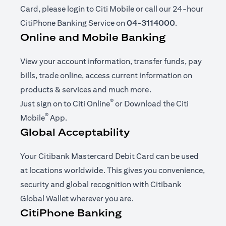
Card, please login to Citi Mobile or call our 24-hour
CitiPhone Banking Service on
04-3114000
.
Online and Mobile Banking
View your account information, transfer funds, pay
bills, trade online, access current information on
products & services and much more.
®
(opens in a new tab)
Just sign on to
Citi Online
or Download the
Citi
®
(opens in a new tab)
Mobile
App
.
Global Acceptability
Your Citibank Mastercard Debit Card can be used
at locations worldwide. This gives you convenience,
security and global recognition with Citibank
Global Wallet wherever you are.
CitiPhone Banking