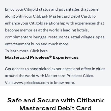
Enjoy your Citigold status and advantages that come
along with your Citibank Mastercard Debit Card. To
enhance your Citigold relationship with experiences that
become memories at the world’s leading hotels,
complimentary lounges, restaurants, retail villages, spas,
entertainment hubs and much more.
(opens in a new tab)
To learn more,
Click here
.
Mastercard Priceless® Experiences
Get access to handpicked experiences and offers in cities
around the world with Mastercard Priceless Cities.
(opens in a new tab)
Visit
www.priceless.com
to know more.
Safe and Secure with Citibank
Mastercard Debit Card