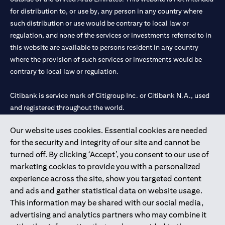
for distribution to, or use by, any person in any country where
such distribution or use would be contrary to local law or
regulation, and none of the services or investments referred to in
this website are available to persons resident in any country
where the provision of such services or investments would be
contrary to local law or regulation.
Citibank is service mark of Citigroup Inc. or Citibank N.A., used
and registered throughout the world.
Our website uses cookies. Essential cookies are needed
Citibank N.A. UAE is registered with Central Bank of UAE under
for the security and integrity of our site and cannot be
license numbers 202563 for Al Wasl Branch Dubai, 531989 for
turned off. By clicking ‘Accept’, you consent to our use of
Mall of the Emirates Branch Dubai, and CN-1002019 for Abu
marketing cookies to provide you with a personalized
Dhabi Branch. Tel: 04 311 4000.
experience across the site, show you targeted content
Citibank N.A. - UAE Branch is licensed by the Central Bank of the
and ads and gather statistical data on website usage.
UAE as a branch of a foreign bank.
This information may be shared with our social media,
Citibank N.A. UAE is licensed with UAE Securities and
advertising and analytics partners who may combine it
Commodities Authority (“SCA”) to undertake the financial