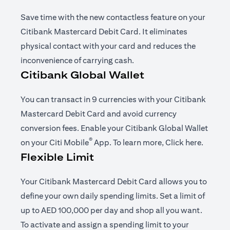
Save time with the new contactless feature on your
Citibank Mastercard Debit Card. It eliminates
physical contact with your card and reduces the
inconvenience of carrying cash.
Citibank Global Wallet
You can transact in 9 currencies with your Citibank
Mastercard Debit Card and avoid currency
conversion fees. Enable your Citibank Global Wallet
®
(opens in a new tab)
(opens i
on your
Citi Mobile
App
. To learn more,
Click here
.
Flexible Limit
Your Citibank Mastercard Debit Card allows you to
define your own daily spending limits. Set a limit of
up to AED 100,000 per day and shop all you want.
To activate and assign a spending limit to your