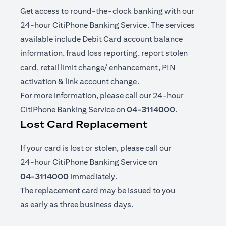
Get access to round-the-clock banking with our
24-hour CitiPhone Banking Service. The services
available include Debit Card account balance
information, fraud loss reporting, report stolen
card, retail limit change/ enhancement, PIN
activation & link account change.
For more information, please call our 24-hour
CitiPhone Banking Service on
04-3114000
.
Lost Card Replacement
If your card is lost or stolen, please call our
24-hour CitiPhone Banking Service on
04-3114000
immediately.
The replacement card may be issued to you
as early as three business days.