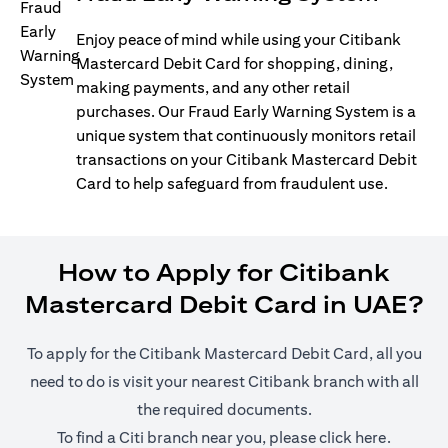
Enjoy peace of mind while using your Citibank
Mastercard Debit Card for shopping, dining,
making payments, and any other retail
purchases. Our Fraud Early Warning System is a
unique system that continuously monitors retail
transactions on your Citibank Mastercard Debit
Card to help safeguard from fraudulent use.
How to Apply for Citibank
Mastercard Debit Card in UAE?
To apply for the Citibank Mastercard Debit Card, all you
need to do is visit your nearest Citibank branch with all
the required documents.
(opens i
To find a Citi branch near you, please click
here
.