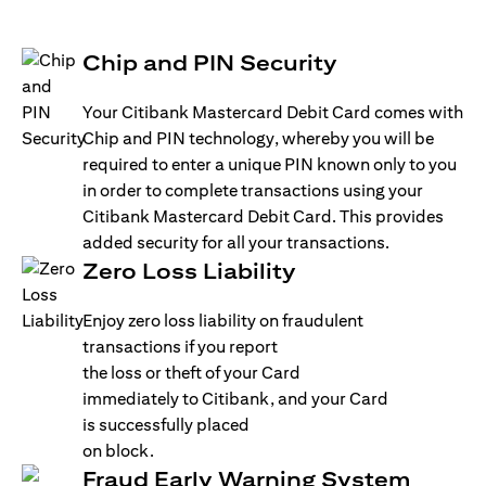
Chip and PIN Security
Your Citibank Mastercard Debit Card comes with
Chip and PIN technology, whereby you will be
required to enter a unique PIN known only to you
in order to complete transactions using your
Citibank Mastercard Debit Card. This provides
added security for all your transactions.
Zero Loss Liability
Enjoy zero loss liability on fraudulent
transactions if you report
the loss or theft of your Card
immediately to Citibank, and your Card
is successfully placed
on block.
Fraud Early Warning System