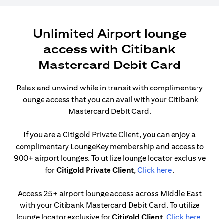
Unlimited Airport lounge
access with Citibank
Mastercard Debit Card
Relax and unwind while in transit with complimentary
lounge access that you can avail with your Citibank
Mastercard Debit Card.
If you are a Citigold Private Client, you can enjoy a
complimentary LoungeKey membership and access to
900+ airport lounges. To utilize lounge locator exclusive
(opens in a n
for
Citigold Private Client
,
Click here
.
Access 25+ airport lounge access across Middle East
with your Citibank Mastercard Debit Card. To utilize
(open
lounge locator exclusive for
Citigold Client
,
Click here
.