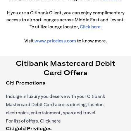
If you are a Citibank Client, you can enjoy complimentary
access to airport lounges across Middle East and Levant.
(opens in a ne
To utilize lounge locator,
Click here
.
(opens in a new tab)
Visit
www.priceless.com
to know more.
Citibank Mastercard Debit
Card Offers
Citi Promotions
Indulge in luxury you deserve with your Citibank
Mastercard Debit Card across dinning, fashion,
electronics, entertainment, spas and travel.
(opens in a new tab)
For list of offers,
Click here
Citigold Privileges