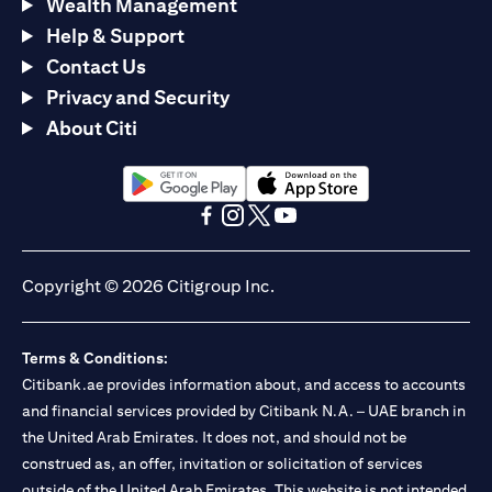
Wealth Management
Help & Support
Contact Us
Privacy and Security
About Citi
(opens in a new tab)
(opens in a new tab)
(opens in a new tab)
(opens in a new tab)
(opens in a new tab)
(opens in a new tab)
Copyright © 2026 Citigroup Inc.
Terms & Conditions:
Citibank.ae provides information about, and access to accounts
and financial services provided by Citibank N.A. – UAE branch in
the United Arab Emirates. It does not, and should not be
construed as, an offer, invitation or solicitation of services
outside of the United Arab Emirates. This website is not intended