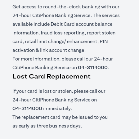
Get access to round-the-clock banking with our
24-hour CitiPhone Banking Service. The services
available include Debit Card account balance
information, fraud loss reporting, report stolen
card, retail limit change/ enhancement, PIN
activation & link account change.
For more information, please call our 24-hour
CitiPhone Banking Service on
04-3114000
.
Lost Card Replacement
If your card is lost or stolen, please call our
24-hour CitiPhone Banking Service on
04-3114000
immediately.
The replacement card may be issued to you
as early as three business days.