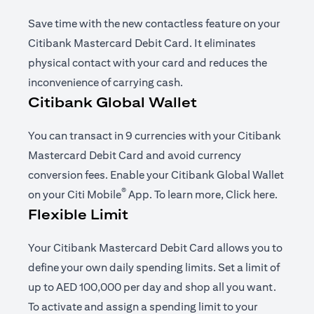
Save time with the new contactless feature on your
Citibank Mastercard Debit Card. It eliminates
physical contact with your card and reduces the
inconvenience of carrying cash.
Citibank Global Wallet
You can transact in 9 currencies with your Citibank
Mastercard Debit Card and avoid currency
conversion fees. Enable your Citibank Global Wallet
®
(opens in a new tab)
(opens i
on your
Citi Mobile
App
. To learn more,
Click here
.
Flexible Limit
Your Citibank Mastercard Debit Card allows you to
define your own daily spending limits. Set a limit of
up to AED 100,000 per day and shop all you want.
To activate and assign a spending limit to your