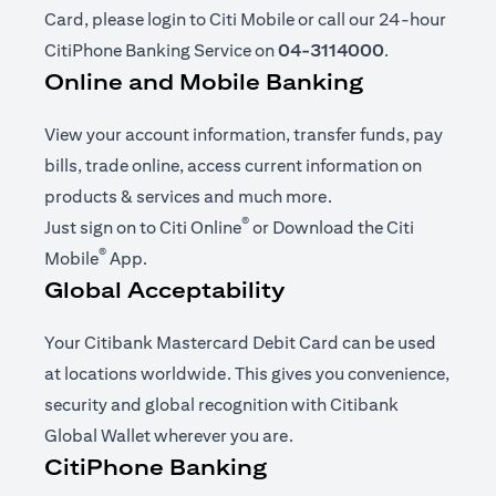
Card, please login to Citi Mobile or call our 24-hour
CitiPhone Banking Service on
04-3114000
.
Online and Mobile Banking
View your account information, transfer funds, pay
bills, trade online, access current information on
products & services and much more.
®
(opens in a new tab)
Just sign on to
Citi Online
or Download the
Citi
®
(opens in a new tab)
Mobile
App
.
Global Acceptability
Your Citibank Mastercard Debit Card can be used
at locations worldwide. This gives you convenience,
security and global recognition with Citibank
Global Wallet wherever you are.
CitiPhone Banking