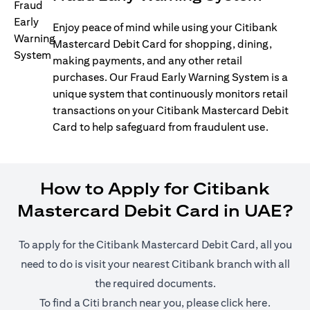
Enjoy peace of mind while using your Citibank
Mastercard Debit Card for shopping, dining,
making payments, and any other retail
purchases. Our Fraud Early Warning System is a
unique system that continuously monitors retail
transactions on your Citibank Mastercard Debit
Card to help safeguard from fraudulent use.
How to Apply for Citibank
Mastercard Debit Card in UAE?
To apply for the Citibank Mastercard Debit Card, all you
need to do is visit your nearest Citibank branch with all
the required documents.
(opens i
To find a Citi branch near you, please click
here
.