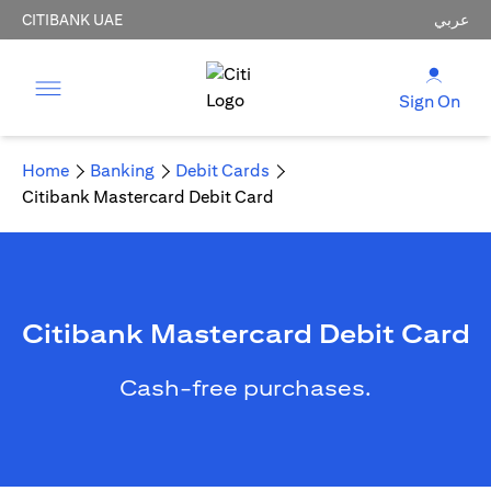
CITIBANK UAE
عربي
Sign On
Home
Banking
Debit Cards
Citibank Mastercard Debit Card
Citibank Mastercard Debit Card
Cash-free purchases.