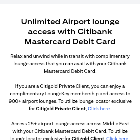
Unlimited Airport lounge
access with Citibank
Mastercard Debit Card
Relax and unwind while in transit with complimentary
lounge access that you can avail with your Citibank
Mastercard Debit Card.
If you are a Citigold Private Client, you can enjoy a
complimentary LoungeKey membership and access to
900+ airport lounges. To utilize lounge locator exclusive
(opens in a n
for
Citigold Private Client
,
Click here
.
Access 25+ airport lounge access across Middle East
with your Citibank Mastercard Debit Card. To utilize
(open
lounge locator exclusive for
Citigold Client
,
Click here
.