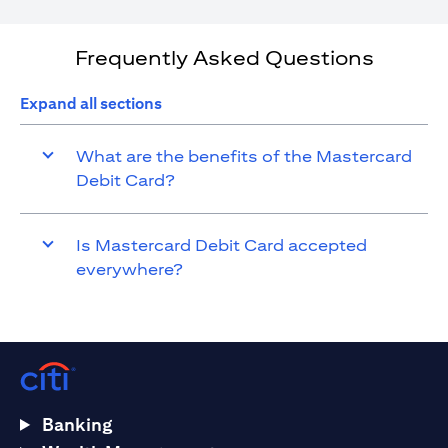
Frequently Asked Questions
Expand all sections
What are the benefits of the Mastercard
Debit Card?
Is Mastercard Debit Card accepted
everywhere?
Banking