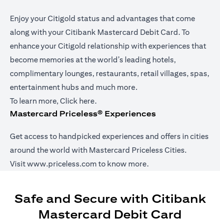
Enjoy your Citigold status and advantages that come
along with your Citibank Mastercard Debit Card. To
enhance your Citigold relationship with experiences that
become memories at the world’s leading hotels,
complimentary lounges, restaurants, retail villages, spas,
entertainment hubs and much more.
(opens in a new tab)
To learn more,
Click here
.
Mastercard Priceless® Experiences
Get access to handpicked experiences and offers in cities
around the world with Mastercard Priceless Cities.
(opens in a new tab)
Visit
www.priceless.com
to know more.
Safe and Secure with Citibank
Mastercard Debit Card