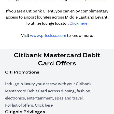
If you are a Citibank Client, you can enjoy complimentary
access to airport lounges across Middle East and Levant.
(opens in a ne
To utilize lounge locator,
Click here
.
(opens in a new tab)
Visit
www.priceless.com
to know more.
Citibank Mastercard Debit
Card Offers
Citi Promotions
Indulge in luxury you deserve with your Citibank
Mastercard Debit Card across dinning, fashion,
electronics, entertainment, spas and travel.
(opens in a new tab)
For list of offers,
Click here
Citigold Privileges