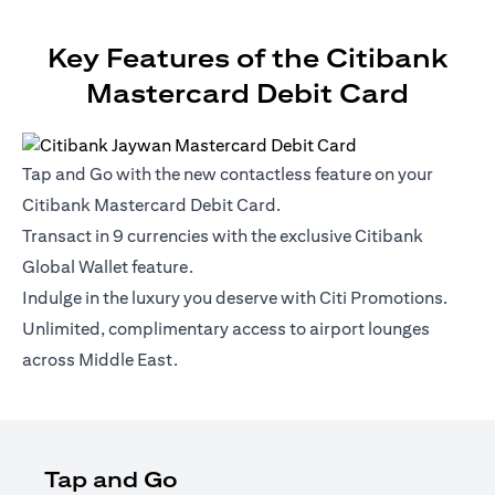
Key Features of the Citibank
Mastercard Debit Card
Tap and Go with the new contactless feature on your
Citibank Mastercard Debit Card.
Transact in 9 currencies with the exclusive Citibank
Global Wallet feature.
Indulge in the luxury you deserve with Citi Promotions.
Unlimited, complimentary access to airport lounges
across Middle East.
Tap and Go