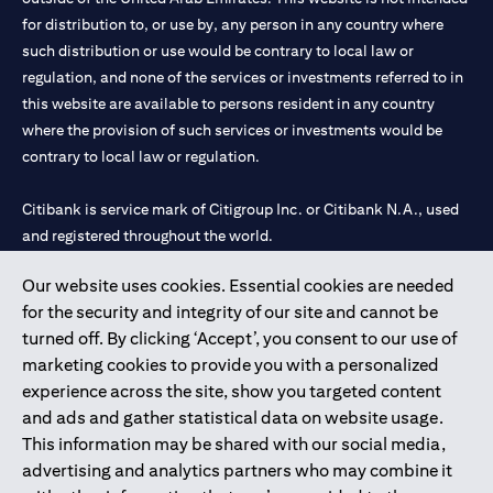
for distribution to, or use by, any person in any country where
such distribution or use would be contrary to local law or
regulation, and none of the services or investments referred to in
this website are available to persons resident in any country
where the provision of such services or investments would be
contrary to local law or regulation.
Citibank is service mark of Citigroup Inc. or Citibank N.A., used
and registered throughout the world.
Our website uses cookies. Essential cookies are needed
Citibank N.A. UAE is registered with Central Bank of UAE under
for the security and integrity of our site and cannot be
license numbers 202563 for Al Wasl Branch Dubai, 531989 for
turned off. By clicking ‘Accept’, you consent to our use of
Mall of the Emirates Branch Dubai, and CN-1002019 for Abu
marketing cookies to provide you with a personalized
Dhabi Branch. Tel: 04 311 4000.
experience across the site, show you targeted content
Citibank N.A. - UAE Branch is licensed by the Central Bank of the
and ads and gather statistical data on website usage.
UAE as a branch of a foreign bank.
This information may be shared with our social media,
Citibank N.A. UAE is licensed with UAE Securities and
advertising and analytics partners who may combine it
Commodities Authority (“SCA”) to undertake the financial