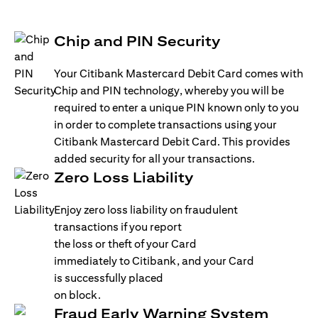
Chip and PIN Security
Your Citibank Mastercard Debit Card comes with
Chip and PIN technology, whereby you will be
required to enter a unique PIN known only to you
in order to complete transactions using your
Citibank Mastercard Debit Card. This provides
added security for all your transactions.
Zero Loss Liability
Enjoy zero loss liability on fraudulent
transactions if you report
the loss or theft of your Card
immediately to Citibank, and your Card
is successfully placed
on block.
Fraud Early Warning System