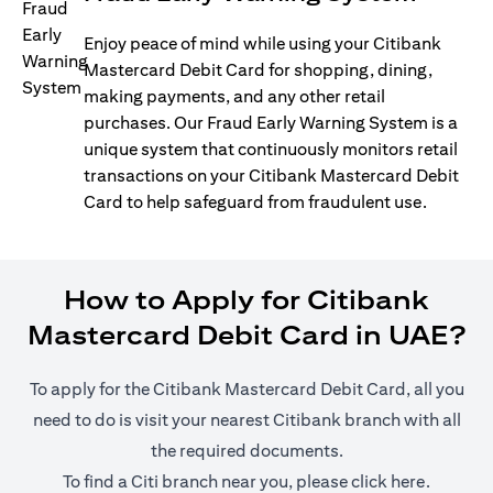
Enjoy peace of mind while using your Citibank
Mastercard Debit Card for shopping, dining,
making payments, and any other retail
purchases. Our Fraud Early Warning System is a
unique system that continuously monitors retail
transactions on your Citibank Mastercard Debit
Card to help safeguard from fraudulent use.
How to Apply for Citibank
Mastercard Debit Card in UAE?
To apply for the Citibank Mastercard Debit Card, all you
need to do is visit your nearest Citibank branch with all
the required documents.
opens in
To find a Citi branch near you, please click
here
.