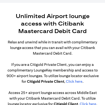
Unlimited Airport lounge
access with Citibank
Mastercard Debit Card
Relax and unwind while in transit with complimentary
lounge access that you can avail with your Citibank
Mastercard Debit Card.
If you are a Citigold Private Client, you can enjoy a
complimentary LoungeKey membership and access to
900+ airport lounges. To utilize lounge locator exclusive
opens in a ne
for
Citigold Private Client
,
Click here
.
Access 25+ airport lounge access across Middle East
with your Citibank Mastercard Debit Card. To utilize
opens
lounge locator exclusive for
Citigold Client
,
Click here
.