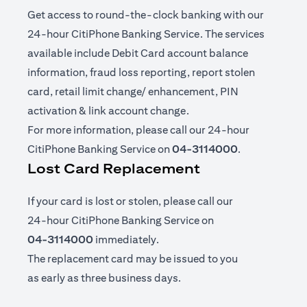
Get access to round-the-clock banking with our
24-hour CitiPhone Banking Service. The services
available include Debit Card account balance
information, fraud loss reporting, report stolen
card, retail limit change/ enhancement, PIN
activation & link account change.
For more information, please call our 24-hour
CitiPhone Banking Service on
04-3114000
.
Lost Card Replacement
If your card is lost or stolen, please call our
24-hour CitiPhone Banking Service on
04-3114000
immediately.
The replacement card may be issued to you
as early as three business days.