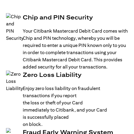
Chip and PIN Security
Your Citibank Mastercard Debit Card comes with
Chip and PIN technology, whereby you will be
required to enter a unique PIN known only to you
in order to complete transactions using your
Citibank Mastercard Debit Card. This provides
added security for all your transactions.
Zero Loss Liability
Enjoy zero loss liability on fraudulent
transactions if you report
the loss or theft of your Card
immediately to Citibank, and your Card
is successfully placed
on block.
Fraud Early Warning System