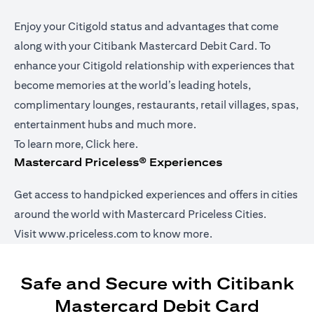
Enjoy your Citigold status and advantages that come
along with your Citibank Mastercard Debit Card. To
enhance your Citigold relationship with experiences that
become memories at the world’s leading hotels,
complimentary lounges, restaurants, retail villages, spas,
entertainment hubs and much more.
opens in a new tab
To learn more,
Click here
.
Mastercard Priceless® Experiences
Get access to handpicked experiences and offers in cities
around the world with Mastercard Priceless Cities.
opens in a new tab
Visit
www.priceless.com
to know more.
Safe and Secure with Citibank
Mastercard Debit Card