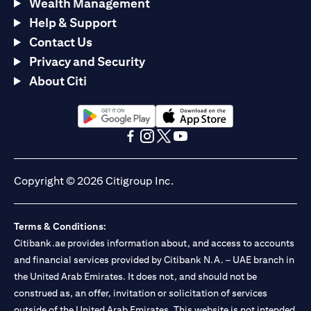
Wealth Management
Help & Support
Contact Us
Privacy and Security
About Citi
opens in a new tab
opens in a new tab
opens in a new tab
opens in a new tab
opens in a new tab
opens in a new tab
Copyright © 2026 Citigroup Inc.
Terms & Conditions:
Citibank.ae provides information about, and access to accounts
and financial services provided by Citibank N.A. – UAE branch in
the United Arab Emirates. It does not, and should not be
construed as, an offer, invitation or solicitation of services
outside of the United Arab Emirates. This website is not intended