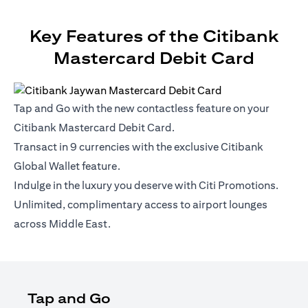
Key Features of the Citibank
Mastercard Debit Card
Tap and Go with the new contactless feature on your
Citibank Mastercard Debit Card.
Transact in 9 currencies with the exclusive Citibank
Global Wallet feature.
Indulge in the luxury you deserve with Citi Promotions.
Unlimited, complimentary access to airport lounges
across Middle East.
Tap and Go