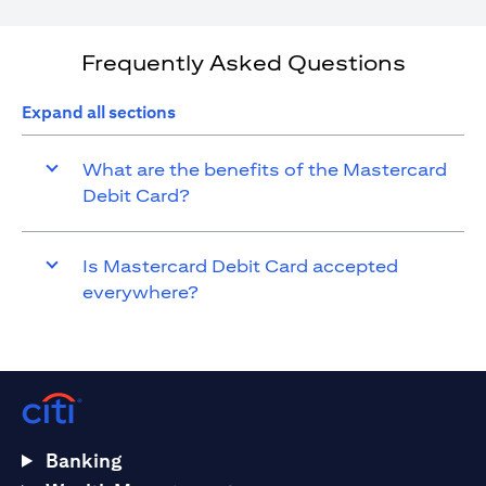
Frequently Asked Questions
Expand all sections
What are the benefits of the Mastercard
Debit Card?
Is Mastercard Debit Card accepted
everywhere?
Banking