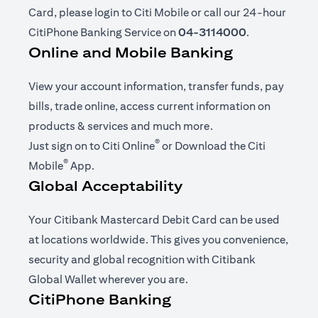
Card, please login to Citi Mobile or call our 24-hour
CitiPhone Banking Service on
04-3114000
.
Online and Mobile Banking
View your account information, transfer funds, pay
bills, trade online, access current information on
products & services and much more.
®
opens in a new tab
Just sign on to
Citi Online
or Download the
Citi
®
opens in a new tab
Mobile
App
.
Global Acceptability
Your Citibank Mastercard Debit Card can be used
at locations worldwide. This gives you convenience,
security and global recognition with Citibank
Global Wallet wherever you are.
CitiPhone Banking