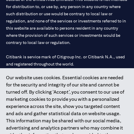
for distribution to, or use by, any person in any country where
such distribution or use would be contrary to local law or
regulation, and none of the services or investments referred to in
this website are available to persons resident in any country
where the provision of such services or investments would be
contrary to local law or regulation.
Citibank is service mark of Citigroup Inc. or Citibank N.A., used
and registered throughout the world.
Our website uses cookies. Essential cookies are needed
Citibank N.A. UAE is registered with Central Bank of UAE under
for the security and integrity of our site and cannot be
license numbers 202563 for Al Wasl Branch Dubai, 531989 for
turned off. By clicking ‘Accept’, you consent to our use of
Mall of the Emirates Branch Dubai, and CN-1002019 for Abu
marketing cookies to provide you with a personalized
Dhabi Branch. Tel: 04 311 4000.
experience across the site, show you targeted content
Citibank N.A. - UAE Branch is licensed by the Central Bank of the
and ads and gather statistical data on website usage.
UAE as a branch of a foreign bank.
This information may be shared with our social media,
Citibank N.A. UAE is licensed with UAE Securities and
advertising and analytics partners who may combine it
Commodities Authority (“SCA”) to undertake the financial