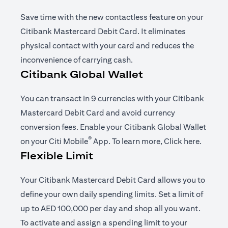
Save time with the new contactless feature on your
Citibank Mastercard Debit Card. It eliminates
physical contact with your card and reduces the
inconvenience of carrying cash.
Citibank Global Wallet
You can transact in 9 currencies with your Citibank
Mastercard Debit Card and avoid currency
conversion fees. Enable your Citibank Global Wallet
®
opens in a new tab
opens i
on your
Citi Mobile
App
. To learn more,
Click here
.
Flexible Limit
Your Citibank Mastercard Debit Card allows you to
define your own daily spending limits. Set a limit of
up to AED 100,000 per day and shop all you want.
To activate and assign a spending limit to your