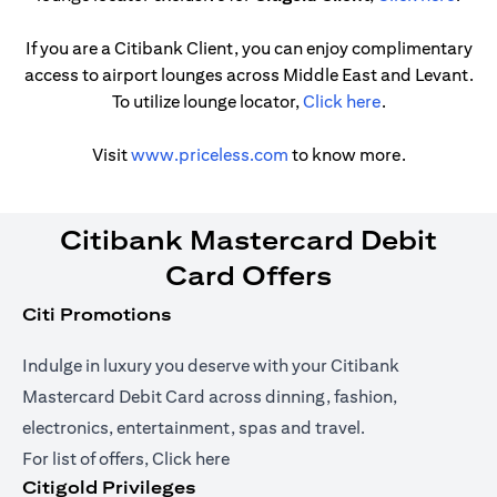
If you are a Citibank Client, you can enjoy complimentary
access to airport lounges across Middle East and Levant.
opens in a new
To utilize lounge locator,
Click here
.
opens in a new tab
Visit
www.priceless.com
to know more.
Citibank Mastercard Debit
Card Offers
Citi Promotions
Indulge in luxury you deserve with your Citibank
Mastercard Debit Card across dinning, fashion,
electronics, entertainment, spas and travel.
opens in a new tab
For list of offers,
Click here
Citigold Privileges