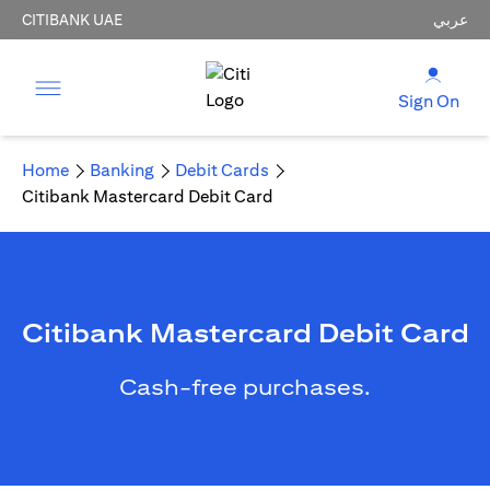
CITIBANK UAE
عربي
Sign On
Home
Banking
Debit Cards
Citibank Mastercard Debit Card
Citibank Mastercard Debit Card
Cash-free purchases.