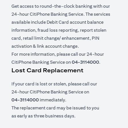
Get access to round-the-clock banking with our
24-hour CitiPhone Banking Service. The services
available include Debit Card account balance
information, fraud loss reporting, report stolen
card, retail limit change/ enhancement, PIN
activation & link account change.
For more information, please call our 24-hour
CitiPhone Banking Service on
04-3114000
.
Lost Card Replacement
If your card is lost or stolen, please call our
24-hour CitiPhone Banking Service on
04-3114000
immediately.
The replacement card may be issued to you
as early as three business days.