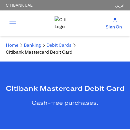
CITIBANK UAE
عربي
Sign On
Home
Banking
Debit Cards
Citibank Mastercard Debit Card
Citibank Mastercard Debit Card
Cash-free purchases.