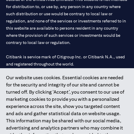
for distribution to, or use by, any person in any country where
such distribution or use would be contrary to local law or
regulation, and none of the services or investments referred to in
this website are available to persons resident in any country
where the provision of such services or investments would be
contrary to local law or regulation.
Citibank is service mark of Citigroup Inc. or Citibank N.A., used
and registered throughout the world.
Our website uses cookies. Essential cookies are needed
Citibank N.A. UAE is registered with Central Bank of UAE under
for the security and integrity of our site and cannot be
license numbers 202563 for Al Wasl Branch Dubai, 531989 for
turned off. By clicking ‘Accept’, you consent to our use of
Mall of the Emirates Branch Dubai, and CN-1002019 for Abu
marketing cookies to provide you with a personalized
Dhabi Branch. Tel: 04 311 4000.
experience across the site, show you targeted content
Citibank N.A. - UAE Branch is licensed by the Central Bank of the
and ads and gather statistical data on website usage.
UAE as a branch of a foreign bank.
This information may be shared with our social media,
Citibank N.A. UAE is licensed with UAE Securities and
advertising and analytics partners who may combine it
Commodities Authority (“SCA”) to undertake the financial