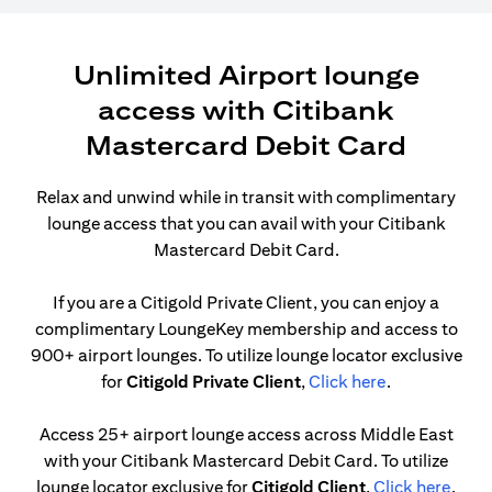
Unlimited Airport lounge
access with Citibank
Mastercard Debit Card
Relax and unwind while in transit with complimentary
lounge access that you can avail with your Citibank
Mastercard Debit Card.
If you are a Citigold Private Client, you can enjoy a
complimentary LoungeKey membership and access to
900+ airport lounges. To utilize lounge locator exclusive
(opens in a n
for
Citigold Private Client
,
Click here
.
Access 25+ airport lounge access across Middle East
with your Citibank Mastercard Debit Card. To utilize
(open
lounge locator exclusive for
Citigold Client
,
Click here
.