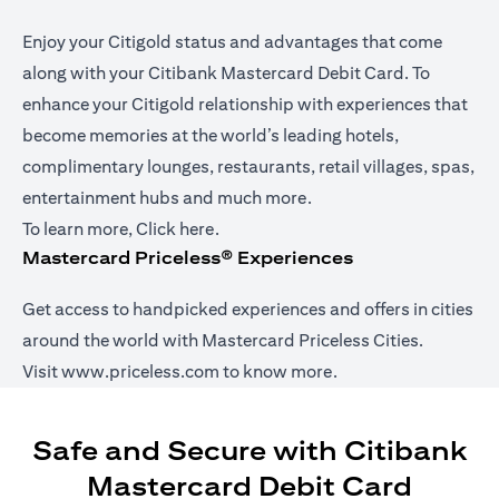
Enjoy your Citigold status and advantages that come
along with your Citibank Mastercard Debit Card. To
enhance your Citigold relationship with experiences that
become memories at the world’s leading hotels,
complimentary lounges, restaurants, retail villages, spas,
entertainment hubs and much more.
(opens in a new tab)
To learn more,
Click here
.
Mastercard Priceless® Experiences
Get access to handpicked experiences and offers in cities
around the world with Mastercard Priceless Cities.
(opens in a new tab)
Visit
www.priceless.com
to know more.
Safe and Secure with Citibank
Mastercard Debit Card