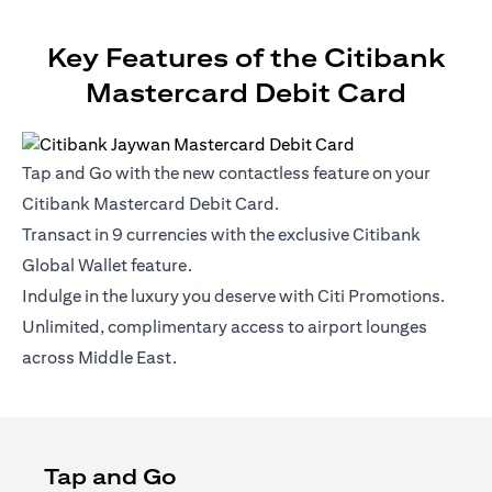
Key Features of the Citibank
Mastercard Debit Card
Tap and Go with the new contactless feature on your
Citibank Mastercard Debit Card.
Transact in 9 currencies with the exclusive Citibank
Global Wallet feature.
Indulge in the luxury you deserve with Citi Promotions.
Unlimited, complimentary access to airport lounges
across Middle East.
Tap and Go