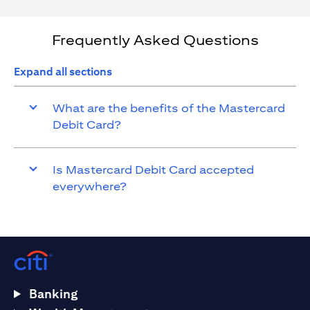
Frequently Asked Questions
Expand all sections
What are the benefits of the Mastercard
Debit Card?
Is Mastercard Debit Card accepted
everywhere?
Banking