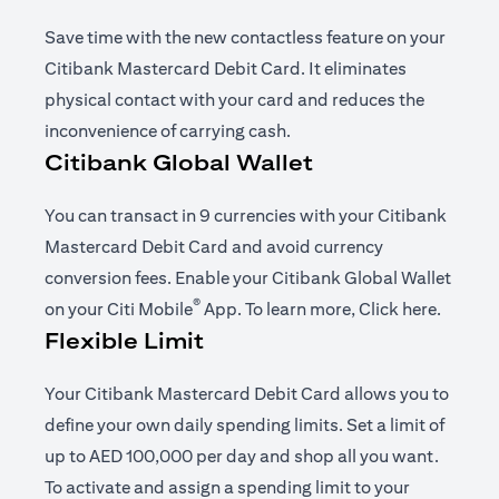
Save time with the new contactless feature on your
Citibank Mastercard Debit Card. It eliminates
physical contact with your card and reduces the
inconvenience of carrying cash.
Citibank Global Wallet
You can transact in 9 currencies with your Citibank
Mastercard Debit Card and avoid currency
conversion fees. Enable your Citibank Global Wallet
®
(opens in a new tab)
(opens i
on your
Citi Mobile
App
. To learn more,
Click here
.
Flexible Limit
Your Citibank Mastercard Debit Card allows you to
define your own daily spending limits. Set a limit of
up to AED 100,000 per day and shop all you want.
To activate and assign a spending limit to your