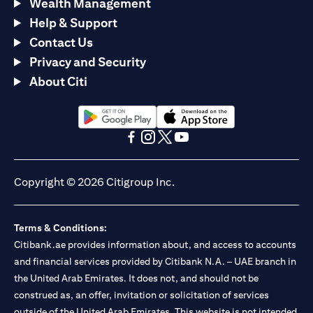
Wealth Management
Help & Support
Contact Us
Privacy and Security
About Citi
(opens in a new tab)
(opens in a new tab)
(opens in a new tab)
(opens in a new tab)
(opens in a new tab)
(opens in a new tab)
Copyright © 2026 Citigroup Inc.
Terms & Conditions:
Citibank.ae provides information about, and access to accounts
and financial services provided by Citibank N.A. – UAE branch in
the United Arab Emirates. It does not, and should not be
construed as, an offer, invitation or solicitation of services
outside of the United Arab Emirates. This website is not intended