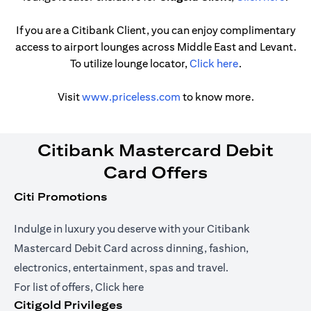
If you are a Citibank Client, you can enjoy complimentary
access to airport lounges across Middle East and Levant.
(opens in a ne
To utilize lounge locator,
Click here
.
(opens in a new tab)
Visit
www.priceless.com
to know more.
Citibank Mastercard Debit
Card Offers
Citi Promotions
Indulge in luxury you deserve with your Citibank
Mastercard Debit Card across dinning, fashion,
electronics, entertainment, spas and travel.
(opens in a new tab)
For list of offers,
Click here
Citigold Privileges