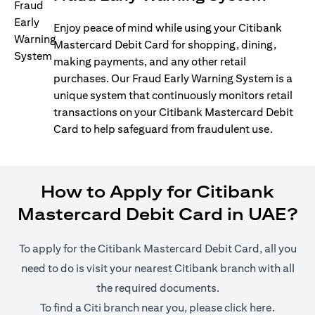
Enjoy peace of mind while using your Citibank
Mastercard Debit Card for shopping, dining,
making payments, and any other retail
purchases. Our Fraud Early Warning System is a
unique system that continuously monitors retail
transactions on your Citibank Mastercard Debit
Card to help safeguard from fraudulent use.
How to Apply for Citibank
Mastercard Debit Card in UAE?
To apply for the Citibank Mastercard Debit Card, all you
need to do is visit your nearest Citibank branch with all
the required documents.
(opens i
To find a Citi branch near you, please click
here
.