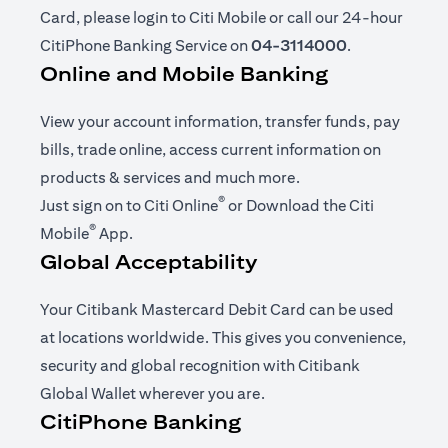
Card, please login to Citi Mobile or call our 24-hour
CitiPhone Banking Service on
04-3114000
.
Online and Mobile Banking
View your account information, transfer funds, pay
bills, trade online, access current information on
products & services and much more.
®
(opens in a new tab)
Just sign on to
Citi Online
or Download the
Citi
®
(opens in a new tab)
Mobile
App
.
Global Acceptability
Your Citibank Mastercard Debit Card can be used
at locations worldwide. This gives you convenience,
security and global recognition with Citibank
Global Wallet wherever you are.
CitiPhone Banking