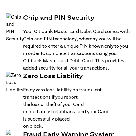
Chip and PIN Security
Your Citibank Mastercard Debit Card comes with
Chip and PIN technology, whereby you will be
required to enter a unique PIN known only to you
in order to complete transactions using your
Citibank Mastercard Debit Card. This provides
added security for all your transactions.
Zero Loss Liability
Enjoy zero loss liability on fraudulent
transactions if you report
the loss or theft of your Card
immediately to Citibank, and your Card
is successfully placed
on block.
Fraud Early Warning System