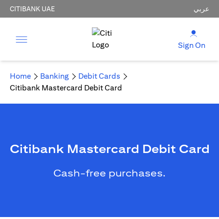
CITIBANK UAE
عربي
Sign On
Home
Banking
Debit Cards
Citibank Mastercard Debit Card
Citibank Mastercard Debit Card
Cash-free purchases.