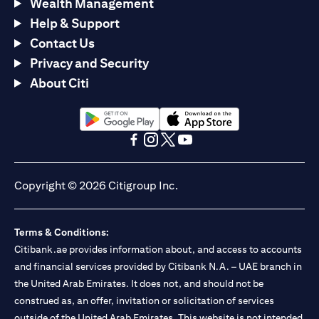
Wealth Management
Help & Support
Contact Us
Privacy and Security
About Citi
(opens in a new tab)
(opens in a new tab)
(opens in a new tab)
(opens in a new tab)
(opens in a new tab)
(opens in a new tab)
Copyright © 2026 Citigroup Inc.
Terms & Conditions:
Citibank.ae provides information about, and access to accounts
and financial services provided by Citibank N.A. – UAE branch in
the United Arab Emirates. It does not, and should not be
construed as, an offer, invitation or solicitation of services
outside of the United Arab Emirates. This website is not intended