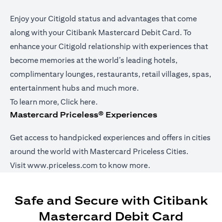
Enjoy your Citigold status and advantages that come
along with your Citibank Mastercard Debit Card. To
enhance your Citigold relationship with experiences that
become memories at the world’s leading hotels,
complimentary lounges, restaurants, retail villages, spas,
entertainment hubs and much more.
(opens in a new tab)
To learn more,
Click here
.
Mastercard Priceless® Experiences
Get access to handpicked experiences and offers in cities
around the world with Mastercard Priceless Cities.
(opens in a new tab)
Visit
www.priceless.com
to know more.
Safe and Secure with Citibank
Mastercard Debit Card