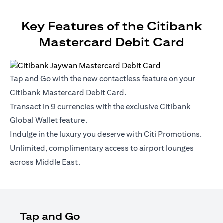
Key Features of the Citibank
Mastercard Debit Card
Tap and Go with the new contactless feature on your
Citibank Mastercard Debit Card.
Transact in 9 currencies with the exclusive Citibank
Global Wallet feature.
Indulge in the luxury you deserve with Citi Promotions.
Unlimited, complimentary access to airport lounges
across Middle East.
Tap and Go