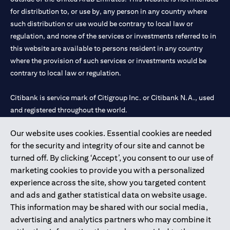
for distribution to, or use by, any person in any country where
such distribution or use would be contrary to local law or
regulation, and none of the services or investments referred to in
this website are available to persons resident in any country
where the provision of such services or investments would be
contrary to local law or regulation.
Citibank is service mark of Citigroup Inc. or Citibank N.A., used
and registered throughout the world.
Our website uses cookies. Essential cookies are needed
Citibank N.A. UAE is registered with Central Bank of UAE under
for the security and integrity of our site and cannot be
license numbers 202563 for Al Wasl Branch Dubai, 531989 for
turned off. By clicking ‘Accept’, you consent to our use of
Mall of the Emirates Branch Dubai, and CN-1002019 for Abu
marketing cookies to provide you with a personalized
Dhabi Branch. Tel: 04 311 4000.
experience across the site, show you targeted content
Citibank N.A. - UAE Branch is licensed by the Central Bank of the
and ads and gather statistical data on website usage.
UAE as a branch of a foreign bank.
This information may be shared with our social media,
Citibank N.A. UAE is licensed with UAE Securities and
advertising and analytics partners who may combine it
Commodities Authority (“SCA”) to undertake the financial