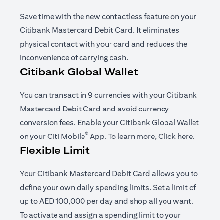
Save time with the new contactless feature on your
Citibank Mastercard Debit Card. It eliminates
physical contact with your card and reduces the
inconvenience of carrying cash.
Citibank Global Wallet
You can transact in 9 currencies with your Citibank
Mastercard Debit Card and avoid currency
conversion fees. Enable your Citibank Global Wallet
®
(opens in a new tab)
(opens i
on your
Citi Mobile
App
. To learn more,
Click here
.
Flexible Limit
Your Citibank Mastercard Debit Card allows you to
define your own daily spending limits. Set a limit of
up to AED 100,000 per day and shop all you want.
To activate and assign a spending limit to your