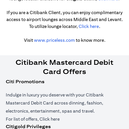
If you are a Citibank Client, you can enjoy complimentary
access to airport lounges across Middle East and Levant.
(opens in a ne
To utilize lounge locator,
Click here
.
(opens in a new tab)
Visit
www.priceless.com
to know more.
Citibank Mastercard Debit
Card Offers
Citi Promotions
Indulge in luxury you deserve with your Citibank
Mastercard Debit Card across dinning, fashion,
electronics, entertainment, spas and travel.
(opens in a new tab)
For list of offers,
Click here
Citigold Privileges