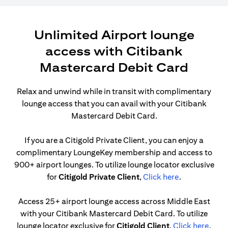
Unlimited Airport lounge
access with Citibank
Mastercard Debit Card
Relax and unwind while in transit with complimentary
lounge access that you can avail with your Citibank
Mastercard Debit Card.
If you are a Citigold Private Client, you can enjoy a
complimentary LoungeKey membership and access to
900+ airport lounges. To utilize lounge locator exclusive
(opens in a n
for
Citigold Private Client
,
Click here
.
Access 25+ airport lounge access across Middle East
with your Citibank Mastercard Debit Card. To utilize
(open
lounge locator exclusive for
Citigold Client
,
Click here
.