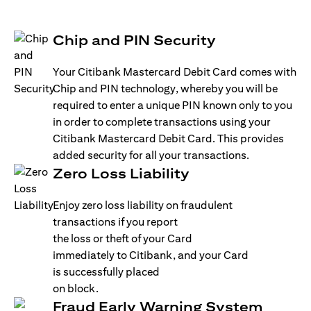
Chip and PIN Security
Your Citibank Mastercard Debit Card comes with
Chip and PIN technology, whereby you will be
required to enter a unique PIN known only to you
in order to complete transactions using your
Citibank Mastercard Debit Card. This provides
added security for all your transactions.
Zero Loss Liability
Enjoy zero loss liability on fraudulent
transactions if you report
the loss or theft of your Card
immediately to Citibank, and your Card
is successfully placed
on block.
Fraud Early Warning System