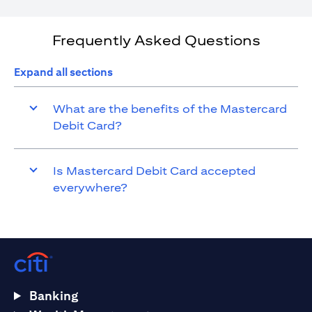
Frequently Asked Questions
Expand all sections
What are the benefits of the Mastercard
Debit Card?
Is Mastercard Debit Card accepted
everywhere?
Banking