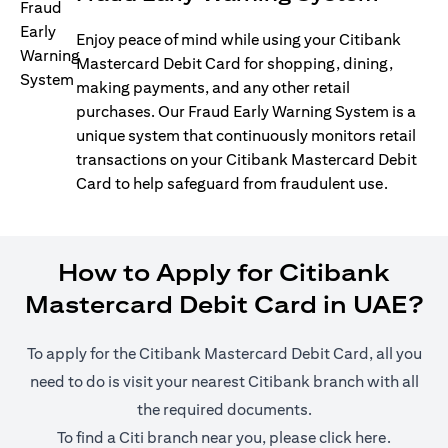
Enjoy peace of mind while using your Citibank
Mastercard Debit Card for shopping, dining,
making payments, and any other retail
purchases. Our Fraud Early Warning System is a
unique system that continuously monitors retail
transactions on your Citibank Mastercard Debit
Card to help safeguard from fraudulent use.
How to Apply for Citibank
Mastercard Debit Card in UAE?
To apply for the Citibank Mastercard Debit Card, all you
need to do is visit your nearest Citibank branch with all
the required documents.
(opens i
To find a Citi branch near you, please click
here
.