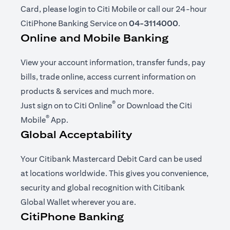
Card, please login to Citi Mobile or call our 24-hour
CitiPhone Banking Service on
04-3114000
.
Online and Mobile Banking
View your account information, transfer funds, pay
bills, trade online, access current information on
products & services and much more.
®
(opens in a new tab)
Just sign on to
Citi Online
or Download the
Citi
®
(opens in a new tab)
Mobile
App
.
Global Acceptability
Your Citibank Mastercard Debit Card can be used
at locations worldwide. This gives you convenience,
security and global recognition with Citibank
Global Wallet wherever you are.
CitiPhone Banking