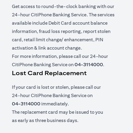
Get access to round-the-clock banking with our
24-hour CitiPhone Banking Service. The services
available include Debit Card account balance
information, fraud loss reporting, report stolen
card, retail limit change/ enhancement, PIN
activation & link account change.
For more information, please call our 24-hour
CitiPhone Banking Service on
04-3114000
.
Lost Card Replacement
If your card is lost or stolen, please call our
24-hour CitiPhone Banking Service on
04-3114000
immediately.
The replacement card may be issued to you
as early as three business days.