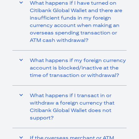
What happens if I have turned on
Citibank Global Wallet and there are
insufficient funds in my foreign
currency account when making an
overseas spending transaction or
ATM cash withdrawal?
What happens if my foreign currency
account is blocked/inactive at the
time of transaction or withdrawal?
What happens if I transact in or
withdraw a foreign currency that
Citibank Global Wallet does not
support?
If the overseas merchant or ATM