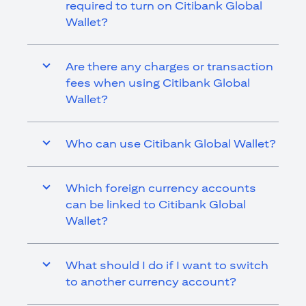
required to turn on Citibank Global
Wallet?
Are there any charges or transaction
fees when using Citibank Global
Wallet?
Who can use Citibank Global Wallet?
Which foreign currency accounts
can be linked to Citibank Global
Wallet?
What should I do if I want to switch
to another currency account?