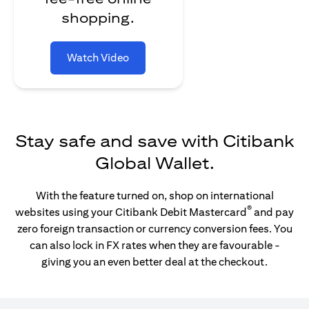
shopping.
Watch Video
Stay safe and save with Citibank
Global Wallet.
With the feature turned on, shop on international
®
websites using your Citibank Debit Mastercard
and pay
zero foreign transaction or currency conversion fees. You
can also lock in FX rates when they are favourable -
giving you an even better deal at the checkout.