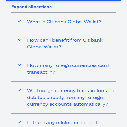
Expand all sections
What is Citibank Global Wallet?
How can I benefit from Citibank
Global Wallet?
How many foreign currencies can I
transact in?
Will foreign currency transactions be
debited directly from my foreign
currency accounts automatically?
Is there any minimum deposit