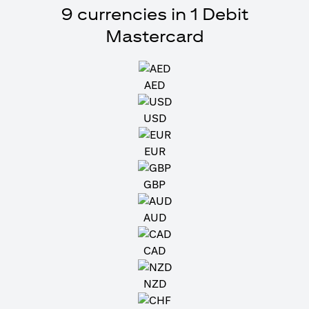
9 currencies in 1 Debit
Mastercard
AED
USD
EUR
GBP
AUD
CAD
NZD