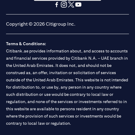
opens in a new tab
opens in a new tab
opens in a new tab
opens in a new tab
opens in a new tab
opens in a new tab
Copyright © 2026 Citigroup Inc.
Terms & Conditions:
Citibank.ae provides information about, and access to accounts
and financial services provided by Citibank N.A. – UAE branch in
the United Arab Emirates. It does not, and should not be
construed as, an offer, invitation or solicitation of services
outside of the United Arab Emirates. This website is not intended
for distribution to, or use by, any person in any country where
such distribution or use would be contrary to local law or
regulation, and none of the services or investments referred to in
this website are available to persons resident in any country
where the provision of such services or investments would be
contrary to local law or regulation.