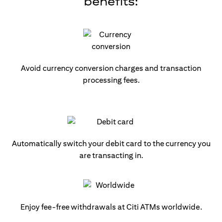
benefits:
Avoid currency conversion charges and transaction
processing fees.
Automatically switch your debit card to the currency you
are transacting in.
Enjoy fee-free withdrawals at Citi ATMs worldwide.