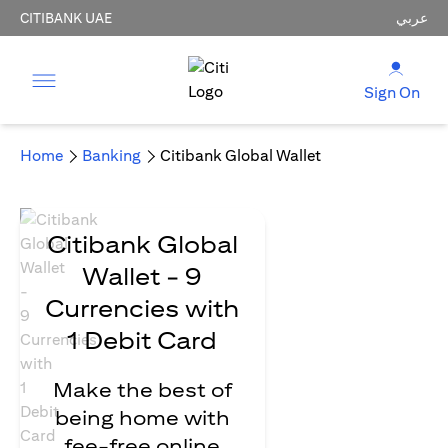
CITIBANK UAE
عربي
Sign On
Home
Banking
Citibank Global Wallet
Citibank Global
Wallet - 9
Currencies with
1 Debit Card
Make the best of
being home with
fee-free online