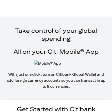
Take control of your global
spending
All on your Citi Mobile® App
With just one click, turn on Citibank Global Wallet and
add foreign currency accounts so you can transact in up
to 9 currencies.
Get Started with Citibank