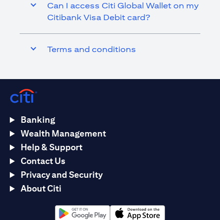
Can I access Citi Global Wallet on my
Citibank Visa Debit card?
Terms and conditions
Banking
Wealth Management
Help & Support
Contact Us
Privacy and Security
About Citi