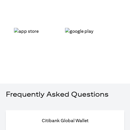
opens in a new tab
opens in a new tab
Frequently Asked Questions
Citibank Global Wallet