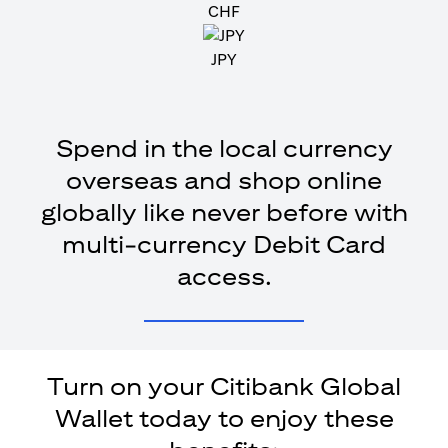
CHF
JPY
Spend in the local currency
overseas and shop online
globally like never before with
multi-currency Debit Card
access.
Turn on your Citibank Global
Wallet today to enjoy these