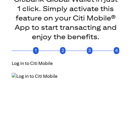
1 click. Simply activate this
feature on your Citi Mobile®
App to start transacting and
enjoy the benefits.
1
2
3
4
Log in to Citi Mobile
Click