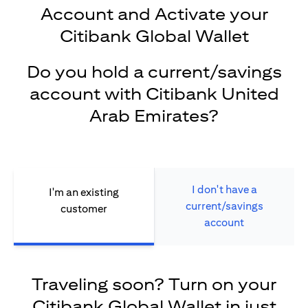
Account and Activate your
Citibank Global Wallet
Do you hold a current/savings
account with Citibank United
Arab Emirates?
I don't have a
I'm an existing
current/savings
customer
account
Traveling soon? Turn on your
Citibank Global Wallet in just