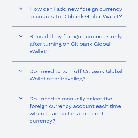
How can I add new foreign currency
accounts to Citibank Global Wallet?
Should I buy foreign currencies only
after turning on Citibank Global
Wallet?
Do I need to turn off Citibank Global
Wallet after traveling?
Do I need to manually select the
foreign currency account each time
when I transact in a different
currency?