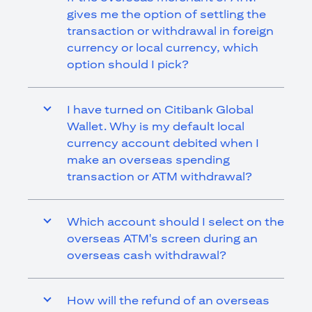
gives me the option of settling the
transaction or withdrawal in foreign
currency or local currency, which
option should I pick?
I have turned on Citibank Global
Wallet. Why is my default local
currency account debited when I
make an overseas spending
transaction or ATM withdrawal?
Which account should I select on the
overseas ATM's screen during an
overseas cash withdrawal?
How will the refund of an overseas