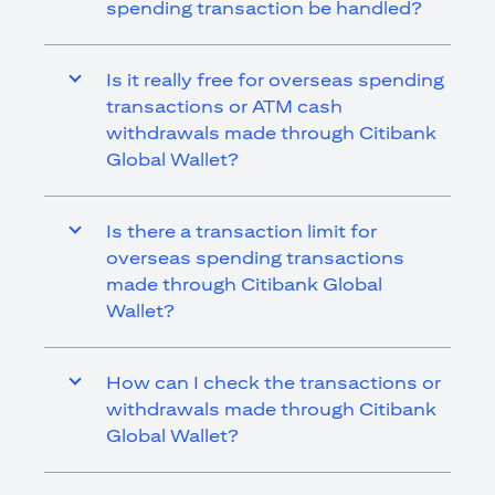
spending transaction be handled?
Is it really free for overseas spending
transactions or ATM cash
withdrawals made through Citibank
Global Wallet?
Is there a transaction limit for
overseas spending transactions
made through Citibank Global
Wallet?
How can I check the transactions or
withdrawals made through Citibank
Global Wallet?