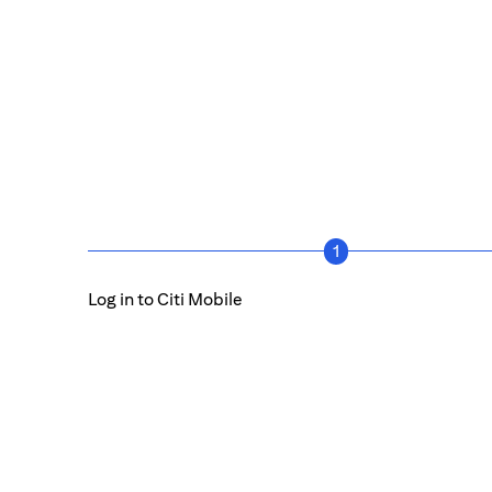
1
Log in to Citi Mobile