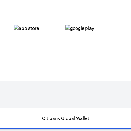
opens in a new tab
opens in a new tab
Citibank Global Wallet