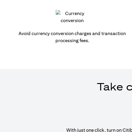
Avoid currency conversion charges and transaction
processing fees.
Take c
With just one click, turn on Ci