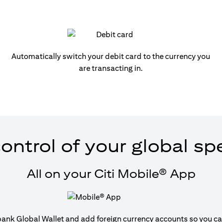
Automatically switch your debit card to the currency you
are transacting in.
ontrol of your global s
All on your Citi Mobile® App
tibank Global Wallet and add foreign currency accounts so you can