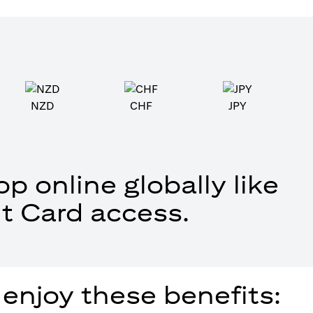
NZD
CHF
JPY
p online globally like
t Card access.
 enjoy these benefits: