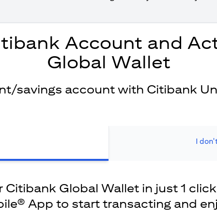
itibank Account and Act
Global Wallet
ent/savings account with Citibank Un
I don'
Citibank Global Wallet in just 1 click
ile® App to start transacting and en