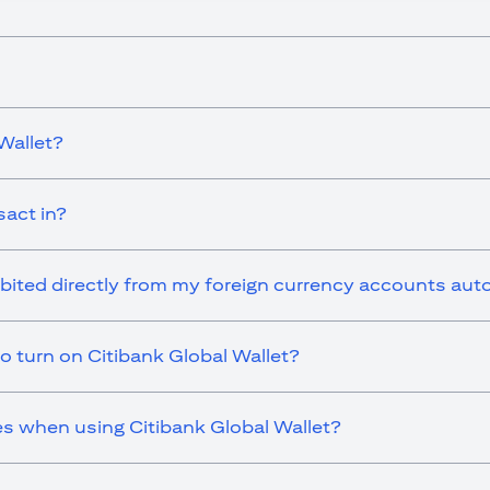
Wallet?
sact in?
ebited directly from my foreign currency accounts aut
o turn on Citibank Global Wallet?
es when using Citibank Global Wallet?