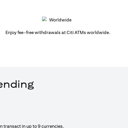
Enjoy fee-free withdrawals at Citi ATMs worldwide.
pending
 transact in up to 9 currencies.