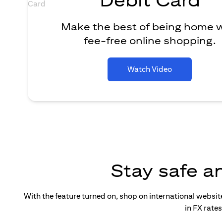
Make the best of being home 
fee-free online shopping.
Watch Video
Stay safe a
With the feature turned on, shop on international websi
in FX rate