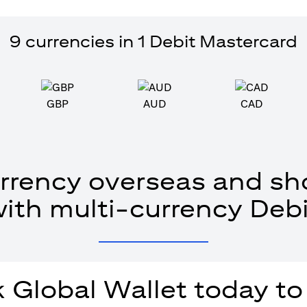
9 currencies in 1 Debit Mastercard
GBP
AUD
CAD
rrency overseas and sho
with multi-currency Debi
 Global Wallet today to