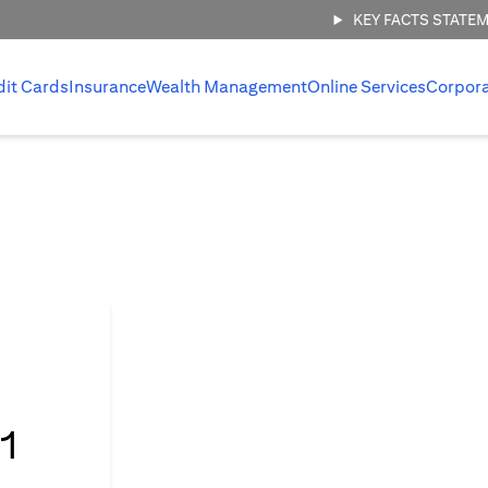
KEY FACTS STATE
dit Cards
Insurance
Wealth Management
Online Services
Corpor
l
1