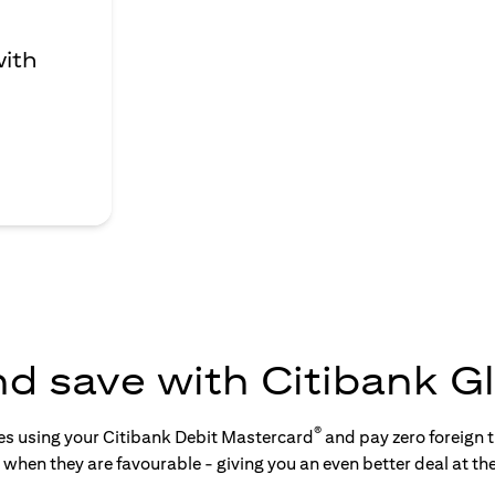
with
nd save with Citibank Gl
®
tes using your Citibank Debit Mastercard
and pay zero foreign t
s when they are favourable - giving you an even better deal at th