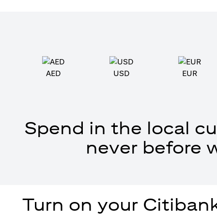
AED
USD
EUR
Spend in the local cu
never before 
Turn on your Citibank