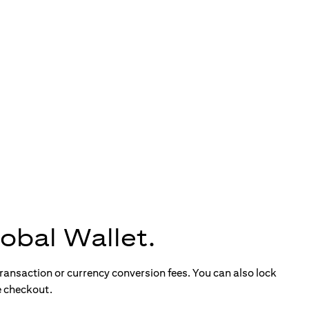
obal Wallet.
ransaction or currency conversion fees. You can also lock
e checkout.