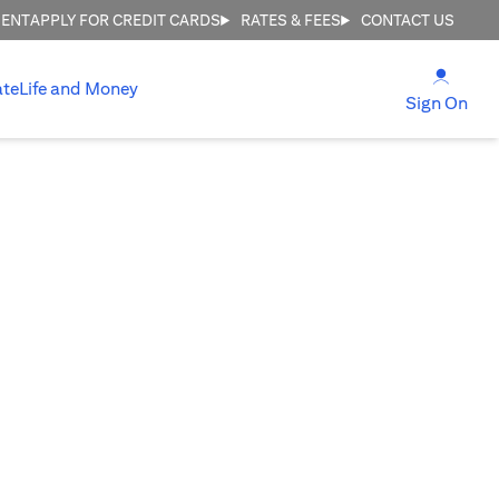
MENT
APPLY FOR CREDIT CARDS
RATES & FEES
CONTACT US
opens
ate
Life and Money
ope
Sign On