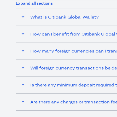
Expand all sections
What is Citibank Global Wallet?
How can I benefit from Citibank Global 
How many foreign currencies can I tran
Will foreign currency transactions be d
Is there any minimum deposit required t
Are there any charges or transaction fe