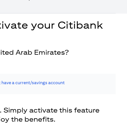
ivate your Citibank
ited Arab Emirates?
t have a current/savings account
. Simply activate this feature
joy the benefits.