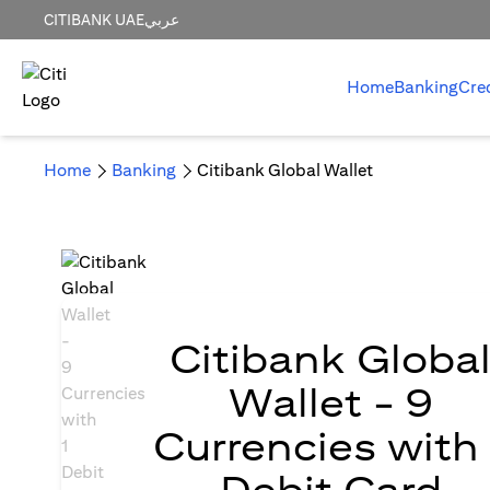
CITIBANK UAE
عربي
Home
Banking
Cre
Home
Banking
Citibank Global Wallet
Citibank Globa
Wallet - 9
Currencies with 
Debit Card