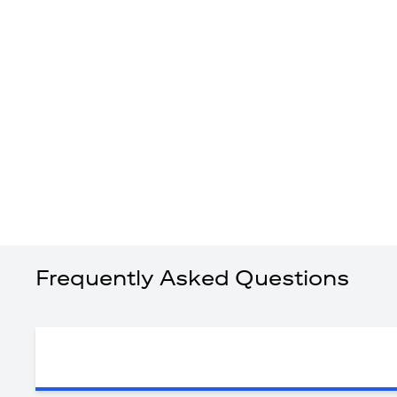
Frequently Asked Questions