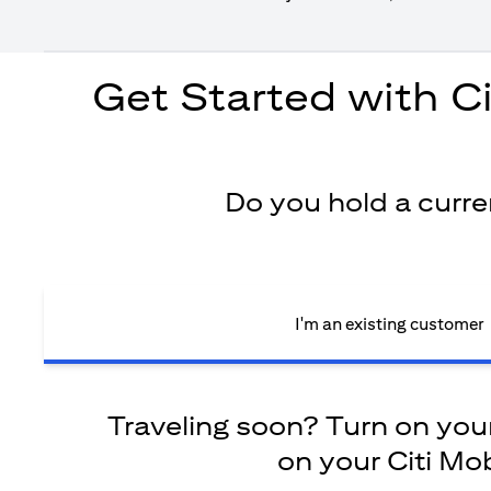
Get Started with C
Do you hold a curr
I'm an existing customer
Traveling soon? Turn on your 
on your Citi Mob