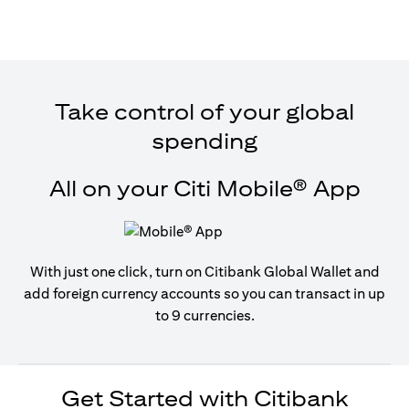
Take control of your global
spending
All on your Citi Mobile® App
With just one click, turn on Citibank Global Wallet and
add foreign currency accounts so you can transact in up
to 9 currencies.
Get Started with Citibank