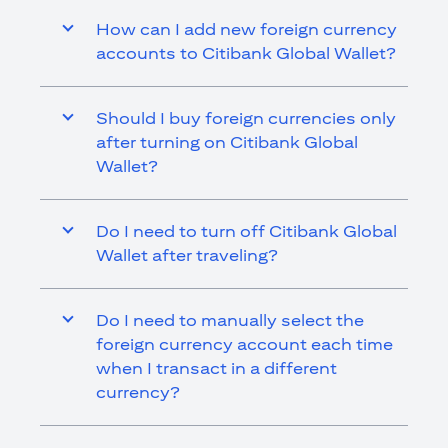
How can I add new foreign currency
accounts to Citibank Global Wallet?
Should I buy foreign currencies only
after turning on Citibank Global
Wallet?
Do I need to turn off Citibank Global
Wallet after traveling?
Do I need to manually select the
foreign currency account each time
when I transact in a different
currency?