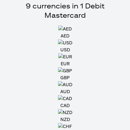
9 currencies in 1 Debit
Mastercard
AED
USD
EUR
GBP
AUD
CAD
NZD