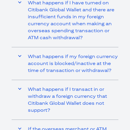
What happens if I have turned on
Citibank Global Wallet and there are
insufficient funds in my foreign
currency account when making an
overseas spending transaction or
ATM cash withdrawal?
What happens if my foreign currency
account is blocked/inactive at the
time of transaction or withdrawal?
What happens if I transact in or
withdraw a foreign currency that
Citibank Global Wallet does not
support?
If the overseas merchant or ATM