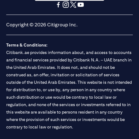
opens in a new tab
opens in a new tab
opens in a new tab
opens in a new tab
opens in a new tab
opens in a new tab
Copyright © 2026 Citigroup Inc.
Terms & Conditions:
Citibank.ae provides information about, and access to accounts
and financial services provided by Citibank N.A. – UAE branch in
the United Arab Emirates. It does not, and should not be
construed as, an offer, invitation or solicitation of services
outside of the United Arab Emirates. This website is not intended
for distribution to, or use by, any person in any country where
such distribution or use would be contrary to local law or
regulation, and none of the services or investments referred to in
this website are available to persons resident in any country
where the provision of such services or investments would be
contrary to local law or regulation.