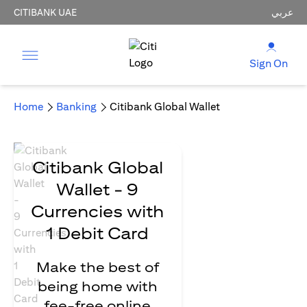
CITIBANK UAE
عربي
Sign On
Home
Banking
Citibank Global Wallet
Citibank Global
Wallet - 9
Currencies with
1 Debit Card
Make the best of
being home with
fee-free online