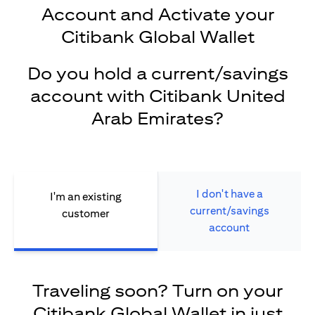
Account and Activate your
Citibank Global Wallet
Do you hold a current/savings
account with Citibank United
Arab Emirates?
I don't have a
I'm an existing
current/savings
customer
account
Traveling soon? Turn on your
Citibank Global Wallet in just