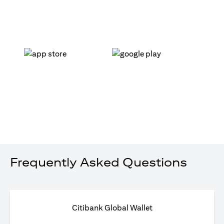
opens in a new tab
opens in a new tab
Frequently Asked Questions
Citibank Global Wallet