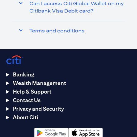
Can I access Citi Global Wallet on my
Citibank Visa Debit card?
Terms and conditions
Banking
Wealth Management
Help & Support
Contact Us
Privacy and Security
About Citi