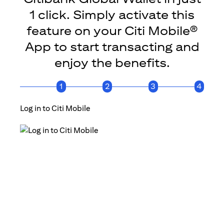
1 click. Simply activate this
feature on your Citi Mobile®
App to start transacting and
enjoy the benefits.
1
2
3
4
Log in to Citi Mobile
Click