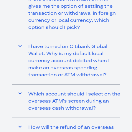
gives me the option of settling the
transaction or withdrawal in foreign
currency or local currency, which
option should I pick?
I have turned on Citibank Global
Wallet. Why is my default local
currency account debited when I
make an overseas spending
transaction or ATM withdrawal?
Which account should I select on the
overseas ATM's screen during an
overseas cash withdrawal?
How will the refund of an overseas