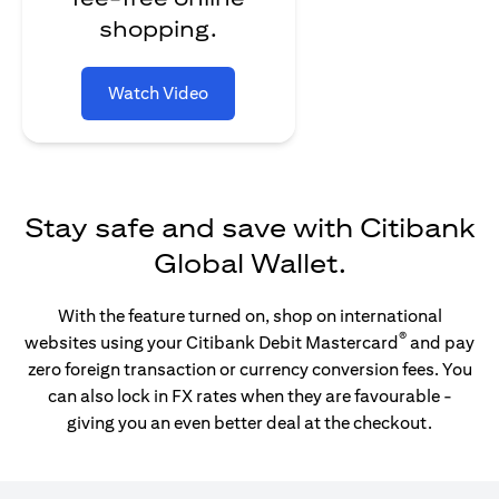
shopping.
Watch Video
Stay safe and save with Citibank
Global Wallet.
With the feature turned on, shop on international
®
websites using your Citibank Debit Mastercard
and pay
zero foreign transaction or currency conversion fees. You
can also lock in FX rates when they are favourable -
giving you an even better deal at the checkout.