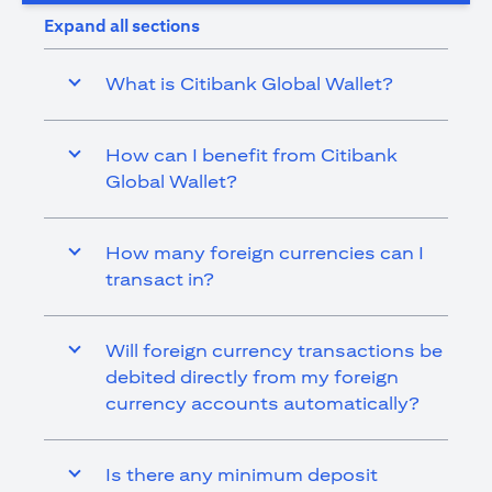
Expand all sections
What is Citibank Global Wallet?
How can I benefit from Citibank
Global Wallet?
How many foreign currencies can I
transact in?
Will foreign currency transactions be
debited directly from my foreign
currency accounts automatically?
Is there any minimum deposit