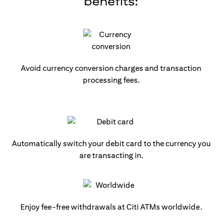
benefits:
Avoid currency conversion charges and transaction
processing fees.
Automatically switch your debit card to the currency you
are transacting in.
Enjoy fee-free withdrawals at Citi ATMs worldwide.