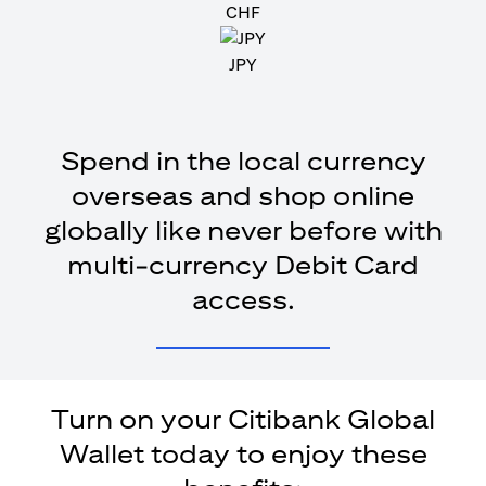
CHF
JPY
Spend in the local currency
overseas and shop online
globally like never before with
multi-currency Debit Card
access.
Turn on your Citibank Global
Wallet today to enjoy these