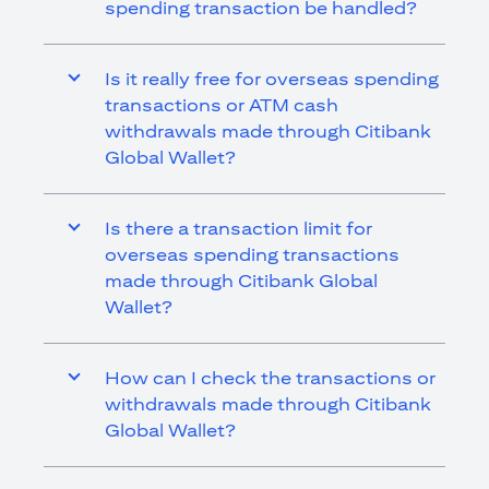
spending transaction be handled?
Is it really free for overseas spending
transactions or ATM cash
withdrawals made through Citibank
Global Wallet?
Is there a transaction limit for
overseas spending transactions
made through Citibank Global
Wallet?
How can I check the transactions or
withdrawals made through Citibank
Global Wallet?