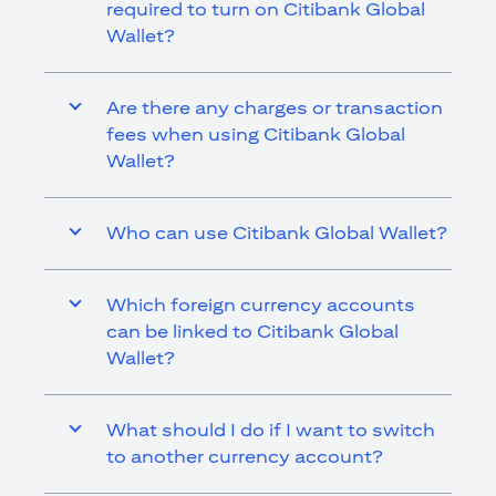
required to turn on Citibank Global
Wallet?
Are there any charges or transaction
fees when using Citibank Global
Wallet?
Who can use Citibank Global Wallet?
Which foreign currency accounts
can be linked to Citibank Global
Wallet?
What should I do if I want to switch
to another currency account?