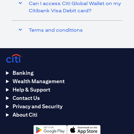
Can I access Citi Global Wallet on my
Citibank Visa Debit card?
Terms and conditions
Banking
Wealth Management
Help & Support
Contact Us
Privacy and Security
About Citi