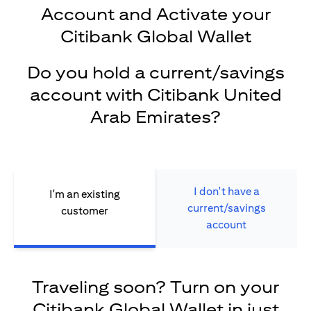
Account and Activate your
Citibank Global Wallet
Do you hold a current/savings
account with Citibank United
Arab Emirates?
I don't have a
I'm an existing
current/savings
customer
account
Traveling soon? Turn on your
Citibank Global Wallet in just