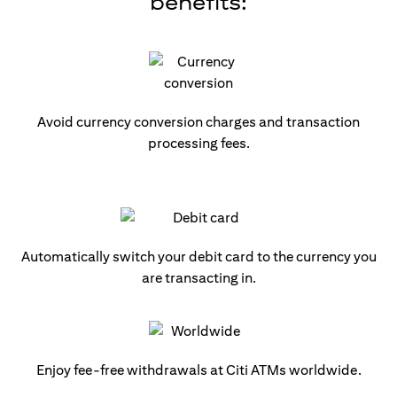
benefits:
Avoid currency conversion charges and transaction
processing fees.
Automatically switch your debit card to the currency you
are transacting in.
Enjoy fee-free withdrawals at Citi ATMs worldwide.