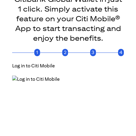
1 click. Simply activate this
feature on your Citi Mobile®
App to start transacting and
enjoy the benefits.
1
2
3
4
Log in to Citi Mobile
Click