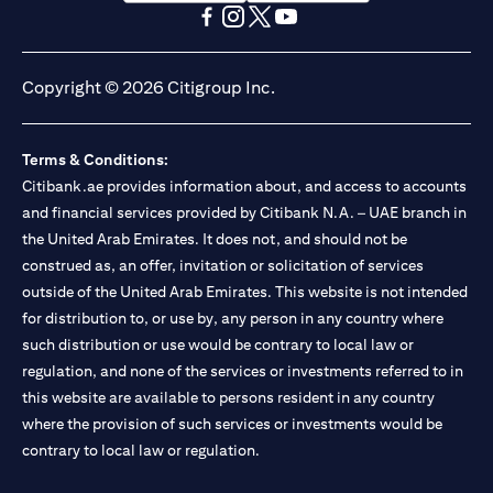
(opens in a new tab)
(opens in a new tab)
(opens in a new tab)
(opens in a new tab)
(opens in a new tab)
(opens in a new tab)
Copyright © 2026 Citigroup Inc.
Terms & Conditions:
Citibank.ae provides information about, and access to accounts
and financial services provided by Citibank N.A. – UAE branch in
the United Arab Emirates. It does not, and should not be
construed as, an offer, invitation or solicitation of services
outside of the United Arab Emirates. This website is not intended
for distribution to, or use by, any person in any country where
such distribution or use would be contrary to local law or
regulation, and none of the services or investments referred to in
this website are available to persons resident in any country
where the provision of such services or investments would be
contrary to local law or regulation.