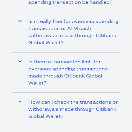
spending transaction be handled?
Is it really free for overseas spending
transactions or ATM cash
withdrawals made through Citibank
Global Wallet?
Is there a transaction limit for
overseas spending transactions
made through Citibank Global
Wallet?
How can I check the transactions or
withdrawals made through Citibank
Global Wallet?