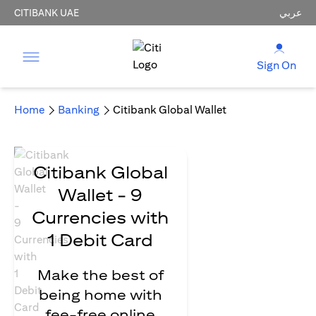
CITIBANK UAE
عربي
Sign On
Home
Banking
Citibank Global Wallet
Citibank Global
Wallet - 9
Currencies with
1 Debit Card
Make the best of
being home with
fee-free online