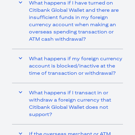
What happens if I have turned on
Citibank Global Wallet and there are
insufficient funds in my foreign
currency account when making an
overseas spending transaction or
ATM cash withdrawal?
What happens if my foreign currency
account is blocked/inactive at the
time of transaction or withdrawal?
What happens if I transact in or
withdraw a foreign currency that
Citibank Global Wallet does not
support?
If the overseas merchant or ATM