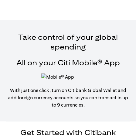
Take control of your global
spending
All on your Citi Mobile® App
With just one click, turn on Citibank Global Wallet and
add foreign currency accounts so you can transact in up
to 9 currencies.
Get Started with Citibank