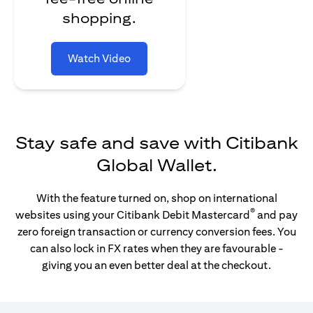
shopping.
Watch Video
Stay safe and save with Citibank
Global Wallet.
With the feature turned on, shop on international
®
websites using your Citibank Debit Mastercard
and pay
zero foreign transaction or currency conversion fees. You
can also lock in FX rates when they are favourable -
giving you an even better deal at the checkout.