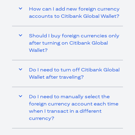
How can I add new foreign currency
accounts to Citibank Global Wallet?
Should I buy foreign currencies only
after turning on Citibank Global
Wallet?
Do I need to turn off Citibank Global
Wallet after traveling?
Do I need to manually select the
foreign currency account each time
when I transact in a different
currency?