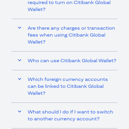
required to turn on Citibank Global
Wallet?
Are there any charges or transaction
fees when using Citibank Global
Wallet?
Who can use Citibank Global Wallet?
Which foreign currency accounts
can be linked to Citibank Global
Wallet?
What should I do if I want to switch
to another currency account?