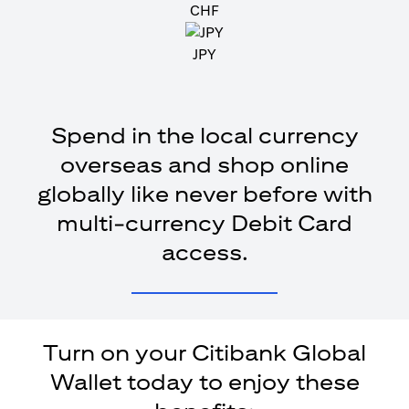
CHF
JPY
Spend in the local currency
overseas and shop online
globally like never before with
multi-currency Debit Card
access.
Turn on your Citibank Global
Wallet today to enjoy these