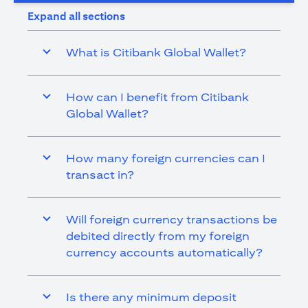
Expand all sections
What is Citibank Global Wallet?
How can I benefit from Citibank
Global Wallet?
How many foreign currencies can I
transact in?
Will foreign currency transactions be
debited directly from my foreign
currency accounts automatically?
Is there any minimum deposit