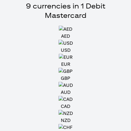
9 currencies in 1 Debit
Mastercard
AED
USD
EUR
GBP
AUD
CAD
NZD