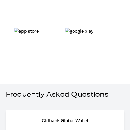
(opens in a new tab)
(opens in a new tab)
Frequently Asked Questions
Citibank Global Wallet