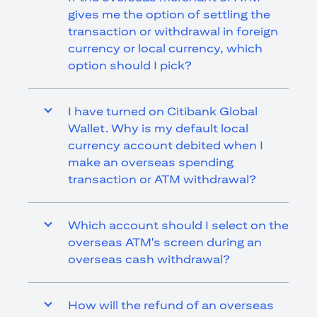
gives me the option of settling the
transaction or withdrawal in foreign
currency or local currency, which
option should I pick?
I have turned on Citibank Global
Wallet. Why is my default local
currency account debited when I
make an overseas spending
transaction or ATM withdrawal?
Which account should I select on the
overseas ATM's screen during an
overseas cash withdrawal?
How will the refund of an overseas