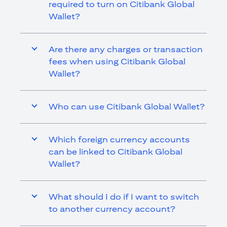
required to turn on Citibank Global
Wallet?
Are there any charges or transaction
fees when using Citibank Global
Wallet?
Who can use Citibank Global Wallet?
Which foreign currency accounts
can be linked to Citibank Global
Wallet?
What should I do if I want to switch
to another currency account?