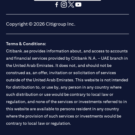
(opens in a new tab)
(opens in a new tab)
(opens in a new tab)
(opens in a new tab)
(opens in a new tab)
(opens in a new tab)
Copyright © 2026 Citigroup Inc.
Terms & Conditions:
Citibank.ae provides information about, and access to accounts
and financial services provided by Citibank N.A. – UAE branch in
the United Arab Emirates. It does not, and should not be
construed as, an offer, invitation or solicitation of services
outside of the United Arab Emirates. This website is not intended
for distribution to, or use by, any person in any country where
such distribution or use would be contrary to local law or
regulation, and none of the services or investments referred to in
this website are available to persons resident in any country
where the provision of such services or investments would be
contrary to local law or regulation.