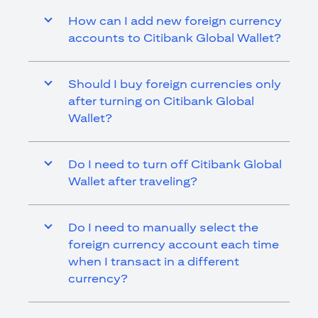
How can I add new foreign currency
accounts to Citibank Global Wallet?
Should I buy foreign currencies only
after turning on Citibank Global
Wallet?
Do I need to turn off Citibank Global
Wallet after traveling?
Do I need to manually select the
foreign currency account each time
when I transact in a different
currency?