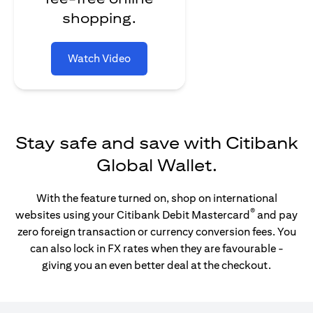
shopping.
Watch Video
Stay safe and save with Citibank
Global Wallet.
With the feature turned on, shop on international
®
websites using your Citibank Debit Mastercard
and pay
zero foreign transaction or currency conversion fees. You
can also lock in FX rates when they are favourable -
giving you an even better deal at the checkout.