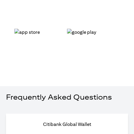
(opens in a new tab)
(opens in a new tab)
Frequently Asked Questions
Citibank Global Wallet