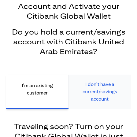
Account and Activate your
Citibank Global Wallet
Do you hold a current/savings
account with Citibank United
Arab Emirates?
I don't have a
I'm an existing
current/savings
customer
account
Traveling soon? Turn on your
Citibank Global Wallet in just