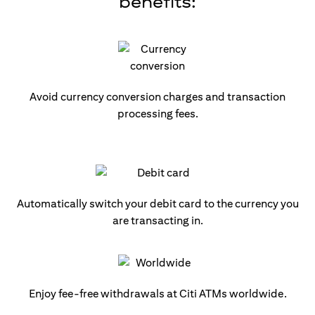
benefits:
Avoid currency conversion charges and transaction
processing fees.
Automatically switch your debit card to the currency you
are transacting in.
Enjoy fee-free withdrawals at Citi ATMs worldwide.