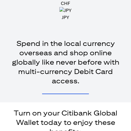
CHF
JPY
Spend in the local currency
overseas and shop online
globally like never before with
multi-currency Debit Card
access.
Turn on your Citibank Global
Wallet today to enjoy these