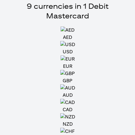
9 currencies in 1 Debit
Mastercard
AED
USD
EUR
GBP
AUD
CAD
NZD