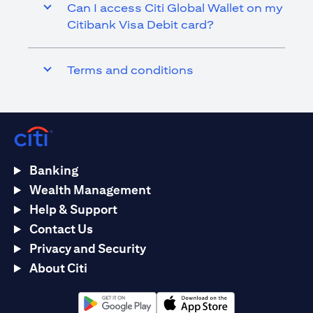
Can I access Citi Global Wallet on my
Citibank Visa Debit card?
Terms and conditions
Banking
Wealth Management
Help & Support
Contact Us
Privacy and Security
About Citi