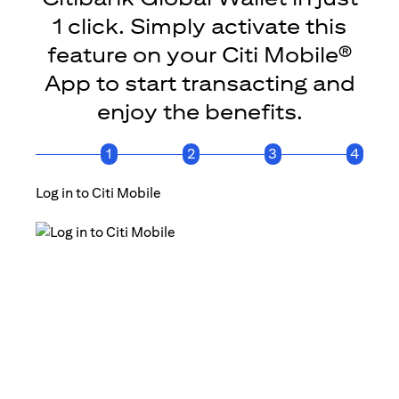
1 click. Simply activate this
feature on your Citi Mobile®
App to start transacting and
enjoy the benefits.
1
2
3
4
Log in to Citi Mobile
Click