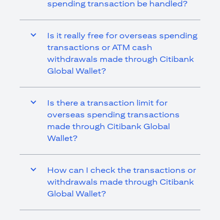
spending transaction be handled?
Is it really free for overseas spending
transactions or ATM cash
withdrawals made through Citibank
Global Wallet?
Is there a transaction limit for
overseas spending transactions
made through Citibank Global
Wallet?
How can I check the transactions or
withdrawals made through Citibank
Global Wallet?