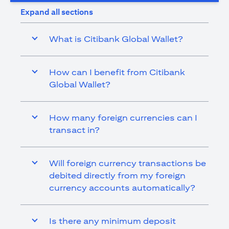
Expand all sections
What is Citibank Global Wallet?
How can I benefit from Citibank
Global Wallet?
How many foreign currencies can I
transact in?
Will foreign currency transactions be
debited directly from my foreign
currency accounts automatically?
Is there any minimum deposit