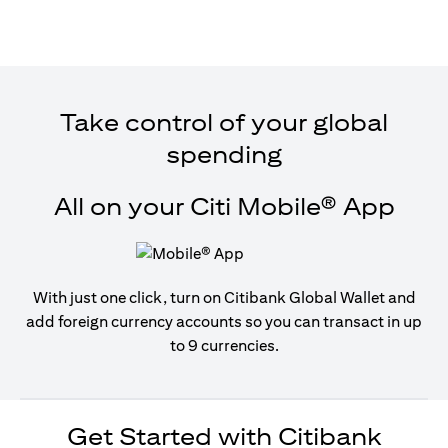
Take control of your global
spending
All on your Citi Mobile® App
With just one click, turn on Citibank Global Wallet and
add foreign currency accounts so you can transact in up
to 9 currencies.
Get Started with Citibank