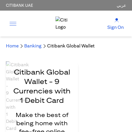
CITIBANK UAE
عربي
Sign On
Home
Banking
Citibank Global Wallet
Citibank Global
Wallet - 9
Currencies with
1 Debit Card
Make the best of
being home with
fee-free online