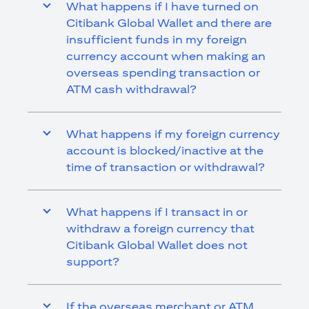
What happens if I have turned on
Citibank Global Wallet and there are
insufficient funds in my foreign
currency account when making an
overseas spending transaction or
ATM cash withdrawal?
What happens if my foreign currency
account is blocked/inactive at the
time of transaction or withdrawal?
What happens if I transact in or
withdraw a foreign currency that
Citibank Global Wallet does not
support?
If the overseas merchant or ATM