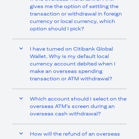
gives me the option of settling the
transaction or withdrawal in foreign
currency or local currency, which
option should I pick?
I have turned on Citibank Global
Wallet. Why is my default local
currency account debited when I
make an overseas spending
transaction or ATM withdrawal?
Which account should I select on the
overseas ATM's screen during an
overseas cash withdrawal?
How will the refund of an overseas