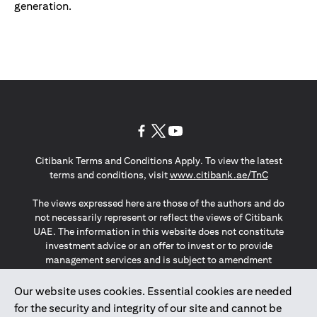
generation.
(opens in a new tab)
(opens in a new tab)
(opens in a new tab)
Citibank Terms and Conditions Apply. To view the latest
(opens in a
terms and conditions, visit
www.citibank.ae/TnC
The views expressed here are those of the authors and do
not necessarily represent or reflect the views of Citibank
UAE. The information in this website does not constitute
investment advice or an offer to invest or to provide
management services and is subject to amendment
without notice.
The information provided on this website does not
Our website uses cookies. Essential cookies are needed
constitute the marketing of any products or services to
for the security and integrity of our site and cannot be
individuals resident in the European Union, European