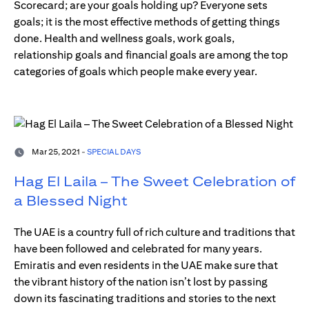
Scorecard; are your goals holding up? Everyone sets
goals; it is the most effective methods of getting things
done. Health and wellness goals, work goals,
relationship goals and financial goals are among the top
categories of goals which people make every year.
Mar 25, 2021 -
SPECIAL DAYS
Hag El Laila – The Sweet Celebration of
a Blessed Night
The UAE is a country full of rich culture and traditions that
have been followed and celebrated for many years.
Emiratis and even residents in the UAE make sure that
the vibrant history of the nation isn’t lost by passing
down its fascinating traditions and stories to the next