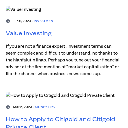
Jun 6, 2023 -
INVESTMENT
Value Investing
If you are not a finance expert, investment terms can
seem complex and difficult to understand, no thanks to
the highfalutin lingo. Perhaps you tune out your financial
advisor at the first mention of “market capitalization” or
flip the channel when business news comes up.
Mar 2, 2023 -
MONEY TIPS
How to Apply to Citigold and Citigold
Private Client