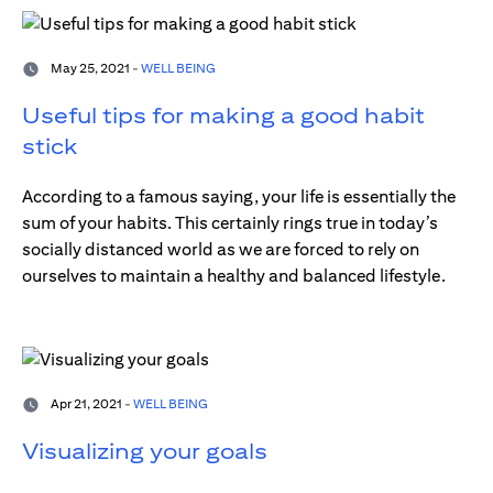
May 25, 2021 -
WELL BEING
Useful tips for making a good habit
stick
According to a famous saying, your life is essentially the
sum of your habits. This certainly rings true in today’s
socially distanced world as we are forced to rely on
ourselves to maintain a healthy and balanced lifestyle.
Apr 21, 2021 -
WELL BEING
Visualizing your goals