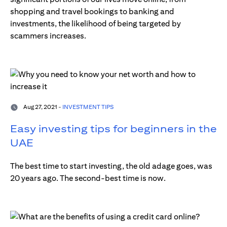
shopping and travel bookings to banking and
investments, the likelihood of being targeted by
scammers increases.
Aug 27, 2021 -
INVESTMENT TIPS
Easy investing tips for beginners in the
UAE
The best time to start investing, the old adage goes, was
20 years ago. The second-best time is now.