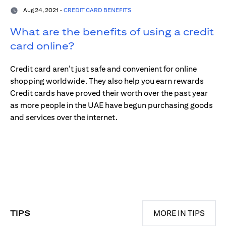
Aug 24, 2021 -
CREDIT CARD BENEFITS
What are the benefits of using a credit
card online?
Credit card aren’t just safe and convenient for online
shopping worldwide. They also help you earn rewards
Credit cards have proved their worth over the past year
as more people in the UAE have begun purchasing goods
and services over the internet.
TIPS
MORE IN TIPS