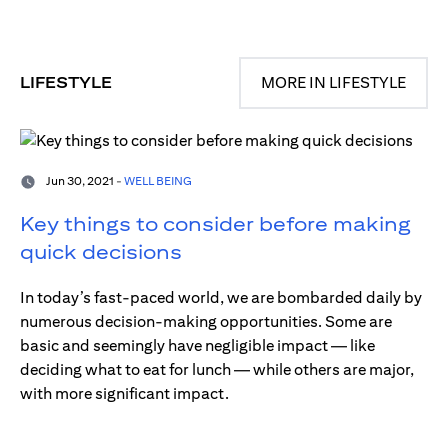
LIFESTYLE
MORE IN LIFESTYLE
Jun 30, 2021 -
WELL BEING
Key things to consider before making
quick decisions
In today’s fast-paced world, we are bombarded daily by
numerous decision-making opportunities. Some are
basic and seemingly have negligible impact — like
deciding what to eat for lunch — while others are major,
with more significant impact.