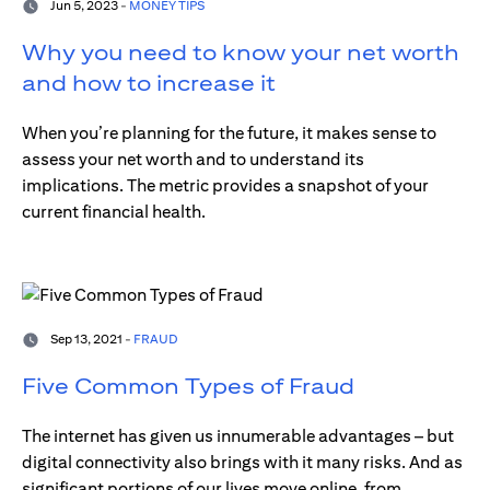
Jun 5, 2023 -
MONEY TIPS
Why you need to know your net worth
and how to increase it
When you’re planning for the future, it makes sense to
assess your net worth and to understand its
implications. The metric provides a snapshot of your
current financial health.
Sep 13, 2021 -
FRAUD
Five Common Types of Fraud
The internet has given us innumerable advantages – but
digital connectivity also brings with it many risks. And as
significant portions of our lives move online, from