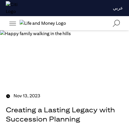
عربي
Nov 13, 2023
Creating a Lasting Legacy with
Succession Planning