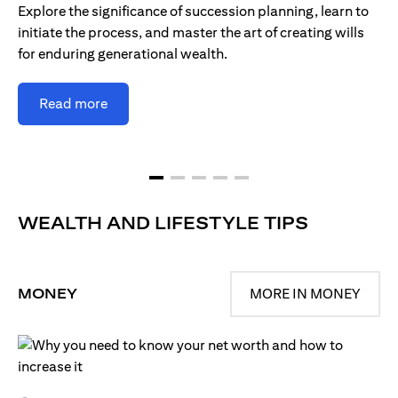
Explore the significance of succession planning, learn to
initiate the process, and master the art of creating wills
for enduring generational wealth.
Read more
WEALTH AND LIFESTYLE TIPS
MONEY
MORE IN MONEY