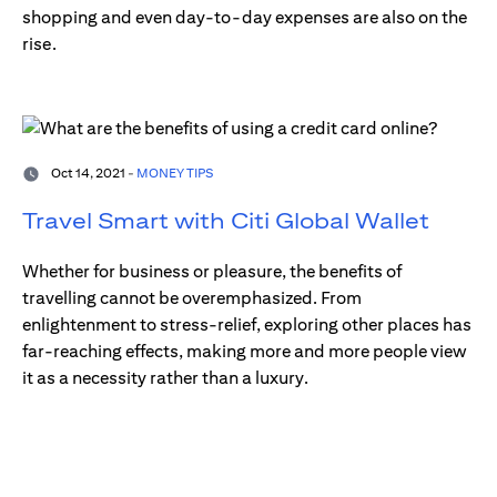
shopping and even day-to-day expenses are also on the
rise.
Oct 14, 2021 -
MONEY TIPS
Travel Smart with Citi Global Wallet
Whether for business or pleasure, the benefits of
travelling cannot be overemphasized. From
enlightenment to stress-relief, exploring other places has
far-reaching effects, making more and more people view
it as a necessity rather than a luxury.