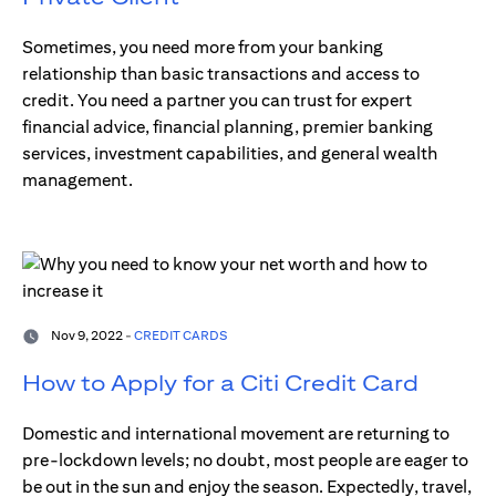
Sometimes, you need more from your banking
relationship than basic transactions and access to
credit. You need a partner you can trust for expert
financial advice, financial planning, premier banking
services, investment capabilities, and general wealth
management.
Nov 9, 2022 -
CREDIT CARDS
How to Apply for a Citi Credit Card
Domestic and international movement are returning to
pre-lockdown levels; no doubt, most people are eager to
be out in the sun and enjoy the season. Expectedly, travel,