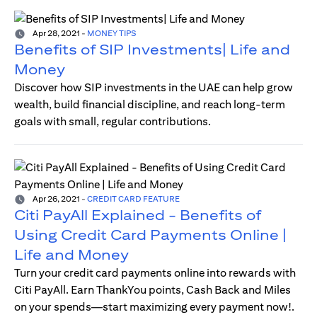
Apr 28, 2021
-
MONEY TIPS
Benefits of SIP Investments| Life and
Money
Discover how SIP investments in the UAE can help grow
wealth, build financial discipline, and reach long-term
goals with small, regular contributions.
Apr 26, 2021
-
CREDIT CARD FEATURE
Citi PayAll Explained - Benefits of
Using Credit Card Payments Online |
Life and Money
Turn your credit card payments online into rewards with
Citi PayAll. Earn ThankYou points, Cash Back and Miles
on your spends—start maximizing every payment now!.