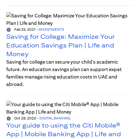
Feb 25, 2021
-
INVESTMENTS
Saving for College: Maximize Your
Education Savings Plan | Life and
Money
Saving for college can secure your child’s academic
future. An education savings plan can support expat
families manage rising education costs in UAE and
abroad.
Oct 28, 2020
-
DIGITAL BANKING
Your guide to using the Citi Mobile®
App | Mobile Banking App | Life and