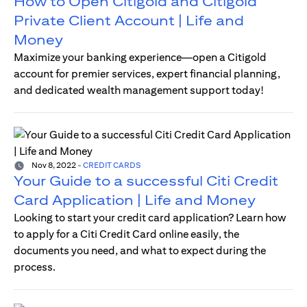
How to Open Citigold and Citigold
Private Client Account | Life and
Money
Maximize your banking experience—open a Citigold
account for premier services, expert financial planning,
and dedicated wealth management support today!
Nov 8, 2022
-
CREDIT CARDS
Your Guide to a successful Citi Credit
Card Application | Life and Money
Looking to start your credit card application? Learn how
to apply for a Citi Credit Card online easily, the
documents you need, and what to expect during the
process.