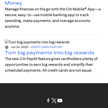
Money
Manage finances on the go with the Citi Mobile® App—a
secure, easy-to-use mobile banking app to track
spending, make payments, and manage accounts
anytime.
Jun 24, 2020
-
CREDIT CARD FEATURE
Turn big payments into big rewards
The new Citi PayAll feature gives cardholders plenty of
opportunities to earn big rewards and simplify their
scheduled payments. All credit cards are not equal.
opens in a new tab
opens in a new tab
opens in a new tab