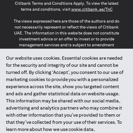
Citibank Terms and Conditions Apply. To view the latest
opens in a
terms and conditions, visit
www.citibank.ae/TnC
The views expressed here are those of the authors and do
not necessarily represent or reflect the views of Citibank
UAE. The information in this website does not constitute
investment advice or an offer to invest or to provide
management services and is subject to amendment
without notice.
The information provided on this website does not
Our website uses cookies. Essential cookies are needed
constitute the marketing of any products or services to
for the security and integrity of our site and cannot be
individuals resident in the European Union, European
turned off. By clicking ‘Accept’, you consent to our use of
Economic Area, Switzerland, Guernsey, Jersey, Monaco,
marketing cookies to provide you with a personalized
San Marino, Vatican, The Isle of Man, the UK, Data Privacy
experience across the site, show you targeted content
(GDPR, LGPD & NZPA)*. The content on this website is not,
and should not be construed as, an offer, invitation or
and ads and gather statistical data on website usage.
solicitation to buy or sell any of the products and services
This information may be shared with our social media,
mentioned herein to such individuals.
advertising and analytics partners who may combine it
*GDPR – General Data Protection Regulation ; *LGPD – Lei
with other information that you’ve provided to them or
Geral de Proteção de Dados Pessoais ; *NZPA – New
that they’ve collected from your use of their services. To
Zealand Privacy Act
learn more about how we use cookie data,