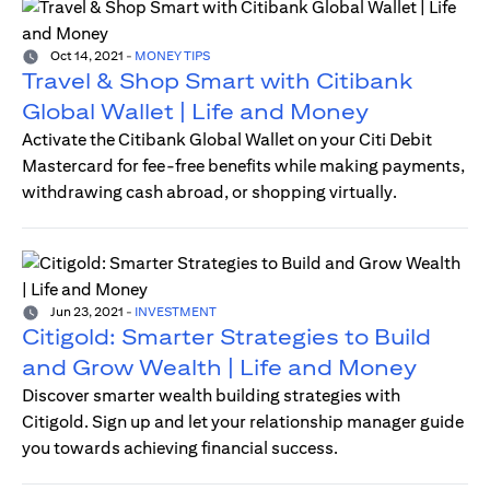
Oct 14, 2021
-
MONEY TIPS
Travel & Shop Smart with Citibank
Global Wallet | Life and Money
Activate the Citibank Global Wallet on your Citi Debit
Mastercard for fee-free benefits while making payments,
withdrawing cash abroad, or shopping virtually.
Jun 23, 2021
-
INVESTMENT
Citigold: Smarter Strategies to Build
and Grow Wealth | Life and Money
Discover smarter wealth building strategies with
Citigold. Sign up and let your relationship manager guide
you towards achieving financial success.