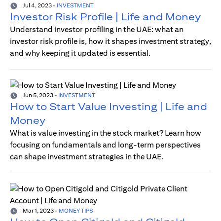
Jul 4, 2023
-
INVESTMENT
Investor Risk Profile | Life and Money
Understand investor profiling in the UAE: what an
investor risk profile is, how it shapes investment strategy,
and why keeping it updated is essential.
Jun 5, 2023
-
INVESTMENT
How to Start Value Investing | Life and
Money
What is value investing in the stock market? Learn how
focusing on fundamentals and long-term perspectives
can shape investment strategies in the UAE.
Mar 1, 2023
-
MONEY TIPS