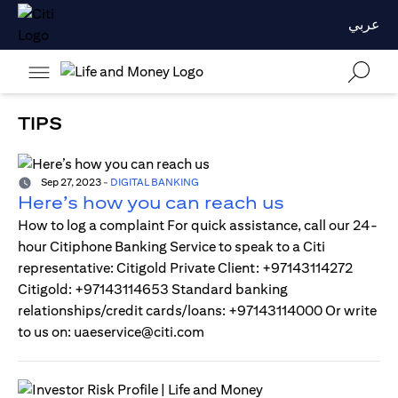
عربي
TIPS
Sep 27, 2023
-
DIGITAL BANKING
Here’s how you can reach us
How to log a complaint For quick assistance, call our 24-
hour Citiphone Banking Service to speak to a Citi
representative: Citigold Private Client: +97143114272
Citigold: +97143114653 Standard banking
relationships/credit cards/loans: +97143114000 Or write
to us on: uaeservice@citi.com