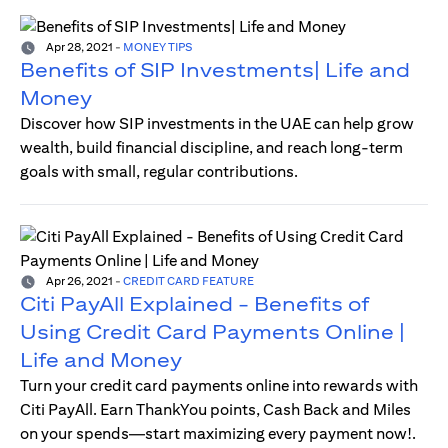
Apr 28, 2021
-
MONEY TIPS
Benefits of SIP Investments| Life and
Money
Discover how SIP investments in the UAE can help grow
wealth, build financial discipline, and reach long-term
goals with small, regular contributions.
Apr 26, 2021
-
CREDIT CARD FEATURE
Citi PayAll Explained - Benefits of
Using Credit Card Payments Online |
Life and Money
Turn your credit card payments online into rewards with
Citi PayAll. Earn ThankYou points, Cash Back and Miles
on your spends—start maximizing every payment now!.