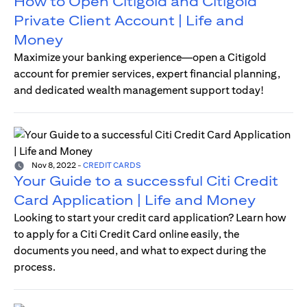
How to Open Citigold and Citigold
Private Client Account | Life and
Money
Maximize your banking experience—open a Citigold
account for premier services, expert financial planning,
and dedicated wealth management support today!
Nov 8, 2022
-
CREDIT CARDS
Your Guide to a successful Citi Credit
Card Application | Life and Money
Looking to start your credit card application? Learn how
to apply for a Citi Credit Card online easily, the
documents you need, and what to expect during the
process.