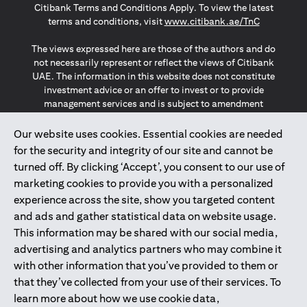
Citibank Terms and Conditions Apply. To view the latest
opens in a
terms and conditions, visit
www.citibank.ae/TnC
The views expressed here are those of the authors and do
not necessarily represent or reflect the views of Citibank
UAE. The information in this website does not constitute
investment advice or an offer to invest or to provide
management services and is subject to amendment
without notice.
The information provided on this website does not
Our website uses cookies. Essential cookies are needed
constitute the marketing of any products or services to
for the security and integrity of our site and cannot be
individuals resident in the European Union, European
turned off. By clicking ‘Accept’, you consent to our use of
Economic Area, Switzerland, Guernsey, Jersey, Monaco,
marketing cookies to provide you with a personalized
San Marino, Vatican, The Isle of Man, the UK, Data Privacy
experience across the site, show you targeted content
(GDPR, LGPD & NZPA)*. The content on this website is not,
and should not be construed as, an offer, invitation or
and ads and gather statistical data on website usage.
solicitation to buy or sell any of the products and services
This information may be shared with our social media,
mentioned herein to such individuals.
advertising and analytics partners who may combine it
*GDPR – General Data Protection Regulation ; *LGPD – Lei
with other information that you’ve provided to them or
Geral de Proteção de Dados Pessoais ; *NZPA – New
that they’ve collected from your use of their services. To
Zealand Privacy Act
learn more about how we use cookie data,