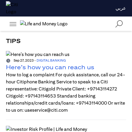
عربي
TIPS
Sep 27, 2023
-
DIGITAL BANKING
Here’s how you can reach us
How to log a complaint For quick assistance, call our 24-
hour Citiphone Banking Service to speak to a Citi
representative: Citigold Private Client: +97143114272
Citigold: +97143114653 Standard banking
relationships/credit cards/loans: +97143114000 Or write
to us on: uaeservice@citi.com