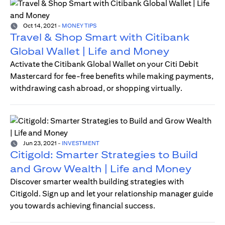
Oct 14, 2021
-
MONEY TIPS
Travel & Shop Smart with Citibank
Global Wallet | Life and Money
Activate the Citibank Global Wallet on your Citi Debit
Mastercard for fee-free benefits while making payments,
withdrawing cash abroad, or shopping virtually.
Jun 23, 2021
-
INVESTMENT
Citigold: Smarter Strategies to Build
and Grow Wealth | Life and Money
Discover smarter wealth building strategies with
Citigold. Sign up and let your relationship manager guide
you towards achieving financial success.