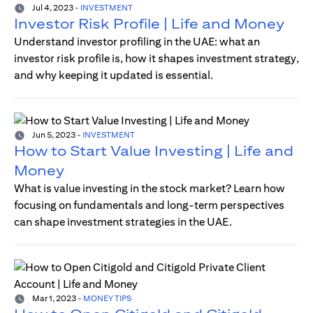
Jul 4, 2023
-
INVESTMENT
Investor Risk Profile | Life and Money
Understand investor profiling in the UAE: what an
investor risk profile is, how it shapes investment strategy,
and why keeping it updated is essential.
Jun 5, 2023
-
INVESTMENT
How to Start Value Investing | Life and
Money
What is value investing in the stock market? Learn how
focusing on fundamentals and long-term perspectives
can shape investment strategies in the UAE.
Mar 1, 2023
-
MONEY TIPS