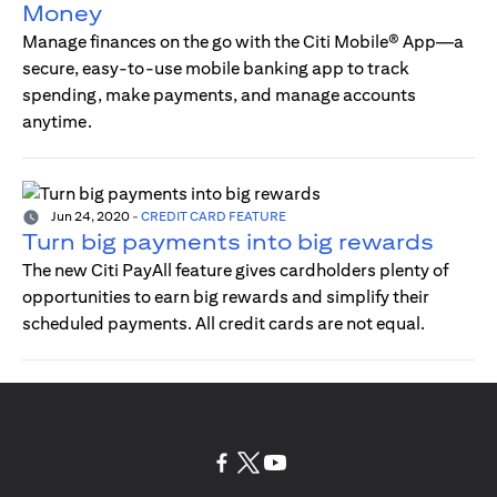
Money
Manage finances on the go with the Citi Mobile® App—a
secure, easy-to-use mobile banking app to track
spending, make payments, and manage accounts
anytime.
Jun 24, 2020
-
CREDIT CARD FEATURE
Turn big payments into big rewards
The new Citi PayAll feature gives cardholders plenty of
opportunities to earn big rewards and simplify their
scheduled payments. All credit cards are not equal.
opens in a new tab
opens in a new tab
opens in a new tab