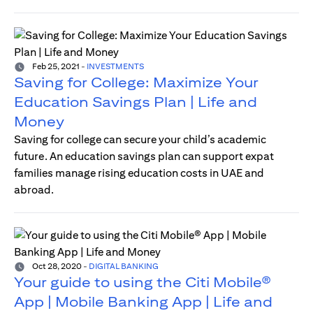
Feb 25, 2021
-
INVESTMENTS
Saving for College: Maximize Your
Education Savings Plan | Life and
Money
Saving for college can secure your child’s academic
future. An education savings plan can support expat
families manage rising education costs in UAE and
abroad.
Oct 28, 2020
-
DIGITAL BANKING
Your guide to using the Citi Mobile®
App | Mobile Banking App | Life and