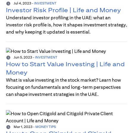
Jul 4, 2023
-
INVESTMENT
Investor Risk Profile | Life and Money
Understand investor profiling in the UAE: what an
investor risk profile is, how it shapes investment strategy,
and why keeping it updated is essential.
Jun 5, 2023
-
INVESTMENT
How to Start Value Investing | Life and
Money
What is value investing in the stock market? Learn how
focusing on fundamentals and long-term perspectives
can shape investment strategies in the UAE.
Mar 1, 2023
-
MONEY TIPS