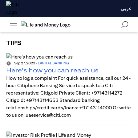
عربي
TIPS
Sep 27, 2023
-
DIGITAL BANKING
Here’s how you can reach us
How to log a complaint For quick assistance, call our 24-
hour Citiphone Banking Service to speak to a Citi
representative: Citigold Private Client: +97143114272
Citigold: +97143114653 Standard banking
relationships/credit cards/loans: +97143114000 Or write
to us on: uaeservice@citi.com