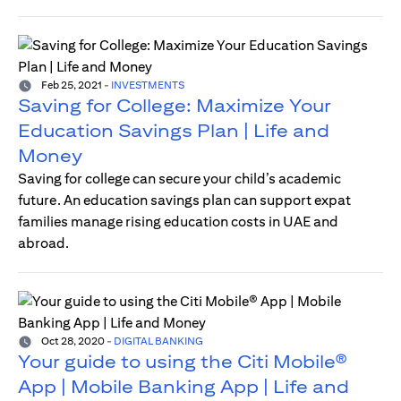
Feb 25, 2021
-
INVESTMENTS
Saving for College: Maximize Your
Education Savings Plan | Life and
Money
Saving for college can secure your child’s academic
future. An education savings plan can support expat
families manage rising education costs in UAE and
abroad.
Oct 28, 2020
-
DIGITAL BANKING
Your guide to using the Citi Mobile®
App | Mobile Banking App | Life and