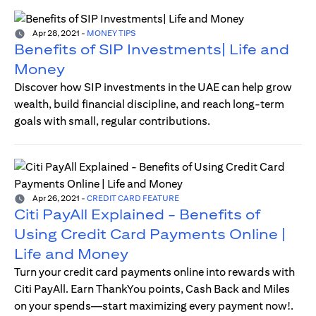
Apr 28, 2021
-
MONEY TIPS
Benefits of SIP Investments| Life and
Money
Discover how SIP investments in the UAE can help grow
wealth, build financial discipline, and reach long-term
goals with small, regular contributions.
Apr 26, 2021
-
CREDIT CARD FEATURE
Citi PayAll Explained - Benefits of
Using Credit Card Payments Online |
Life and Money
Turn your credit card payments online into rewards with
Citi PayAll. Earn ThankYou points, Cash Back and Miles
on your spends—start maximizing every payment now!.