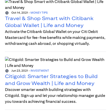
Oct 14, 2021
-
MONEY TIPS
Travel & Shop Smart with Citibank
Global Wallet | Life and Money
Activate the Citibank Global Wallet on your Citi Debit
Mastercard for fee-free benefits while making payments,
withdrawing cash abroad, or shopping virtually.
Jun 23, 2021
-
INVESTMENT
Citigold: Smarter Strategies to Build
and Grow Wealth | Life and Money
Discover smarter wealth building strategies with
Citigold. Sign up and let your relationship manager guide
you towards achieving financial success.