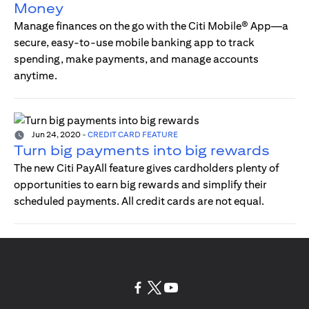
Money
Manage finances on the go with the Citi Mobile® App—a
secure, easy-to-use mobile banking app to track
spending, make payments, and manage accounts
anytime.
Jun 24, 2020
-
CREDIT CARD FEATURE
Turn big payments into big rewards
The new Citi PayAll feature gives cardholders plenty of
opportunities to earn big rewards and simplify their
scheduled payments. All credit cards are not equal.
(opens in a new tab)
(opens in a new tab)
(opens in a new tab)