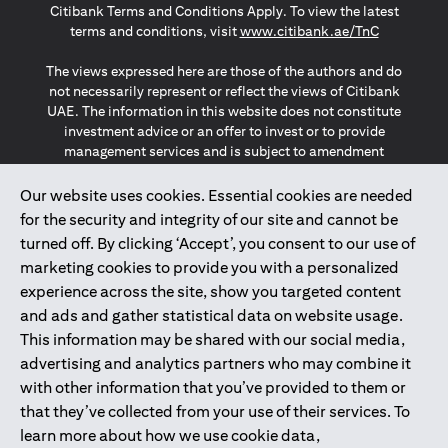
Citibank Terms and Conditions Apply. To view the latest
(opens in a
terms and conditions, visit
www.citibank.ae/TnC
The views expressed here are those of the authors and do
not necessarily represent or reflect the views of Citibank
UAE. The information in this website does not constitute
investment advice or an offer to invest or to provide
management services and is subject to amendment
without notice.
The information provided on this website does not
Our website uses cookies. Essential cookies are needed
constitute the marketing of any products or services to
for the security and integrity of our site and cannot be
individuals resident in the European Union, European
turned off. By clicking ‘Accept’, you consent to our use of
Economic Area, Switzerland, Guernsey, Jersey, Monaco,
marketing cookies to provide you with a personalized
San Marino, Vatican, The Isle of Man, the UK, Data Privacy
experience across the site, show you targeted content
(GDPR, LGPD & NZPA)*. The content on this website is not,
and should not be construed as, an offer, invitation or
and ads and gather statistical data on website usage.
solicitation to buy or sell any of the products and services
This information may be shared with our social media,
mentioned herein to such individuals.
advertising and analytics partners who may combine it
*GDPR – General Data Protection Regulation ; *LGPD – Lei
with other information that you’ve provided to them or
Geral de Proteção de Dados Pessoais ; *NZPA – New
that they’ve collected from your use of their services. To
Zealand Privacy Act
learn more about how we use cookie data,