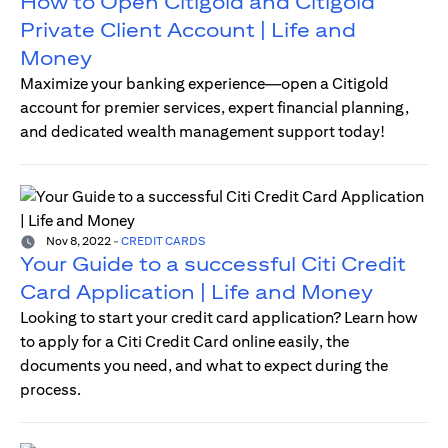
How to Open Citigold and Citigold
Private Client Account | Life and
Money
Maximize your banking experience—open a Citigold
account for premier services, expert financial planning,
and dedicated wealth management support today!
Nov 8, 2022
-
CREDIT CARDS
Your Guide to a successful Citi Credit
Card Application | Life and Money
Looking to start your credit card application? Learn how
to apply for a Citi Credit Card online easily, the
documents you need, and what to expect during the
process.