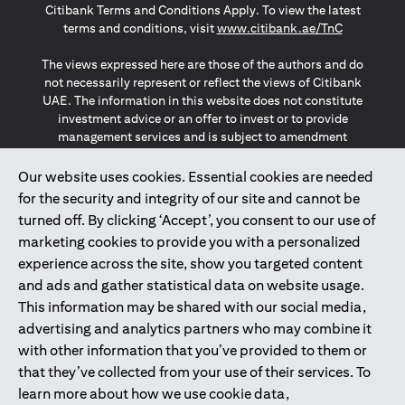
Citibank Terms and Conditions Apply. To view the latest
(opens in a
terms and conditions, visit
www.citibank.ae/TnC
The views expressed here are those of the authors and do
not necessarily represent or reflect the views of Citibank
UAE. The information in this website does not constitute
investment advice or an offer to invest or to provide
management services and is subject to amendment
without notice.
The information provided on this website does not
Our website uses cookies. Essential cookies are needed
constitute the marketing of any products or services to
for the security and integrity of our site and cannot be
individuals resident in the European Union, European
turned off. By clicking ‘Accept’, you consent to our use of
Economic Area, Switzerland, Guernsey, Jersey, Monaco,
marketing cookies to provide you with a personalized
San Marino, Vatican, The Isle of Man, the UK, Data Privacy
experience across the site, show you targeted content
(GDPR, LGPD & NZPA)*. The content on this website is not,
and should not be construed as, an offer, invitation or
and ads and gather statistical data on website usage.
solicitation to buy or sell any of the products and services
This information may be shared with our social media,
mentioned herein to such individuals.
advertising and analytics partners who may combine it
*GDPR – General Data Protection Regulation ; *LGPD – Lei
with other information that you’ve provided to them or
Geral de Proteção de Dados Pessoais ; *NZPA – New
that they’ve collected from your use of their services. To
Zealand Privacy Act
learn more about how we use cookie data,