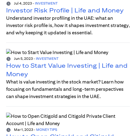
Jul 4, 2023
-
INVESTMENT
Investor Risk Profile | Life and Money
Understand investor profiling in the UAE: what an
investor risk profile is, how it shapes investment strategy,
and why keeping it updated is essential.
Jun 5, 2023
-
INVESTMENT
How to Start Value Investing | Life and
Money
What is value investing in the stock market? Learn how
focusing on fundamentals and long-term perspectives
can shape investment strategies in the UAE.
Mar 1, 2023
-
MONEY TIPS