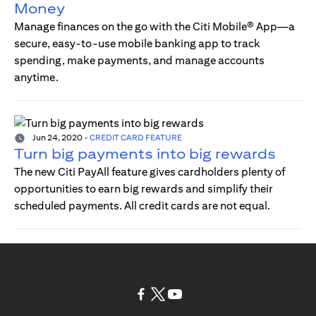
Money
Manage finances on the go with the Citi Mobile® App—a
secure, easy-to-use mobile banking app to track
spending, make payments, and manage accounts
anytime.
Jun 24, 2020
-
CREDIT CARD FEATURE
Turn big payments into big rewards
The new Citi PayAll feature gives cardholders plenty of
opportunities to earn big rewards and simplify their
scheduled payments. All credit cards are not equal.
(opens in a new tab)
(opens in a new tab)
(opens in a new tab)