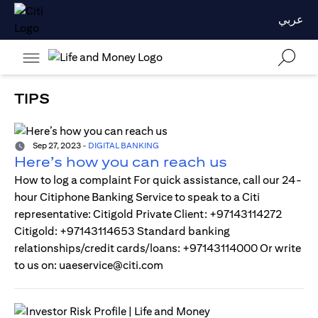
عربي
TIPS
Sep 27, 2023
-
DIGITAL BANKING
Here’s how you can reach us
How to log a complaint For quick assistance, call our 24-
hour Citiphone Banking Service to speak to a Citi
representative: Citigold Private Client: +97143114272
Citigold: +97143114653 Standard banking
relationships/credit cards/loans: +97143114000 Or write
to us on: uaeservice@citi.com