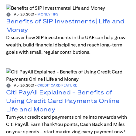
Apr 28, 2021
-
MONEY TIPS
Benefits of SIP Investments| Life and
Money
Discover how SIP investments in the UAE can help grow
wealth, build financial discipline, and reach long-term
goals with small, regular contributions.
Apr 26, 2021
-
CREDIT CARD FEATURE
Citi PayAll Explained - Benefits of
Using Credit Card Payments Online |
Life and Money
Turn your credit card payments online into rewards with
Citi PayAll. Earn ThankYou points, Cash Back and Miles
on your spends—start maximizing every payment now!.