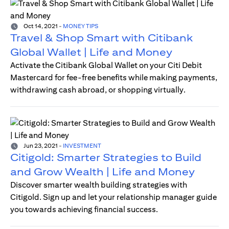
Oct 14, 2021
-
MONEY TIPS
Travel & Shop Smart with Citibank
Global Wallet | Life and Money
Activate the Citibank Global Wallet on your Citi Debit
Mastercard for fee-free benefits while making payments,
withdrawing cash abroad, or shopping virtually.
Jun 23, 2021
-
INVESTMENT
Citigold: Smarter Strategies to Build
and Grow Wealth | Life and Money
Discover smarter wealth building strategies with
Citigold. Sign up and let your relationship manager guide
you towards achieving financial success.