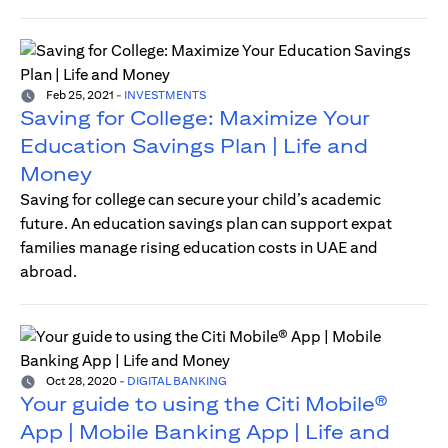
Feb 25, 2021
-
INVESTMENTS
Saving for College: Maximize Your
Education Savings Plan | Life and
Money
Saving for college can secure your child’s academic
future. An education savings plan can support expat
families manage rising education costs in UAE and
abroad.
Oct 28, 2020
-
DIGITAL BANKING
Your guide to using the Citi Mobile®
App | Mobile Banking App | Life and