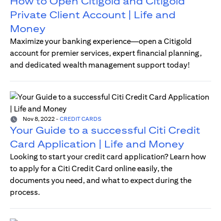
How to Open Citigold and Citigold
Private Client Account | Life and
Money
Maximize your banking experience—open a Citigold
account for premier services, expert financial planning,
and dedicated wealth management support today!
Nov 8, 2022
-
CREDIT CARDS
Your Guide to a successful Citi Credit
Card Application | Life and Money
Looking to start your credit card application? Learn how
to apply for a Citi Credit Card online easily, the
documents you need, and what to expect during the
process.