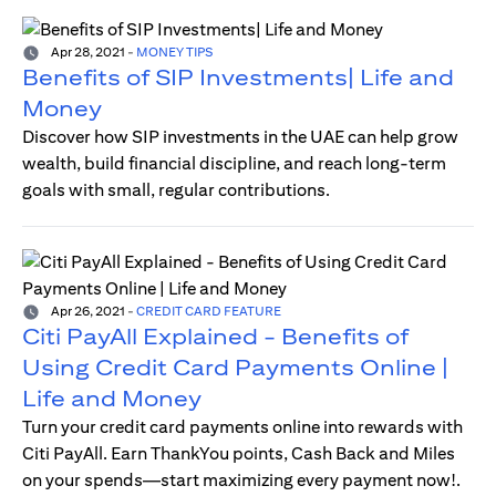
Apr 28, 2021
-
MONEY TIPS
Benefits of SIP Investments| Life and
Money
Discover how SIP investments in the UAE can help grow
wealth, build financial discipline, and reach long-term
goals with small, regular contributions.
Apr 26, 2021
-
CREDIT CARD FEATURE
Citi PayAll Explained - Benefits of
Using Credit Card Payments Online |
Life and Money
Turn your credit card payments online into rewards with
Citi PayAll. Earn ThankYou points, Cash Back and Miles
on your spends—start maximizing every payment now!.