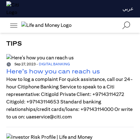
عربي
TIPS
Sep 27, 2023
-
DIGITAL BANKING
Here’s how you can reach us
How to log a complaint For quick assistance, call our 24-
hour Citiphone Banking Service to speak to a Citi
representative: Citigold Private Client: +97143114272
Citigold: +97143114653 Standard banking
relationships/credit cards/loans: +97143114000 Or write
to us on: uaeservice@citi.com