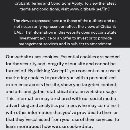
Citibank Terms and Conditions Apply. To view the latest
(opens in a
terms and conditions, visit
www.citibank.ae/TnC
The views expressed here are those of the authors and do
not necessarily represent or reflect the views of Citibank
UAE. The information in this website does not constitute
investment advice or an offer to invest or to provide
management services and is subject to amendment
without notice.
The information provided on this website does not
Our website uses cookies. Essential cookies are needed
constitute the marketing of any products or services to
for the security and integrity of our site and cannot be
individuals resident in the European Union, European
turned off. By clicking ‘Accept’, you consent to our use of
Economic Area, Switzerland, Guernsey, Jersey, Monaco,
marketing cookies to provide you with a personalized
San Marino, Vatican, The Isle of Man, the UK, Data Privacy
experience across the site, show you targeted content
(GDPR, LGPD & NZPA)*. The content on this website is not,
and should not be construed as, an offer, invitation or
and ads and gather statistical data on website usage.
solicitation to buy or sell any of the products and services
This information may be shared with our social media,
mentioned herein to such individuals.
advertising and analytics partners who may combine it
*GDPR – General Data Protection Regulation ; *LGPD – Lei
with other information that you’ve provided to them or
Geral de Proteção de Dados Pessoais ; *NZPA – New
that they’ve collected from your use of their services. To
Zealand Privacy Act
learn more about how we use cookie data,