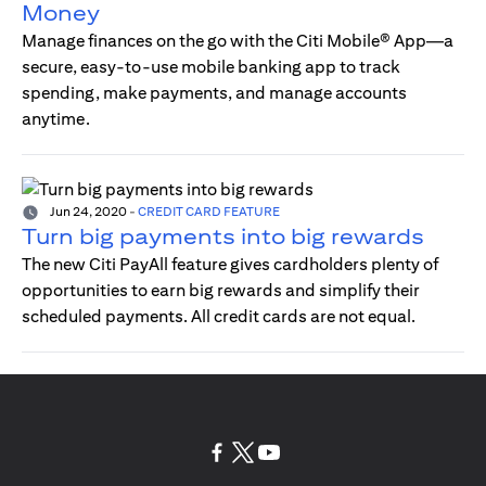
Money
Manage finances on the go with the Citi Mobile® App—a
secure, easy-to-use mobile banking app to track
spending, make payments, and manage accounts
anytime.
Jun 24, 2020
-
CREDIT CARD FEATURE
Turn big payments into big rewards
The new Citi PayAll feature gives cardholders plenty of
opportunities to earn big rewards and simplify their
scheduled payments. All credit cards are not equal.
(opens in a new tab)
(opens in a new tab)
(opens in a new tab)