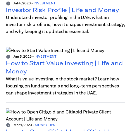
Jul 4, 2023
-
INVESTMENT
Investor Risk Profile | Life and Money
Understand investor profiling in the UAE: what an
investor risk profile is, how it shapes investment strategy,
and why keeping it updated is essential.
Jun 5, 2023
-
INVESTMENT
How to Start Value Investing | Life and
Money
What is value investing in the stock market? Learn how
focusing on fundamentals and long-term perspectives
can shape investment strategies in the UAE.
Mar 1, 2023
-
MONEY TIPS