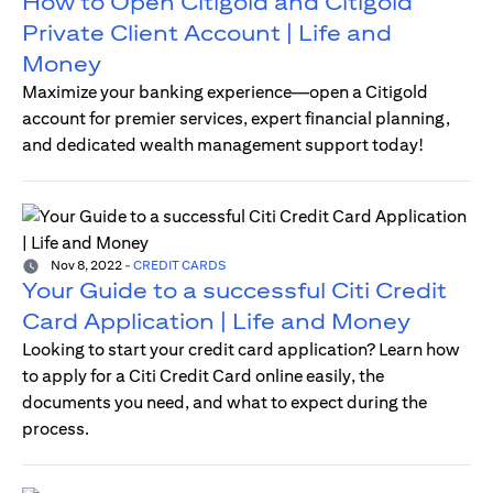
How to Open Citigold and Citigold
Private Client Account | Life and
Money
Maximize your banking experience—open a Citigold
account for premier services, expert financial planning,
and dedicated wealth management support today!
Nov 8, 2022
-
CREDIT CARDS
Your Guide to a successful Citi Credit
Card Application | Life and Money
Looking to start your credit card application? Learn how
to apply for a Citi Credit Card online easily, the
documents you need, and what to expect during the
process.