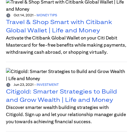
Oct 14, 2021
-
MONEY TIPS
Travel & Shop Smart with Citibank
Global Wallet | Life and Money
Activate the Citibank Global Wallet on your Citi Debit
Mastercard for fee-free benefits while making payments,
withdrawing cash abroad, or shopping virtually.
Jun 23, 2021
-
INVESTMENT
Citigold: Smarter Strategies to Build
and Grow Wealth | Life and Money
Discover smarter wealth building strategies with
Citigold. Sign up and let your relationship manager guide
you towards achieving financial success.