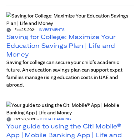
Feb 25, 2021
-
INVESTMENTS
Saving for College: Maximize Your
Education Savings Plan | Life and
Money
Saving for college can secure your child’s academic
future. An education savings plan can support expat
families manage rising education costs in UAE and
abroad.
Oct 28, 2020
-
DIGITAL BANKING
Your guide to using the Citi Mobile®
App | Mobile Banking App | Life and