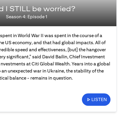
d I STILL be worried?
Season 4: Episode 1
spent in World War II was spent in the course of a
the US economy, and that had global impacts. All of
credible speed and effectiveness, [but] the hangover
ery significant," said David Bailin, Chief Investment
Investments at Citi Global Wealth. Years into a global
an unexpected war in Ukraine, the stability of the
ical balance - remains in question.
LISTEN