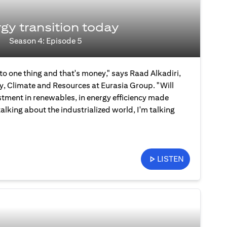
gy transition today
Season 4: Episode 5
 to one thing and that's money," says Raad Alkadiri,
y, Climate and Resources at Eurasia Group. "Will
stment in renewables, in energy efficiency made
talking about the industrialized world, I'm talking
LISTEN