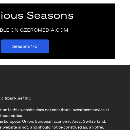
vious Seasons
ABLE ON GZEROMEDIA.COM
(opens in a new tab)
Seasons 1-3
(opens in a new tab)
citibank.ae/TnC
tion in this website does not constitute investment advice or
thout notice.
n the European Union, European Economic Area, Switzerland,
website is not, and should not be construed as, an offer,