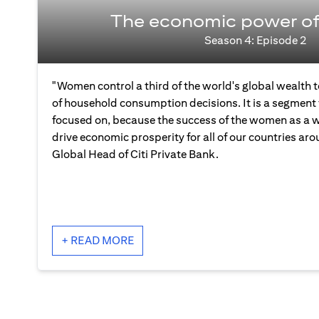
The economic power o
Season 4: Episode 2
"Women control a third of the world's global wealth
of household consumption decisions. It is a segment 
focused on, because the success of the women as a wh
drive economic prosperity for all of our countries aro
Global Head of Citi Private Bank.
+ READ MORE