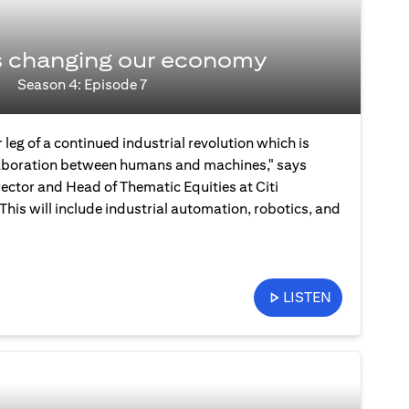
s changing our economy
Season 4: Episode 7
 leg of a continued industrial revolution which is
laboration between humans and machines," says
ector and Head of Thematic Equities at Citi
is will include industrial automation, robotics, and
LISTEN