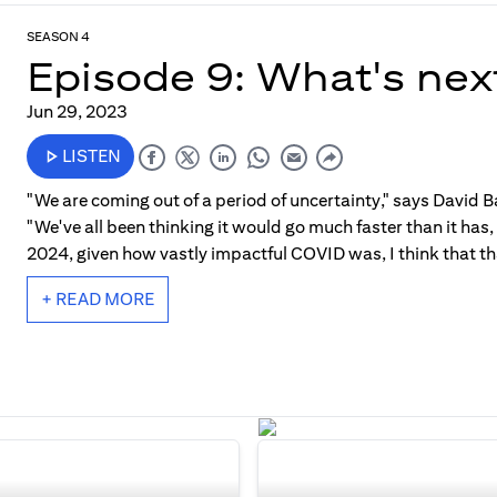
SEASON 4
Episode 9: What's nex
Jun 29, 2023
LISTEN
"We are coming out of a period of uncertainty," says David Ba
"We've all been thinking it would go much faster than it has
2024, given how vastly impactful COVID was, I think that tha
+ READ MORE