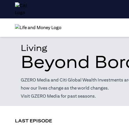
Living
Beyond Bor
GZERO Media and Citi Global Wealth Investments are 
how our lives change as the world changes.
(opens in a new tab)
Visit
GZERO Media
for past seasons.
LAST EPISODE