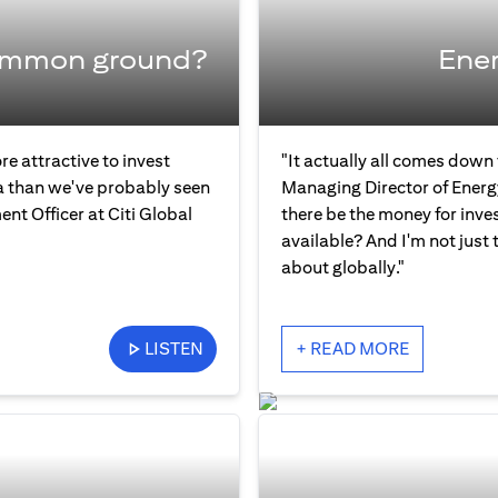
common ground?
Ener
re attractive to invest
"It actually all comes down
ia than we've probably seen
Managing Director of Energ
ent Officer at Citi Global
there be the money for inve
available? And I'm not just 
about globally."
LISTEN
+ READ MORE