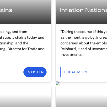
ains
Inflation Nation
easing, and from
"During the course of this y
bal supply chains today and
as the months go by; increas
tionship, and the
concerned about the employ
ng, Director for Trade and
Reinhard, Head of Investme
Investments.
LISTEN
+ READ MORE