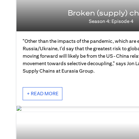
Broken (supply) ch
Season 4: Episode 4
"Other than the impacts of the pandemic, which are 
Russia/Ukraine, I'd say that the greatest risk to glo
moving forward will likely be from the US-China rela
movement towards selective decoupling," says Jon La
Supply Chains at Eurasia Group.
+ READ MORE