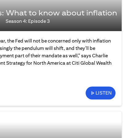
s: What to know about inflation
Season 4: Episode 3
ear, the Fed will not be concerned only with inflation
ingly the pendulum will shift, and they'll be
ment part of their mandate as well," says Charlie
nt Strategy for North America at Citi Global Wealth
LISTEN