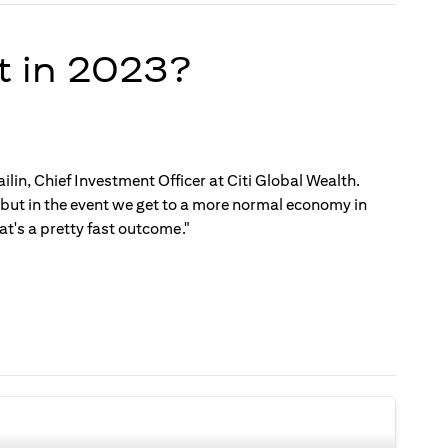
t in 2023?
ilin, Chief Investment Officer at Citi Global Wealth.
, but in the event we get to a more normal economy in
t's a pretty fast outcome."