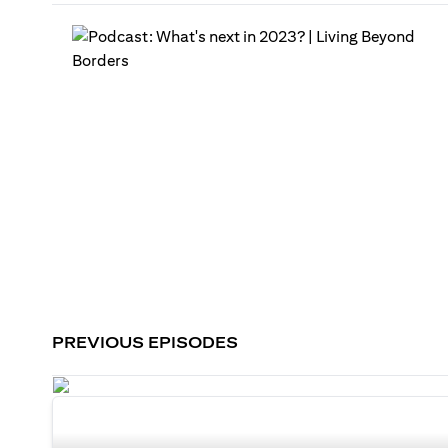
PREVIOUS EPISODES