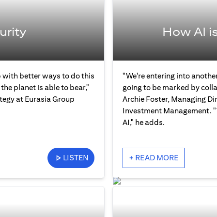
urity
How AI i
 with better ways to do this
"We're entering into another
the planet is able to bear,"
going to be marked by col
ategy at Eurasia Group
Archie Foster, Managing Dir
Investment Management. "Th
AI," he adds.
LISTEN
+ READ MORE