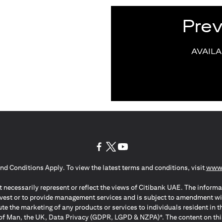
Pre
AVAIL
(opens in a new tab)
(opens in a new tab)
(opens in a new tab)
nd Conditions Apply. To view the latest terms and conditions, visit
www.
 necessarily represent or reflect the views of Citibank UAE. The informa
invest or to provide management services and is subject to amendment wi
ute the marketing of any products or services to individuals resident i
of Man, the UK, Data Privacy (GDPR, LGPD & NZPA)*. The content on this 