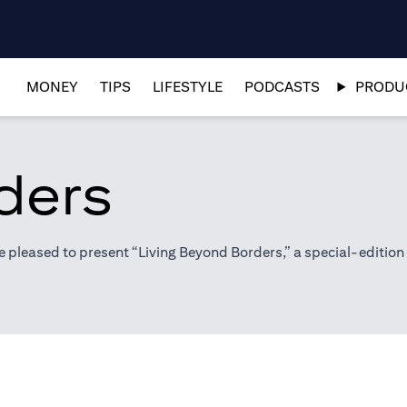
MONEY
TIPS
LIFESTYLE
PODCASTS
PRODUC
ders
pleased to present “Living Beyond Borders,” a special-edition