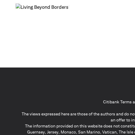
Citibank Terms a
The views expressed here are those of the authors and do not
an offer to 
The information provided on this website does not constit
Guernsey, Jersey, Monaco, San Marino, Vatican, The Isle 