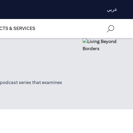
عربي
TS & SERVICES
 podcast series that examines