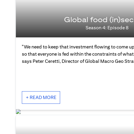
Global food (in)sec
Season 4: Episode 8
"We need to keep that investment flowing to come up
so that everyone is fed within the constraints of what 
says Peter Ceretti, Director of Global Macro Geo Str
+ READ MORE