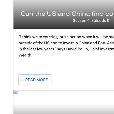
Can the US and China find 
Season 4: Episode 6
"I think we're entering into a period when it will be mo
outside of the US and to invest in China and Pan-As
in the last few years," says David Bailin, Chief Investm
Wealth.
+ READ MORE