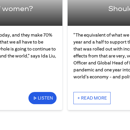
f women?
Shoul
 today, and they make 70%
"The equivalent of what we 
that we all have to be
year and a half to support 
ole is going to continue to
that was rolled out with in
und the world," says Ida Liu,
effects from that are very, v
Officer and Global Head of 
pandemic and one year into 
world's economy - and polit
LISTEN
+ READ MORE