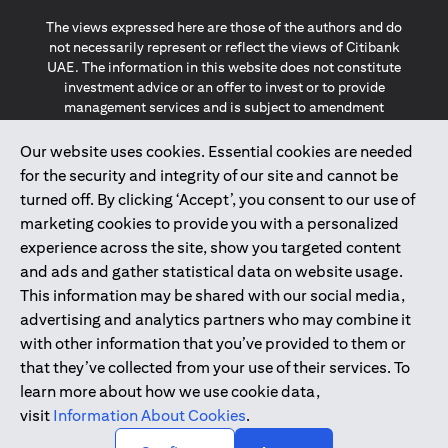
The views expressed here are those of the authors and do
not necessarily represent or reflect the views of Citibank
UAE. The information in this website does not constitute
investment advice or an offer to invest or to provide
management services and is subject to amendment
without notice.
The information provided on this website does not
Our website uses cookies. Essential cookies are needed
constitute the marketing of any products or services to
for the security and integrity of our site and cannot be
individuals resident in the European Union, European
turned off. By clicking ‘Accept’, you consent to our use of
Economic Area, Switzerland, Guernsey, Jersey, Monaco,
marketing cookies to provide you with a personalized
San Marino, Vatican, The Isle of Man, the UK, Data Privacy
experience across the site, show you targeted content
(GDPR, LGPD & NZPA)*. The content on this website is not,
and should not be construed as, an offer, invitation or
and ads and gather statistical data on website usage.
solicitation to buy or sell any of the products and services
This information may be shared with our social media,
mentioned herein to such individuals.
advertising and analytics partners who may combine it
*GDPR – General Data Protection Regulation ; *LGPD – Lei
with other information that you’ve provided to them or
Geral de Proteção de Dados Pessoais ; *NZPA – New
that they’ve collected from your use of their services. To
Zealand Privacy Act
learn more about how we use cookie data,
visit
Information About Cookies
.
2025
citibank.ae