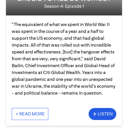
Season 4: Episode 1
"The equivalent of what we spent in World War II
was spent in the course of a year and a half to
support the US economy, and that had global
impacts. All of that was rolled out with incredible
speed and effectiveness, [but] the hangover effects
from that are very, very significant," said David
Bailin, Chief Investment Officer and Global Head of
Investments at Citi Global Wealth. Years into a
global pandemic and one year into an unexpected
war in Ukraine, the stability of the world's economy
- and political balance - remains in question.
+ READ MORE
LISTEN