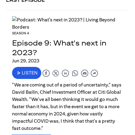
LAST EPISODE
SEASON 4
Episode 9: What's next in
2023?
Jun 29, 2023
LISTEN
"We are coming out of a period of uncertainty," says
David Bailin, Chief Investment Officer at Citi Global
Wealth. "We've all been thinking it would go much
faster than it has, but in the event we get to a more
normal economy in 2024, given how vastly
impactful COVID was, I think that that's a pretty
fast outcome."