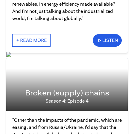
renewables, in energy efficiency made available?
And I'm not just talking about the industrialized
world, I'm talking about globally."
+ READ MORE
LISTEN
Broken (supply) chains
Season 4: Episode 4
"Other than the impacts of the pandemic, which are
easing, and from Russia/Ukraine, I'd say that the