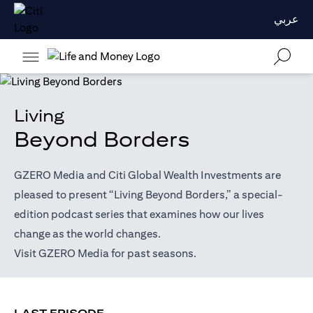
عربي
Living
Beyond Borders
GZERO Media and Citi Global Wealth Investments are
pleased to present “Living Beyond Borders,” a special-
edition podcast series that examines how our lives
change as the world changes.
(opens in a new tab)
Visit
GZERO Media
for past seasons.