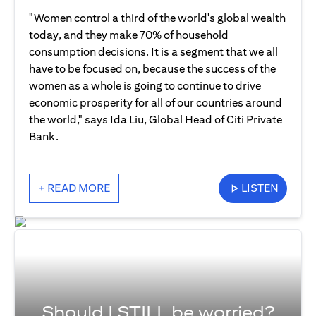
"Women control a third of the world's global wealth
today, and they make 70% of household
consumption decisions. It is a segment that we all
have to be focused on, because the success of the
women as a whole is going to continue to drive
economic prosperity for all of our countries around
the world," says Ida Liu, Global Head of Citi Private
Bank.
+ READ MORE
LISTEN
Should I STILL be worried?