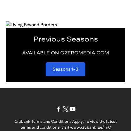
Previous Seasons
AVAILABLE ON GZEROMEDIA.COM
(opens in a new tab)
Seasons 1-3
(opens in a new tab)
(opens in a new tab)
(opens in a new tab)
Citibank Terms and Conditions Apply. To view the latest
(opens in a
terms and conditions, visit
www.citibank.ae/TnC