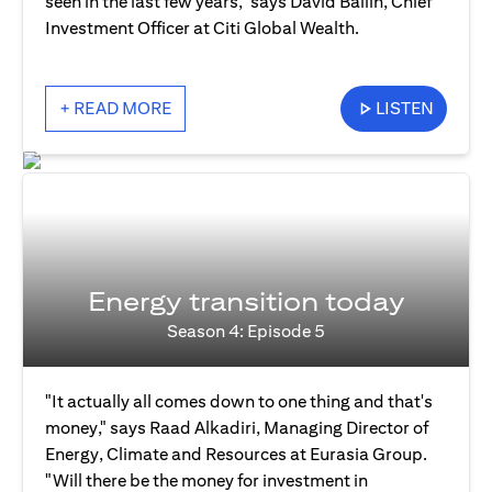
seen in the last few years," says David Bailin, Chief
Investment Officer at Citi Global Wealth.
+ READ MORE
LISTEN
Energy transition today
Season 4: Episode 5
"It actually all comes down to one thing and that's
money," says Raad Alkadiri, Managing Director of
Energy, Climate and Resources at Eurasia Group.
"Will there be the money for investment in