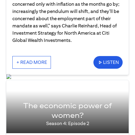
concerned only with inflation as the months go by;
increasingly the pendulum will shift, and they'll be
concerned about the employment part of their
mandate as well," says Charlie Reinhard, Head of
Investment Strategy for North America at Citi
Global Wealth Investments.
+ READ MORE
LISTEN
The economic power of
women?
Season 4: Episode 2