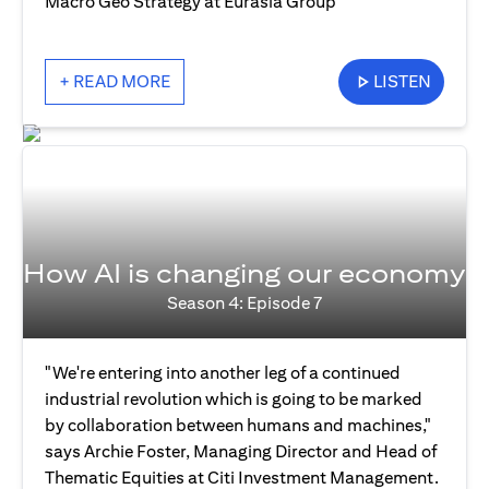
Macro Geo Strategy at Eurasia Group
+ READ MORE
LISTEN
How AI is changing our economy
Season 4: Episode 7
"We're entering into another leg of a continued
industrial revolution which is going to be marked
by collaboration between humans and machines,"
says Archie Foster, Managing Director and Head of
Thematic Equities at Citi Investment Management.