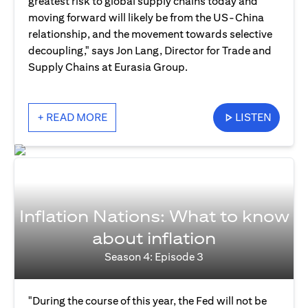
greatest risk to global supply chains today and
moving forward will likely be from the US-China
relationship, and the movement towards selective
decoupling," says Jon Lang, Director for Trade and
Supply Chains at Eurasia Group.
+ READ MORE
LISTEN
Inflation Nations: What to know
about inflation
Season 4: Episode 3
"During the course of this year, the Fed will not be