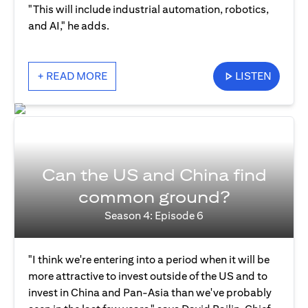
"This will include industrial automation, robotics,
and AI," he adds.
+ READ MORE
LISTEN
Can the US and China find
common ground?
Season 4: Episode 6
"I think we're entering into a period when it will be
more attractive to invest outside of the US and to
invest in China and Pan-Asia than we've probably