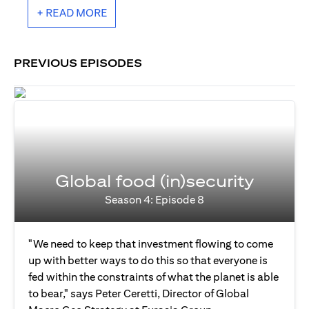
+ READ MORE
PREVIOUS EPISODES
Global food (in)security
Season 4: Episode 8
"We need to keep that investment flowing to come
up with better ways to do this so that everyone is
fed within the constraints of what the planet is able
to bear," says Peter Ceretti, Director of Global