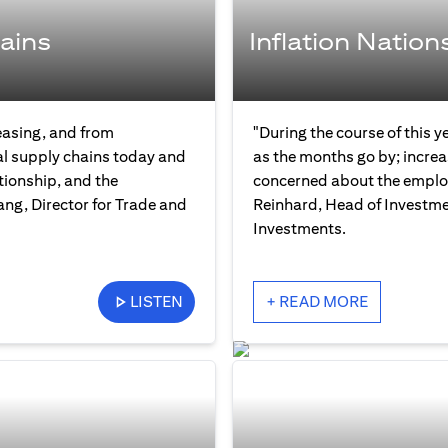
ains
Inflation Nation
easing, and from
"During the course of this y
bal supply chains today and
as the months go by; increas
tionship, and the
concerned about the employ
ng, Director for Trade and
Reinhard, Head of Investme
Investments.
LISTEN
+ READ MORE