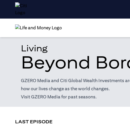
Living
Beyond Bor
GZERO Media and Citi Global Wealth Investments are 
how our lives change as the world changes.
(opens in a new tab)
Visit
GZERO Media
for past seasons.
LAST EPISODE