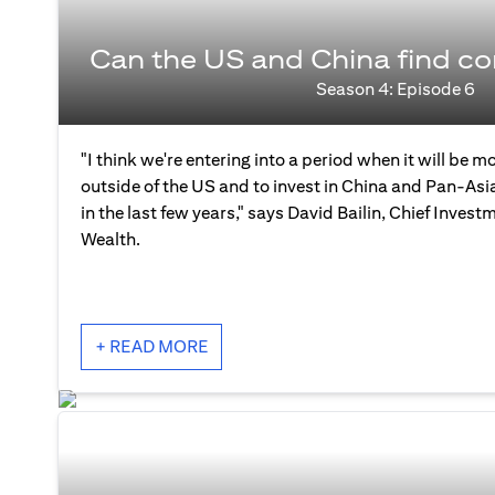
Can the US and China find 
Season 4: Episode 6
"I think we're entering into a period when it will be mo
outside of the US and to invest in China and Pan-As
in the last few years," says David Bailin, Chief Investm
Wealth.
+ READ MORE