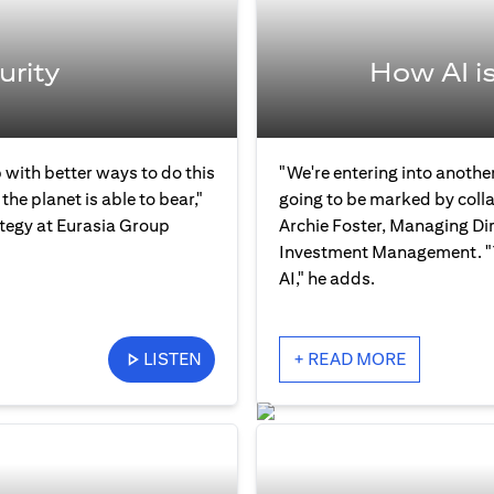
urity
How AI i
 with better ways to do this
"We're entering into another
the planet is able to bear,"
going to be marked by col
ategy at Eurasia Group
Archie Foster, Managing Dir
Investment Management. "Th
AI," he adds.
LISTEN
+ READ MORE