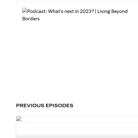
PREVIOUS EPISODES