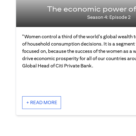
The economic power o
Season 4: Episode 2
"Women control a third of the world's global wealth
of household consumption decisions. It is a segment 
focused on, because the success of the women as a wh
drive economic prosperity for all of our countries aro
Global Head of Citi Private Bank.
+ READ MORE