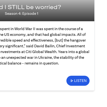
d I STILL be worried?
Season 4: Episode 1
spent in World War II was spent in the course of a
the US economy, and that had global impacts. All of
credible speed and effectiveness, [but] the hangover
ery significant," said David Bailin, Chief Investment
Investments at Citi Global Wealth. Years into a global
an unexpected war in Ukraine, the stability of the
ical balance - remains in question.
LISTEN