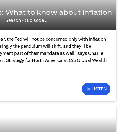
s: What to know about inflation
Season 4: Episode 3
ear, the Fed will not be concerned only with inflation
ingly the pendulum will shift, and they'll be
ment part of their mandate as well," says Charlie
nt Strategy for North America at Citi Global Wealth
LISTEN