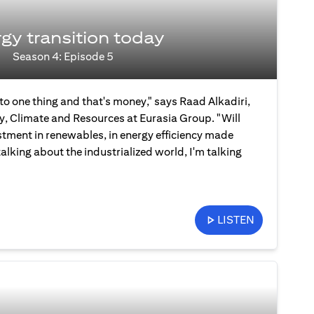
gy transition today
Season 4: Episode 5
 to one thing and that's money," says Raad Alkadiri,
y, Climate and Resources at Eurasia Group. "Will
stment in renewables, in energy efficiency made
talking about the industrialized world, I'm talking
LISTEN