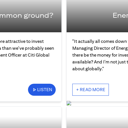
common ground?
Ener
re attractive to invest
"It actually all comes down
ia than we've probably seen
Managing Director of Energ
ent Officer at Citi Global
there be the money for inve
available? And I'm not just 
about globally."
LISTEN
+ READ MORE