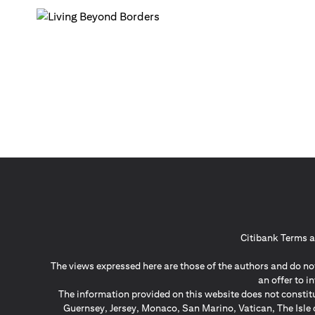
Citibank Terms a
The views expressed here are those of the authors and do not
an offer to 
The information provided on this website does not constit
Guernsey, Jersey, Monaco, San Marino, Vatican, The Isle 