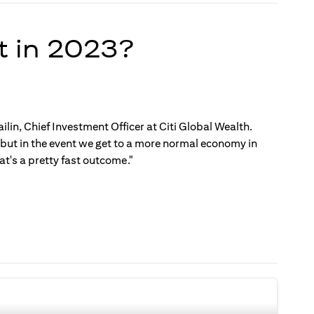
t in 2023?
ilin, Chief Investment Officer at Citi Global Wealth.
, but in the event we get to a more normal economy in
t's a pretty fast outcome."