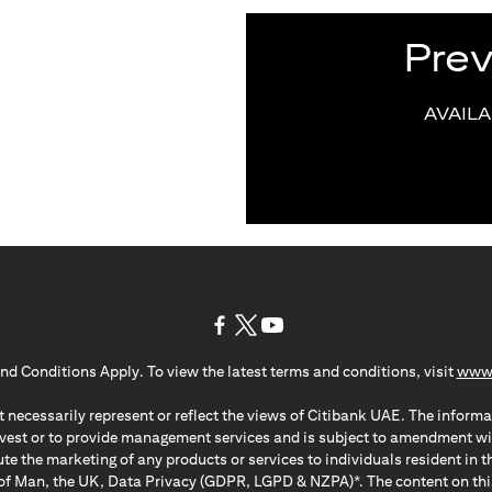
Pre
AVAIL
(opens in a new tab)
(opens in a new tab)
(opens in a new tab)
nd Conditions Apply. To view the latest terms and conditions, visit
www.
 necessarily represent or reflect the views of Citibank UAE. The informa
invest or to provide management services and is subject to amendment wi
ute the marketing of any products or services to individuals resident i
of Man, the UK, Data Privacy (GDPR, LGPD & NZPA)*. The content on this 