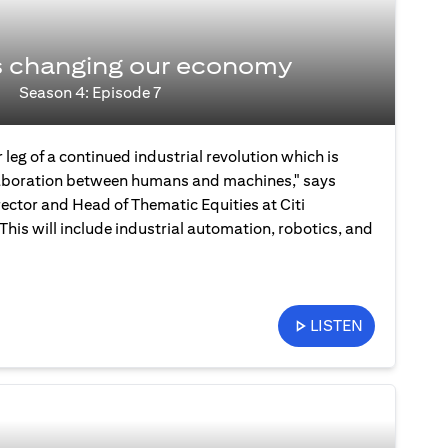
s changing our economy
Season 4: Episode 7
 leg of a continued industrial revolution which is
laboration between humans and machines," says
ector and Head of Thematic Equities at Citi
is will include industrial automation, robotics, and
LISTEN