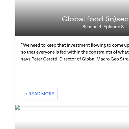
Global food (in)sec
Season 4: Episode 8
"We need to keep that investment flowing to come up
so that everyone is fed within the constraints of what 
says Peter Ceretti, Director of Global Macro Geo Str
+ READ MORE