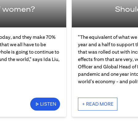
f women?
Shoul
 today, and they make 70%
"The equivalent of what we 
that we all have to be
year and a half to support 
ole is going to continue to
that was rolled out with in
und the world," says Ida Liu,
effects from that are very, v
Officer and Global Head of 
pandemic and one year into 
world's economy - and polit
LISTEN
+ READ MORE