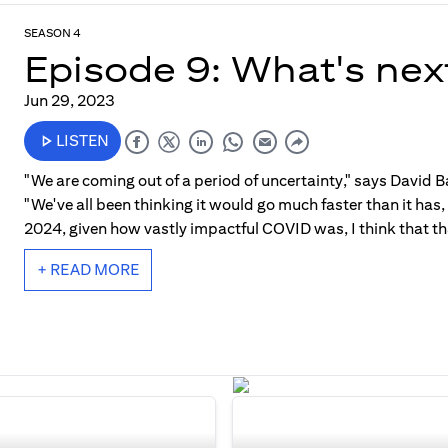
SEASON 4
Episode 9: What's nex
Jun 29, 2023
LISTEN
"We are coming out of a period of uncertainty," says David Ba
"We've all been thinking it would go much faster than it has
2024, given how vastly impactful COVID was, I think that tha
+ READ MORE