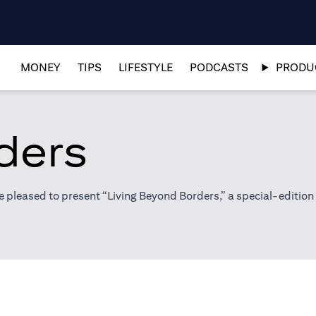
MONEY
TIPS
LIFESTYLE
PODCASTS
PRODUC
ders
pleased to present “Living Beyond Borders,” a special-edition