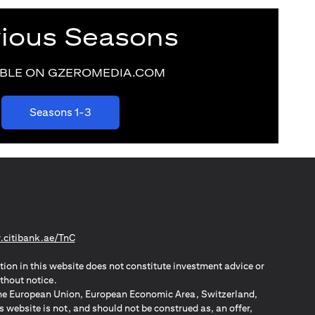
vious Seasons
ABLE ON GZEROMEDIA.COM
(opens in a new tab)
Seasons 1-3
(opens in a new tab)
citibank.ae/TnC
tion in this website does not constitute investment advice or
thout notice.
n the European Union, European Economic Area, Switzerland,
website is not, and should not be construed as, an offer,