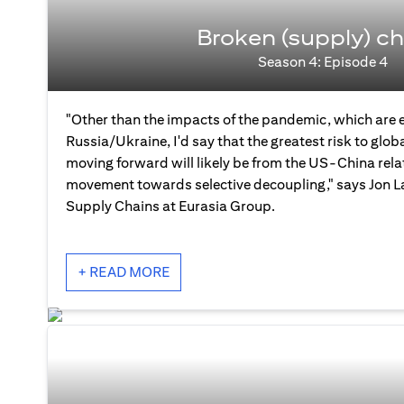
Broken (supply) ch
Season 4: Episode 4
"Other than the impacts of the pandemic, which are 
Russia/Ukraine, I'd say that the greatest risk to glo
moving forward will likely be from the US-China rela
movement towards selective decoupling," says Jon La
Supply Chains at Eurasia Group.
+ READ MORE