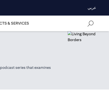
عربي
TS & SERVICES
 podcast series that examines