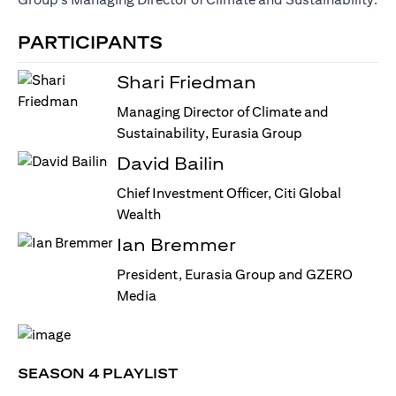
PARTICIPANTS
Shari Friedman
Managing Director of Climate and
Sustainability, Eurasia Group
David Bailin
Chief Investment Officer, Citi Global
Wealth
Ian Bremmer
President, Eurasia Group and GZERO
Media
SEASON 4 PLAYLIST