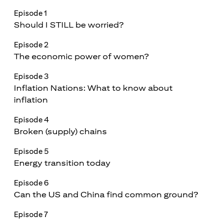
Episode 1
Should I STILL be worried?
Episode 2
The economic power of women?
Episode 3
Inflation Nations: What to know about
inflation
Episode 4
Broken (supply) chains
Episode 5
Energy transition today
Episode 6
Can the US and China find common ground?
Episode 7