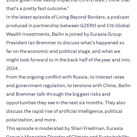
that's a pretty fast outcome."
In the latest episode of Living Beyond Borders, a podcast
produced in partnership between GZERO and Citi Global
Wealth Investments, Bailin is joined by Eurasia Group
President Ian Bremmer to discuss what's happened so
far on the economic and political stage, and what we
might look forward to in the back half of the year and into
2024.
From the ongoing conflict with Russia, to interest rates
and government regulation, to tensions with China, Bailin
and Bremmer talk through the biggest risks and
opportunities they see in the next six months. They also
discuss the rapid rise of artificial intelligence, political
polarization, and more.
This episode is moderated by Shari Friedman, Eurasia
Group’s Managing Director of Climate and Sustainability.