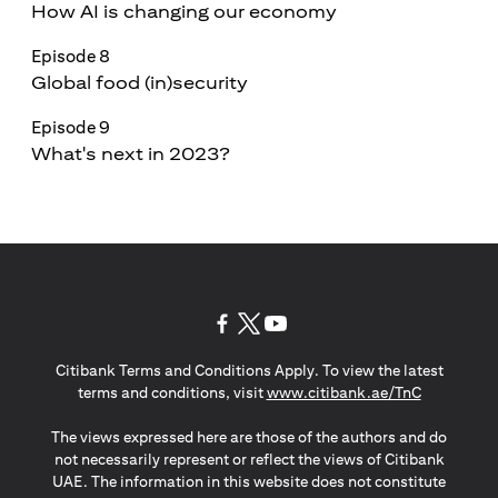
How AI is changing our economy
Episode 8
Global food (in)security
Episode 9
What's next in 2023?
opens in a new tab
opens in a new tab
opens in a new tab
Citibank Terms and Conditions Apply. To view the latest
opens in a
terms and conditions, visit
www.citibank.ae/TnC
The views expressed here are those of the authors and do
not necessarily represent or reflect the views of Citibank
UAE. The information in this website does not constitute