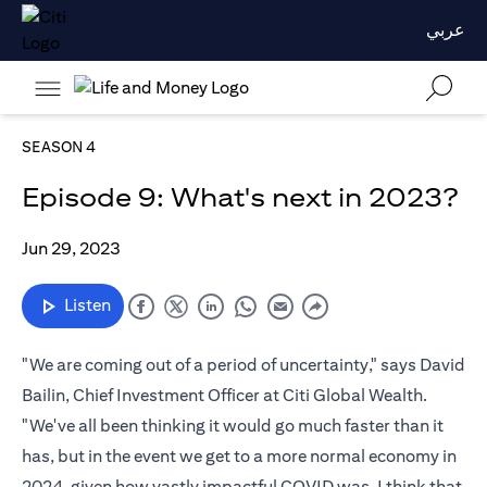
عربي
SEASON 4
Episode 9: What's next in 2023?
Jun 29, 2023
Listen
"We are coming out of a period of uncertainty," says David
Bailin, Chief Investment Officer at Citi Global Wealth.
"We've all been thinking it would go much faster than it
has, but in the event we get to a more normal economy in
2024, given how vastly impactful COVID was, I think that