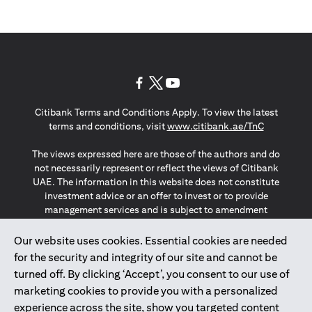
(opens in a new tab)
(opens in a new tab)
(opens in a new tab)
Citibank Terms and Conditions Apply. To view the latest
(opens in a
terms and conditions, visit
www.citibank.ae/TnC
The views expressed here are those of the authors and do
not necessarily represent or reflect the views of Citibank
UAE. The information in this website does not constitute
investment advice or an offer to invest or to provide
management services and is subject to amendment
without notice.
The information provided on this website does not
Our website uses cookies. Essential cookies are needed
constitute the marketing of any products or services to
for the security and integrity of our site and cannot be
individuals resident in the European Union, European
turned off. By clicking ‘Accept’, you consent to our use of
Economic Area, Switzerland, Guernsey, Jersey, Monaco,
marketing cookies to provide you with a personalized
San Marino, Vatican, The Isle of Man, the UK, Data Privacy
experience across the site, show you targeted content
(GDPR, LGPD & NZPA)*. The content on this website is not,