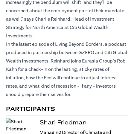
increasingly the pendulum will shift, and they'll be
concerned about the employment part of their mandate
as well," says Charlie Reinhard, Head of Investment
Strategy for North America at Citi Global Wealth
Investments.
In the latest episode of Living Beyond Borders, a podcast
produced in partnership between GZERO and Citi Global
Wealth Investments, Reinhard joins Eurasia Group’s Rob
Kahn for a check-in on the lasting, sticky rates of
inflation, how the Fed will continue to adjust interest
rates, and what kind of recession - if any - investors
should prepare themselves for.
PARTICIPANTS
Shari Friedman
Managing Director of Climate and