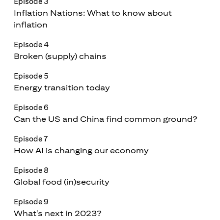
Episode 3
Inflation Nations: What to know about
inflation
Episode 4
Broken (supply) chains
Episode 5
Energy transition today
Episode 6
Can the US and China find common ground?
Episode 7
How AI is changing our economy
Episode 8
Global food (in)security
Episode 9
What's next in 2023?