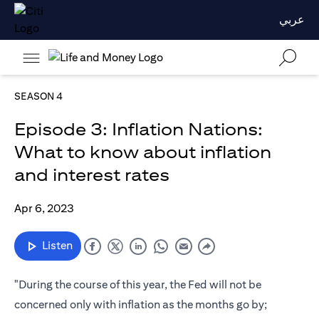
عربي
SEASON 4
Episode 3: Inflation Nations:
What to know about inflation
and interest rates
Apr 6, 2023
Listen
"During the course of this year, the Fed will not be
concerned only with inflation as the months go by;