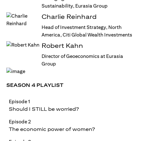
Sustainability, Eurasia Group
Charlie Reinhard
Head of Investment Strategy, North
America, Citi Global Wealth Investments
Robert Kahn
Director of Geoeconomics at Eurasia
Group
SEASON 4 PLAYLIST
Episode 1
Should I STILL be worried?
Episode 2
The economic power of women?