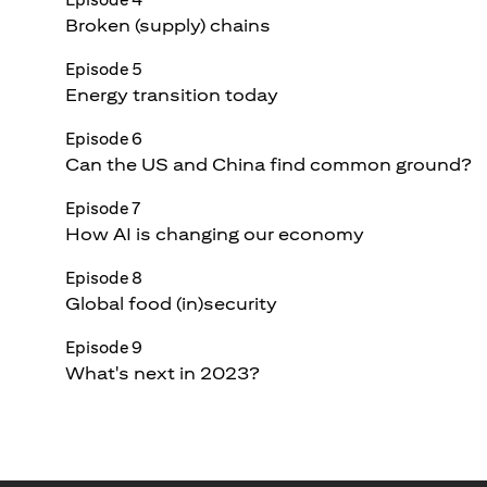
Broken (supply) chains
Episode 5
Energy transition today
Episode 6
Can the US and China find common ground?
Episode 7
How AI is changing our economy
Episode 8
Global food (in)security
Episode 9
What's next in 2023?