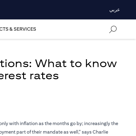
عربي
TS & SERVICES
ations: What to know
erest rates
only with inflation as the months go by; increasingly the
oyment part of their mandate as well," says Charlie