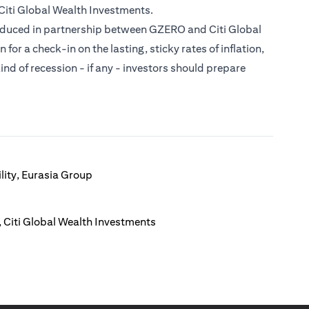
Citi Global Wealth Investments.
roduced in partnership between GZERO and Citi Global
or a check-in on the lasting, sticky rates of inflation,
ind of recession - if any - investors should prepare
lity, Eurasia Group
 Citi Global Wealth Investments