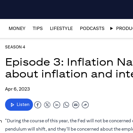
MONEY
TIPS
LIFESTYLE
PODCASTS
PRODUC
SEASON 4
Episode 3: Inflation N
about inflation and int
Apr 6, 2023
Listen
"During the course of this year, the Fed will not be concerned 
n
pendulum will shift, and they'll be concerned about the empl