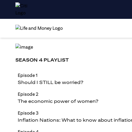
SEASON 4 PLAYLIST
Episode 1
Should I STILL be worried?
Episode 2
The economic power of women?
Episode 3
Inflation Nations: What to know about inflatio
Episode 4