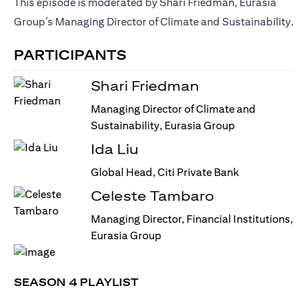
This episode is moderated by Shari Friedman, Eurasia
Group’s Managing Director of Climate and Sustainability.
PARTICIPANTS
Shari Friedman
Managing Director of Climate and
Sustainability, Eurasia Group
Ida Liu
Global Head, Citi Private Bank
Celeste Tambaro
Managing Director, Financial Institutions,
Eurasia Group
SEASON 4 PLAYLIST