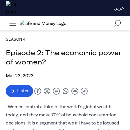
عربي
SEASON 4
Episode 2: The economic power
of women?
Mar 23, 2023
Listen
"Women control a third of the world's global wealth
today, and they make 70% of household consumption
decisions. It is a segment that we all have to be focused