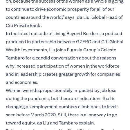
on, because the success of the women as a whole is going
to continue to drive economic prosperity for all of our
countries around the world," says Ida Liu, Global Head of
Citi Private Bank.
In the latest episode of Living Beyond Borders, a podcast
produced in partnership between GZERO and Citi Global
Wealth Investments, Liu joins Eurasia Group’s Celeste
Tambaro for a candid conversation about the reasons
why increased participation of women in the workforce
and in leadership creates greater growth for companies
and economies.
Women were disproportionately impacted by job loss
during the pandemic, but there are indications that is
changing as employment numbers climb back to levels
seen before March 2020. Still, there is a long way to go
toward equity, as Liu and Tambaro explain.