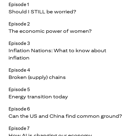
Episode 1
Should I STILL be worried?
Episode 2
The economic power of women?
Episode 3
Inflation Nations: What to know about
inflation
Episode 4
Broken (supply) chains
Episode 5
Energy transition today
Episode 6
Can the US and China find common ground?
Episode 7
How AI is changing our economy