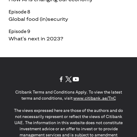
Episode 8
Global food (in)security
Episode 9
What's next in 2023?
opens in a new tab
opens in a new tab
opens in a new tab
Citibank Terms and Conditions Apply. To view the latest
opens in a
terms and conditions, visit
www.citibank.ae/TnC
The views expressed here are those of the authors and do
not necessarily represent or reflect the views of Citibank
UAE. The information in this website does not constitute
investment advice or an offer to invest or to provide
management services and is subject to amendment