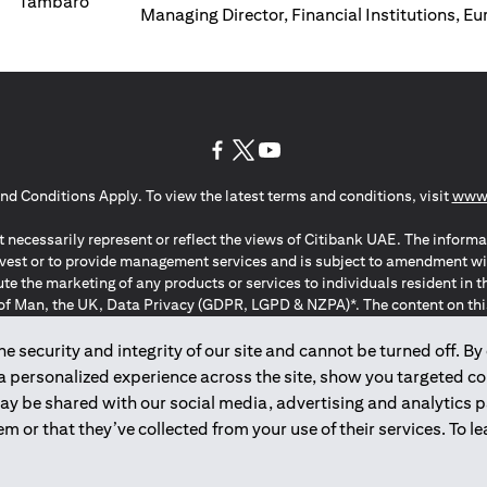
Managing Director, Financial Institutions, E
(opens in a new tab)
(opens in a new tab)
(opens in a new tab)
nd Conditions Apply. To view the latest terms and conditions, visit
www.
 necessarily represent or reflect the views of Citibank UAE. The informa
invest or to provide management services and is subject to amendment wi
ute the marketing of any products or services to individuals resident i
of Man, the UK, Data Privacy (GDPR, LGPD & NZPA)*. The content on this 
citation to buy or sell any of the products and services mentioned herein t
ion Regulation ; *LGPD – Lei Geral de Proteção de Dados Pessoais ; *N
 security and integrity of our site and cannot be turned off. By 
 a personalized experience across the site, show you targeted c
may be shared with our social media, advertising and analytics
2025
citibank.ae
m or that they’ve collected from your use of their services. To 