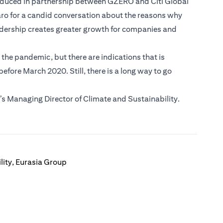
roduced in partnership between GZERO and Citi Global
aro for a candid conversation about the reasons why
adership creates greater growth for companies and
he pandemic, but there are indications that is
fore March 2020. Still, there is a long way to go
s Managing Director of Climate and Sustainability.
lity, Eurasia Group