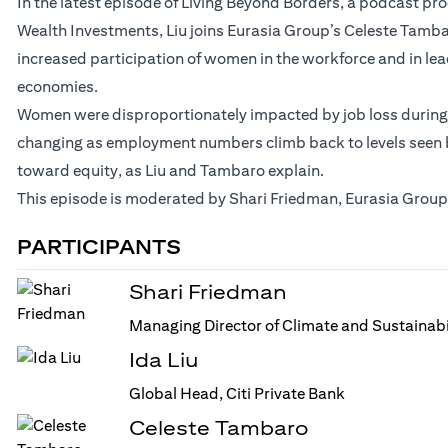
In the latest episode of Living Beyond Borders, a podcast p
Wealth Investments, Liu joins Eurasia Group’s Celeste Tamb
increased participation of women in the workforce and in le
economies.
Women were disproportionately impacted by job loss during t
changing as employment numbers climb back to levels seen be
toward equity, as Liu and Tambaro explain.
This episode is moderated by Shari Friedman, Eurasia Group’
PARTICIPANTS
Shari Friedman
Managing Director of Climate and Sustainabi
Ida Liu
Global Head, Citi Private Bank
Celeste Tambaro