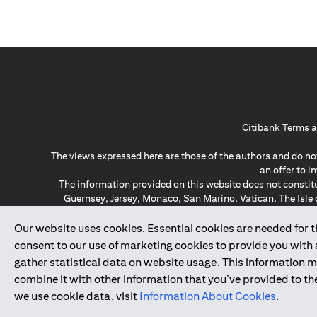
Citibank Terms a
The views expressed here are those of the authors and do not
an offer to 
The information provided on this website does not constit
Guernsey, Jersey, Monaco, San Marino, Vatican, The Isle 
invitation or soli
*GDPR – General Data Protect
Our website uses cookies. Essential cookies are needed for the
consent to our use of marketing cookies to provide you with
gather statistical data on website usage. This information 
↑
combine it with other information that you’ve provided to the
we use cookie data, visit
Information About Cookies
.