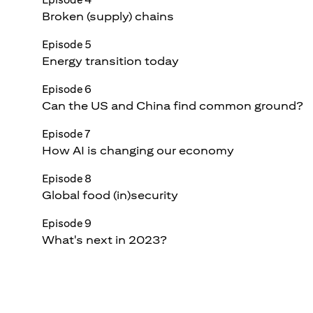
Broken (supply) chains
Episode 5
Energy transition today
Episode 6
Can the US and China find common ground?
Episode 7
How AI is changing our economy
Episode 8
Global food (in)security
Episode 9
What's next in 2023?