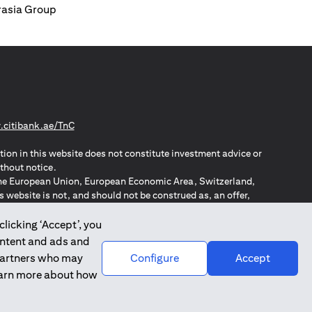
urasia Group
(opens in a new tab)
citibank.ae/TnC
tion in this website does not constitute investment advice or
thout notice.
n the European Union, European Economic Area, Switzerland,
website is not, and should not be construed as, an offer,
o such individuals.
ZPA – New Zealand Privacy Act
clicking ‘Accept’, you
ontent and ads and
 partners who may
Configure
Accept
learn more about how