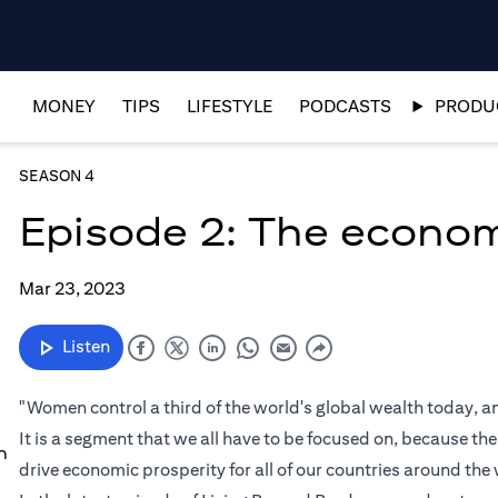
MONEY
TIPS
LIFESTYLE
PODCASTS
PRODUC
SEASON 4
Episode 2: The econo
Mar 23, 2023
Listen
"Women control a third of the world's global wealth today,
It is a segment that we all have to be focused on, because th
n
drive economic prosperity for all of our countries around the 