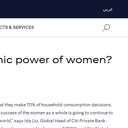
عربي
TS & SERVICES
mic power of women?
 and they make 70% of household consumption decisions.
e success of the women as a whole is going to continue to
world," says Ida Liu, Global Head of Citi Private Bank.