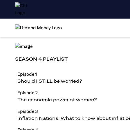
SEASON 4 PLAYLIST
Episode 1
Should I STILL be worried?
Episode 2
The economic power of women?
Episode 3
Inflation Nations: What to know about inflatio
Episode 4