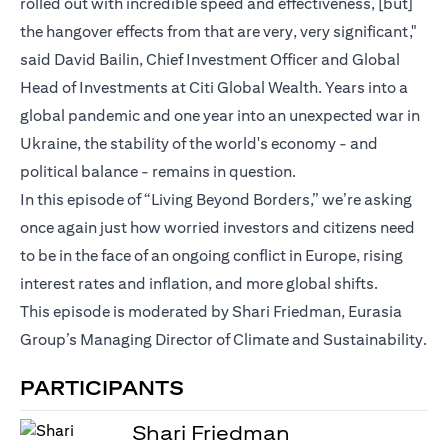
rolled out with incredible speed and effectiveness, [but]
the hangover effects from that are very, very significant,"
said David Bailin, Chief Investment Officer and Global
Head of Investments at Citi Global Wealth. Years into a
global pandemic and one year into an unexpected war in
Ukraine, the stability of the world's economy - and
political balance - remains in question.
In this episode of “Living Beyond Borders,” we’re asking
once again just how worried investors and citizens need
to be in the face of an ongoing conflict in Europe, rising
interest rates and inflation, and more global shifts.
This episode is moderated by Shari Friedman, Eurasia
Group’s Managing Director of Climate and Sustainability.
PARTICIPANTS
Shari Friedman