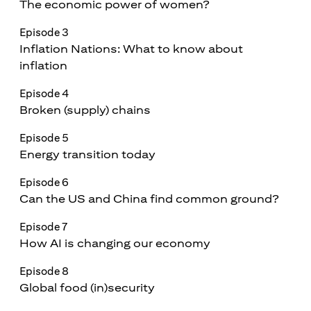
The economic power of women?
Episode 3
Inflation Nations: What to know about
inflation
Episode 4
Broken (supply) chains
Episode 5
Energy transition today
Episode 6
Can the US and China find common ground?
Episode 7
How AI is changing our economy
Episode 8
Global food (in)security