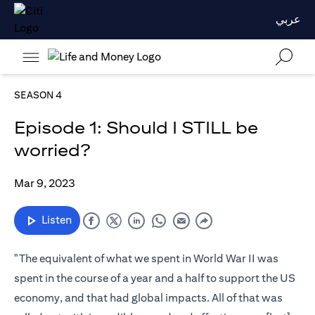
عربي
SEASON 4
Episode 1: Should I STILL be
worried?
Mar 9, 2023
Listen
"The equivalent of what we spent in World War II was
spent in the course of a year and a half to support the US
economy, and that had global impacts. All of that was