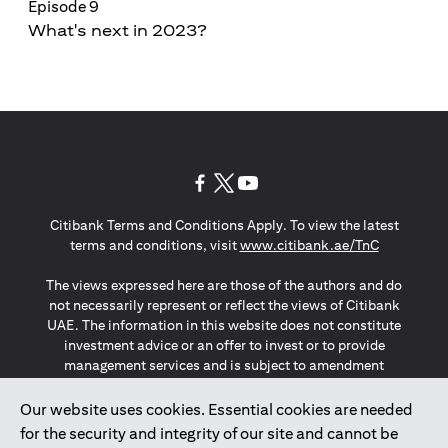
Episode 9
What's next in 2023?
opens in a new tab
opens in a new tab
opens in a new tab
Citibank Terms and Conditions Apply. To view the latest
opens in a
terms and conditions, visit
www.citibank.ae/TnC
The views expressed here are those of the authors and do
not necessarily represent or reflect the views of Citibank
UAE. The information in this website does not constitute
investment advice or an offer to invest or to provide
management services and is subject to amendment
without notice.
The information provided on this website does not
Our website uses cookies. Essential cookies are needed
constitute the marketing of any products or services to
for the security and integrity of our site and cannot be
individuals resident in the European Union, European