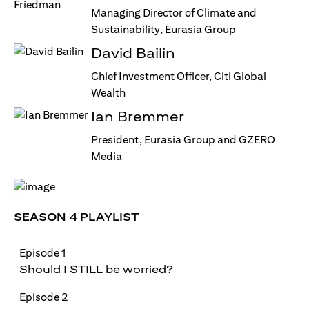
Managing Director of Climate and
Sustainability, Eurasia Group
David Bailin
Chief Investment Officer, Citi Global
Wealth
Ian Bremmer
President, Eurasia Group and GZERO
Media
SEASON 4 PLAYLIST
Episode 1
Should I STILL be worried?
Episode 2