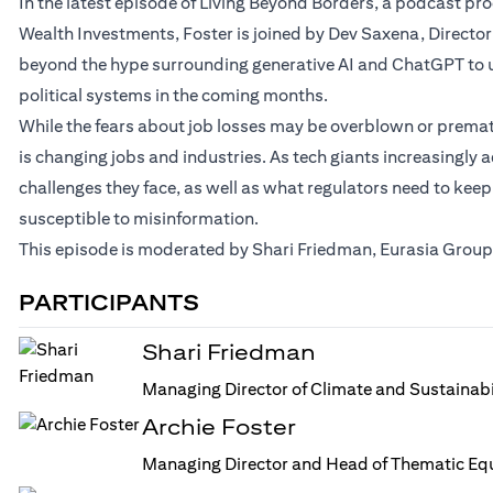
In the latest episode of Living Beyond Borders, a podcast p
Wealth Investments, Foster is joined by Dev Saxena, Director
beyond the hype surrounding generative AI and ChatGPT to u
political systems in the coming months.
While the fears about job losses may be overblown or prematur
is changing jobs and industries. As tech giants increasingly a
challenges they face, as well as what regulators need to keep
susceptible to misinformation.
This episode is moderated by Shari Friedman, Eurasia Group’
PARTICIPANTS
Shari Friedman
Managing Director of Climate and Sustainabi
Archie Foster
Managing Director and Head of Thematic Equ