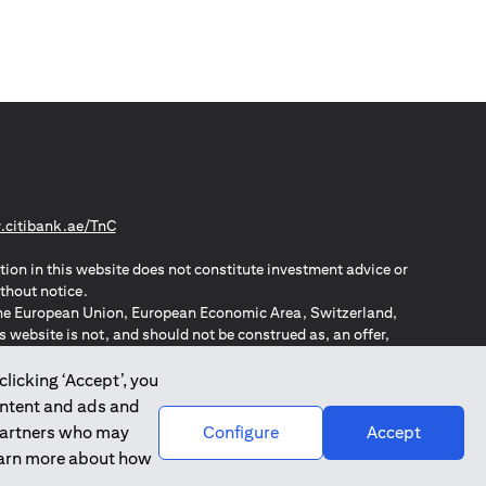
opens in a new tab
citibank.ae/TnC
tion in this website does not constitute investment advice or
thout notice.
n the European Union, European Economic Area, Switzerland,
website is not, and should not be construed as, an offer,
o such individuals.
ZPA – New Zealand Privacy Act
clicking ‘Accept’, you
ontent and ads and
 partners who may
Configure
Accept
learn more about how