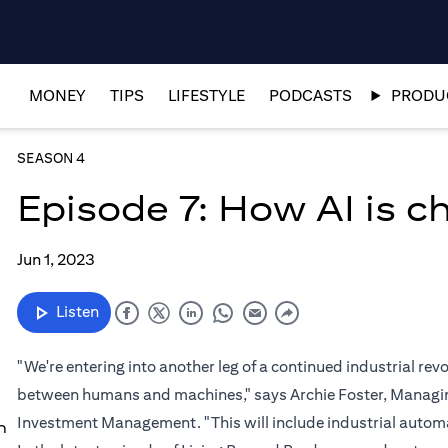
MONEY
TIPS
LIFESTYLE
PODCASTS
PRODUC
SEASON 4
Episode 7: How AI is 
Jun 1, 2023
Listen
"We're entering into another leg of a continued industrial re
between humans and machines," says Archie Foster, Managing
Investment Management. "This will include industrial automat
n