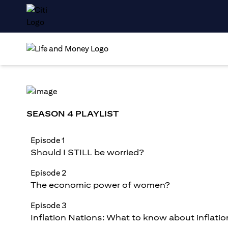
SEASON 4 PLAYLIST
Episode 1
Should I STILL be worried?
Episode 2
The economic power of women?
Episode 3
Inflation Nations: What to know about inflatio