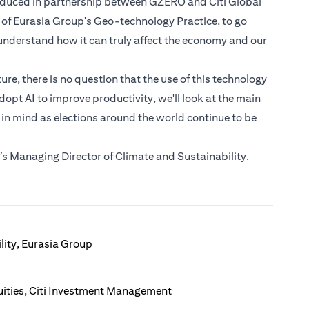
roduced in partnership between GZERO and Citi Global
 of Eurasia Group's Geo-technology Practice, to go
nderstand how it can truly affect the economy and our
e, there is no question that the use of this technology
dopt AI to improve productivity, we'll look at the main
 in mind as elections around the world continue to be
s Managing Director of Climate and Sustainability.
lity, Eurasia Group
ities, Citi Investment Management