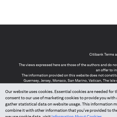
Citibank Terms a
The views expressed here are those of the authors and do not
an offer to 
The information provided on this website does not constit
Guernsey, Jersey, Monaco, San Marino, Vatican, The Isle 
invitation or soli
*GDPR – General Data Protect
Our website uses cookies. Essential cookies are needed for the
consent to our use of marketing cookies to provide you with
gather statistical data on website usage. This information 
↑
combine it with other information that you’ve provided to the
we use cookie data, visit
Information About Cookies
.