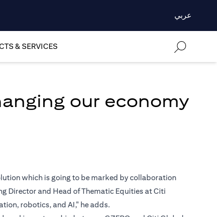
عربي
TS & SERVICES
changing our economy
volution which is going to be marked by collaboration
 Director and Head of Thematic Equities at Citi
ion, robotics, and AI," he adds.