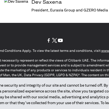
Dev Saxena
President, Eurasia Group and GZERO Media
opens in a new tab
opens in a new tab
opens in a new tab
nd Conditions Apply. To view the latest terms and conditions, visit
www.
 necessarily represent or reflect the views of Citibank UAE. The informa
invest or to provide management services and is subject to amendment wi
ute the marketing of any products or services to individuals resident i
of Man, the UK, Data Privacy (GDPR, LGPD & NZPA)*. The content on this 
citation to buy or sell any of the products and services mentioned herein t
ion Regulation ; *LGPD – Lei Geral de Proteção de Dados Pessoais ; *N
 security and integrity of our site and cannot be turned off. By 
 a personalized experience across the site, show you targeted c
may be shared with our social media, advertising and analytics
2025
citibank.ae
m or that they’ve collected from your use of their services. To 