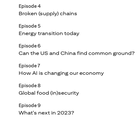
Episode 4
Broken (supply) chains
Episode 5
Energy transition today
Episode 6
Can the US and China find common ground?
Episode 7
How AI is changing our economy
Episode 8
Global food (in)security
Episode 9
What's next in 2023?