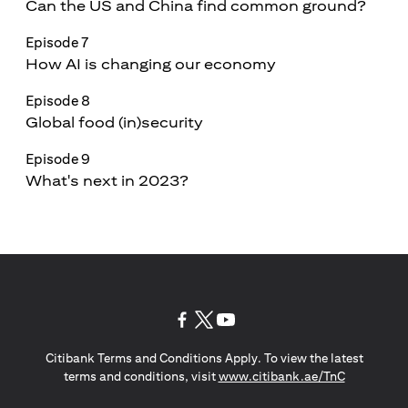
Can the US and China find common ground?
Episode 7
How AI is changing our economy
Episode 8
Global food (in)security
Episode 9
What's next in 2023?
(opens in a new tab)
(opens in a new tab)
(opens in a new tab)
Citibank Terms and Conditions Apply. To view the latest
(opens in a
terms and conditions, visit
www.citibank.ae/TnC