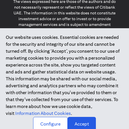
The views expressed here are those of the authors and do
not necessarily represent or reflect the views of Citibank
UAE. The information in this website does not constitute
investment advice or an offer to invest or to provide
management services and is subject to amendment
without notice.
The information provided on this website does not
Our website uses cookies. Essential cookies are needed
constitute the marketing of any products or services to
for the security and integrity of our site and cannot be
individuals resident in the European Union, European
turned off. By clicking ‘Accept’, you consent to our use of
Economic Area, Switzerland, Guernsey, Jersey, Monaco,
marketing cookies to provide you with a personalized
San Marino, Vatican, The Isle of Man, the UK, Data Privacy
experience across the site, show you targeted content
(GDPR, LGPD & NZPA)*. The content on this website is not,
and should not be construed as, an offer, invitation or
and ads and gather statistical data on website usage.
solicitation to buy or sell any of the products and services
This information may be shared with our social media,
mentioned herein to such individuals.
advertising and analytics partners who may combine it
*GDPR – General Data Protection Regulation ; *LGPD – Lei
with other information that you’ve provided to them or
Geral de Proteção de Dados Pessoais ; *NZPA – New
that they’ve collected from your use of their services. To
Zealand Privacy Act
learn more about how we use cookie data,
visit
Information About Cookies
.
2025
citibank.ae
↑
Configure
Accept