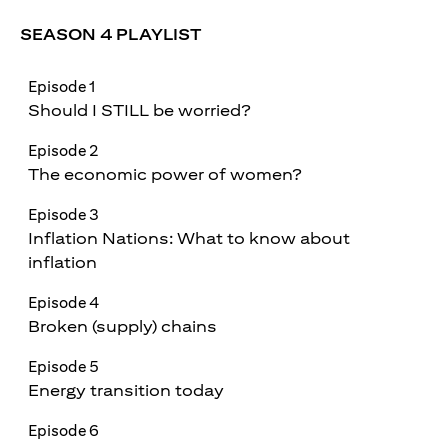
SEASON 4 PLAYLIST
Episode 1
Should I STILL be worried?
Episode 2
The economic power of women?
Episode 3
Inflation Nations: What to know about
inflation
Episode 4
Broken (supply) chains
Episode 5
Energy transition today
Episode 6