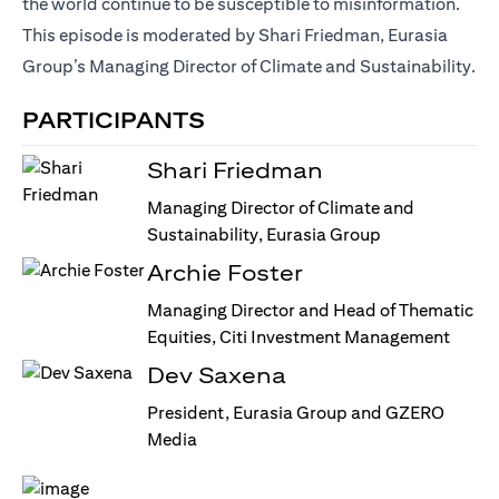
the world continue to be susceptible to misinformation.
This episode is moderated by Shari Friedman, Eurasia
Group’s Managing Director of Climate and Sustainability.
PARTICIPANTS
Shari Friedman
Managing Director of Climate and
Sustainability, Eurasia Group
Archie Foster
Managing Director and Head of Thematic
Equities, Citi Investment Management
Dev Saxena
President, Eurasia Group and GZERO
Media