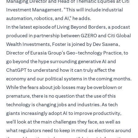
Managing Director and Head of Thematic Equities at Citi
Investment Management. "This will include industrial
automation, robotics, and AI," he adds.
In the latest episode of Living Beyond Borders, a podcast
produced in partnership between GZERO and Citi Global
Wealth Investments, Foster is joined by Dev Saxena,
Director of Eurasia Group's Geo-technology Practice, to
go beyond the hype surrounding generative AI and
ChatGPT to understand how it can truly affect the
economy and our political systems in the coming months.
While the fears about job losses may be overblown or
premature, there is no question that the use of this
technology is changing jobs and industries. As tech
giants increasingly adopt AI to improve productivity,
we'll look at the main challenges they face, as well as
what regulators need to keep in mind as elections around