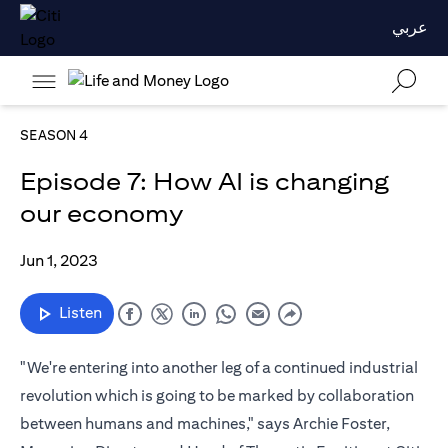
عربي
SEASON 4
Episode 7: How AI is changing
our economy
Jun 1, 2023
Listen
"We're entering into another leg of a continued industrial
revolution which is going to be marked by collaboration
between humans and machines," says Archie Foster,