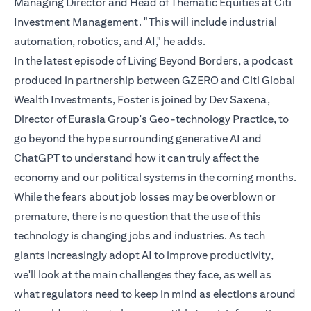
Managing Director and Head of Thematic Equities at Citi
Investment Management. "This will include industrial
automation, robotics, and AI," he adds.
In the latest episode of Living Beyond Borders, a podcast
produced in partnership between GZERO and Citi Global
Wealth Investments, Foster is joined by Dev Saxena,
Director of Eurasia Group's Geo-technology Practice, to
go beyond the hype surrounding generative AI and
ChatGPT to understand how it can truly affect the
economy and our political systems in the coming months.
While the fears about job losses may be overblown or
premature, there is no question that the use of this
technology is changing jobs and industries. As tech
giants increasingly adopt AI to improve productivity,
we'll look at the main challenges they face, as well as
what regulators need to keep in mind as elections around