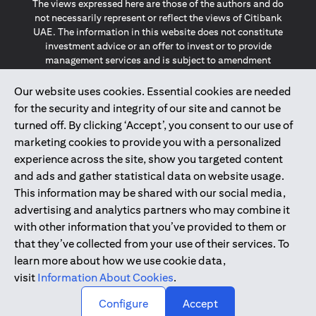
The views expressed here are those of the authors and do
not necessarily represent or reflect the views of Citibank
UAE. The information in this website does not constitute
investment advice or an offer to invest or to provide
management services and is subject to amendment
without notice.
The information provided on this website does not
Our website uses cookies. Essential cookies are needed
constitute the marketing of any products or services to
for the security and integrity of our site and cannot be
individuals resident in the European Union, European
turned off. By clicking ‘Accept’, you consent to our use of
Economic Area, Switzerland, Guernsey, Jersey, Monaco,
marketing cookies to provide you with a personalized
San Marino, Vatican, The Isle of Man, the UK, Data Privacy
experience across the site, show you targeted content
(GDPR, LGPD & NZPA)*. The content on this website is not,
and should not be construed as, an offer, invitation or
and ads and gather statistical data on website usage.
solicitation to buy or sell any of the products and services
This information may be shared with our social media,
mentioned herein to such individuals.
advertising and analytics partners who may combine it
*GDPR – General Data Protection Regulation ; *LGPD – Lei
with other information that you’ve provided to them or
Geral de Proteção de Dados Pessoais ; *NZPA – New
that they’ve collected from your use of their services. To
Zealand Privacy Act
learn more about how we use cookie data,
visit
Information About Cookies
.
2025
citibank.ae
↑
Configure
Accept