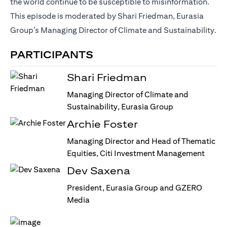
the world continue to be susceptible to misinformation.
This episode is moderated by Shari Friedman, Eurasia
Group’s Managing Director of Climate and Sustainability.
PARTICIPANTS
Shari Friedman
Managing Director of Climate and
Sustainability, Eurasia Group
Archie Foster
Managing Director and Head of Thematic
Equities, Citi Investment Management
Dev Saxena
President, Eurasia Group and GZERO
Media