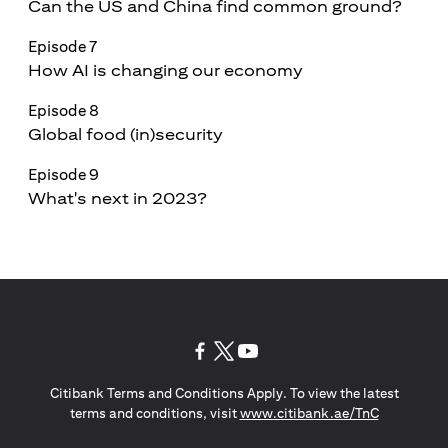
Can the US and China find common ground?
Episode 7
How AI is changing our economy
Episode 8
Global food (in)security
Episode 9
What's next in 2023?
(opens in a new tab)
(opens in a new tab)
(opens in a new tab)
Citibank Terms and Conditions Apply. To view the latest
(opens in a
terms and conditions, visit
www.citibank.ae/TnC