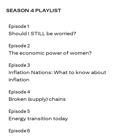
SEASON 4 PLAYLIST
Episode 1
Should I STILL be worried?
Episode 2
The economic power of women?
Episode 3
Inflation Nations: What to know about
inflation
Episode 4
Broken (supply) chains
Episode 5
Energy transition today
Episode 6