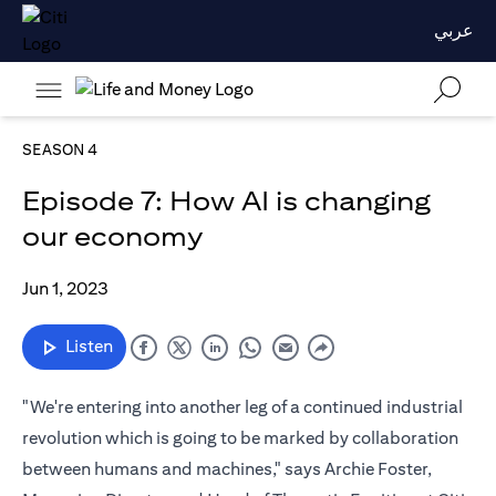
عربي
SEASON 4
Episode 7: How AI is changing
our economy
Jun 1, 2023
Listen
"We're entering into another leg of a continued industrial
revolution which is going to be marked by collaboration
between humans and machines," says Archie Foster,