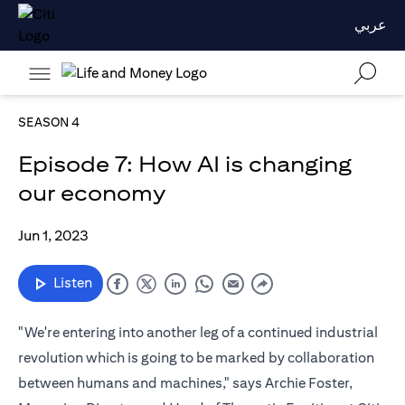
عربي
SEASON 4
Episode 7: How AI is changing
our economy
Jun 1, 2023
Listen
"We're entering into another leg of a continued industrial
revolution which is going to be marked by collaboration
between humans and machines," says Archie Foster,