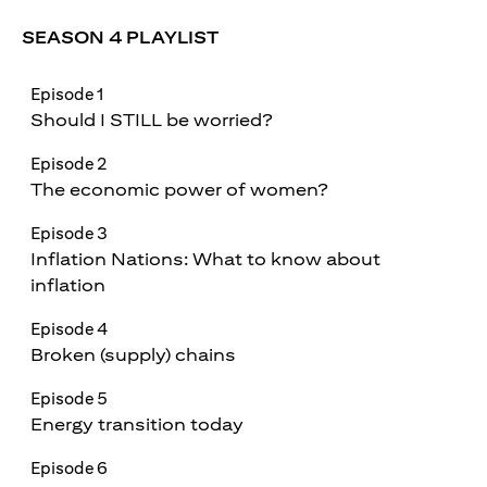
SEASON 4 PLAYLIST
Episode 1
Should I STILL be worried?
Episode 2
The economic power of women?
Episode 3
Inflation Nations: What to know about
inflation
Episode 4
Broken (supply) chains
Episode 5
Energy transition today
Episode 6