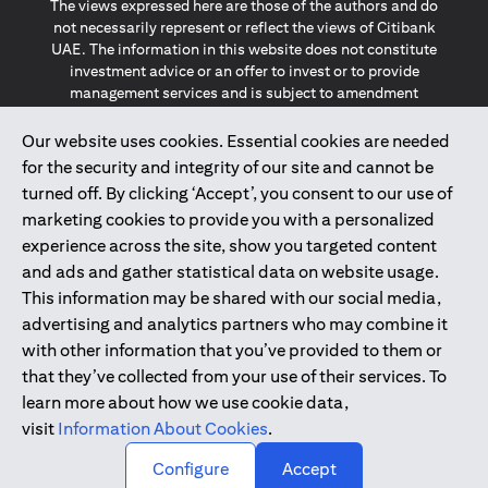
The views expressed here are those of the authors and do
not necessarily represent or reflect the views of Citibank
UAE. The information in this website does not constitute
investment advice or an offer to invest or to provide
management services and is subject to amendment
without notice.
The information provided on this website does not
Our website uses cookies. Essential cookies are needed
constitute the marketing of any products or services to
for the security and integrity of our site and cannot be
individuals resident in the European Union, European
turned off. By clicking ‘Accept’, you consent to our use of
Economic Area, Switzerland, Guernsey, Jersey, Monaco,
marketing cookies to provide you with a personalized
San Marino, Vatican, The Isle of Man, the UK, Data Privacy
experience across the site, show you targeted content
(GDPR, LGPD & NZPA)*. The content on this website is not,
and should not be construed as, an offer, invitation or
and ads and gather statistical data on website usage.
solicitation to buy or sell any of the products and services
This information may be shared with our social media,
mentioned herein to such individuals.
advertising and analytics partners who may combine it
*GDPR – General Data Protection Regulation ; *LGPD – Lei
with other information that you’ve provided to them or
Geral de Proteção de Dados Pessoais ; *NZPA – New
that they’ve collected from your use of their services. To
Zealand Privacy Act
learn more about how we use cookie data,
visit
Information About Cookies
.
2025
citibank.ae
↑
Configure
Accept