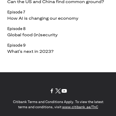
Can the US and China find common ground?
Episode 7
How AI is changing our economy
Episode 8
Global food (in)security
Episode 9
What's next in 2023?
opens in a new tab
opens in a new tab
opens in a new tab
Citibank Terms and Conditions Apply. To view the latest
opens in a
terms and conditions, visit
www.citibank.ae/TnC