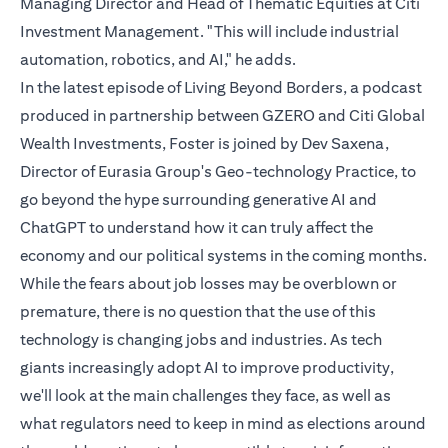
Managing Director and Head of Thematic Equities at Citi
Investment Management. "This will include industrial
automation, robotics, and AI," he adds.
In the latest episode of Living Beyond Borders, a podcast
produced in partnership between GZERO and Citi Global
Wealth Investments, Foster is joined by Dev Saxena,
Director of Eurasia Group's Geo-technology Practice, to
go beyond the hype surrounding generative AI and
ChatGPT to understand how it can truly affect the
economy and our political systems in the coming months.
While the fears about job losses may be overblown or
premature, there is no question that the use of this
technology is changing jobs and industries. As tech
giants increasingly adopt AI to improve productivity,
we'll look at the main challenges they face, as well as
what regulators need to keep in mind as elections around