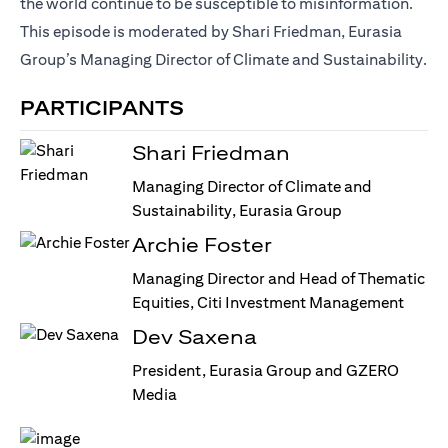
the world continue to be susceptible to misinformation.
This episode is moderated by Shari Friedman, Eurasia
Group’s Managing Director of Climate and Sustainability.
PARTICIPANTS
Shari Friedman
Managing Director of Climate and
Sustainability, Eurasia Group
Archie Foster
Managing Director and Head of Thematic
Equities, Citi Investment Management
Dev Saxena
President, Eurasia Group and GZERO
Media