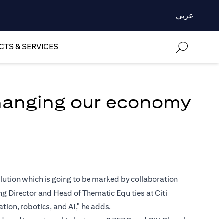
عربي
TS & SERVICES
changing our economy
volution which is going to be marked by collaboration
 Director and Head of Thematic Equities at Citi
ion, robotics, and AI," he adds.