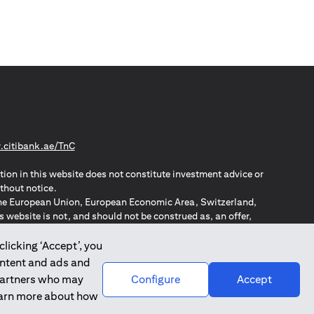
opens in a new tab
citibank.ae/TnC
tion in this website does not constitute investment advice or
thout notice.
n the European Union, European Economic Area, Switzerland,
website is not, and should not be construed as, an offer,
o such individuals.
ZPA – New Zealand Privacy Act
clicking ‘Accept’, you
ontent and ads and
 partners who may
Configure
Accept
learn more about how