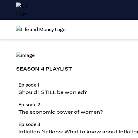
SEASON 4 PLAYLIST
Episode 1
Should I STILL be worried?
Episode 2
The economic power of women?
Episode 3
Inflation Nations: What to know about inflatio