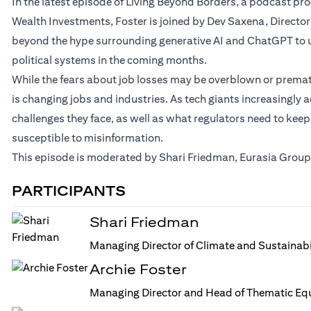
In the latest episode of Living Beyond Borders, a podcast p
Wealth Investments, Foster is joined by Dev Saxena, Director
beyond the hype surrounding generative AI and ChatGPT to u
political systems in the coming months.
While the fears about job losses may be overblown or prematur
is changing jobs and industries. As tech giants increasingly a
challenges they face, as well as what regulators need to keep
susceptible to misinformation.
This episode is moderated by Shari Friedman, Eurasia Group’
PARTICIPANTS
Shari Friedman
Managing Director of Climate and Sustainabi
Archie Foster
Managing Director and Head of Thematic Equ