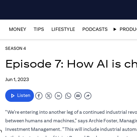
MONEY
TIPS
LIFESTYLE
PODCASTS
PRODUC
SEASON 4
Episode 7: How AI is 
Jun 1, 2023
Listen
"We're entering into another leg of a continued industrial re
between humans and machines," says Archie Foster, Managing
Investment Management. "This will include industrial automat
n