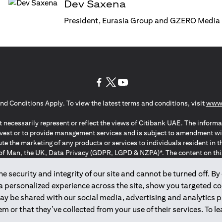
Dev Saxena
President, Eurasia Group and GZERO Media
opens in a new tab
opens in a new tab
opens in a new tab
nd Conditions Apply. To view the latest terms and conditions, visit
www.
 necessarily represent or reflect the views of Citibank UAE. The informa
invest or to provide management services and is subject to amendment wi
ute the marketing of any products or services to individuals resident i
of Man, the UK, Data Privacy (GDPR, LGPD & NZPA)*. The content on this 
citation to buy or sell any of the products and services mentioned herein t
ion Regulation ; *LGPD – Lei Geral de Proteção de Dados Pessoais ; *N
 security and integrity of our site and cannot be turned off. By 
 a personalized experience across the site, show you targeted c
may be shared with our social media, advertising and analytics
2025
citibank.ae
m or that they’ve collected from your use of their services. To 