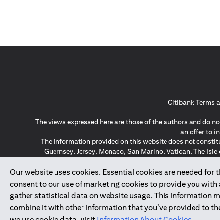
Citibank Terms a
The views expressed here are those of the authors and do not
an offer to 
The information provided on this website does not constit
Guernsey, Jersey, Monaco, San Marino, Vatican, The Isle 
invitation or soli
*GDPR – General Data Protect
Our website uses cookies. Essential cookies are needed for the
consent to our use of marketing cookies to provide you with
gather statistical data on website usage. This information 
↑
combine it with other information that you’ve provided to the
we use cookie data, visit
Information About Cookies
.