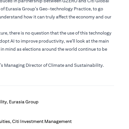
roduced in partnership between GZERO and Citi Global
 of Eurasia Group's Geo-technology Practice, to go
nderstand how it can truly affect the economy and our
e, there is no question that the use of this technology
dopt AI to improve productivity, we'll look at the main
 in mind as elections around the world continue to be
s Managing Director of Climate and Sustainability.
lity, Eurasia Group
ities, Citi Investment Management