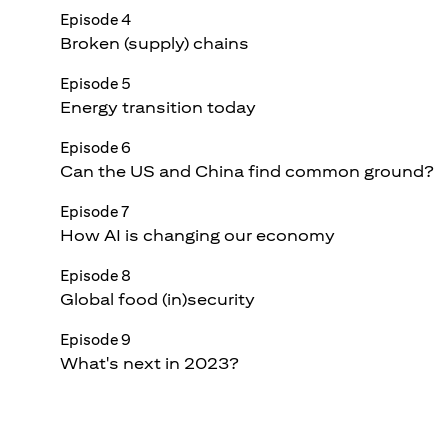
Episode 4
Broken (supply) chains
Episode 5
Energy transition today
Episode 6
Can the US and China find common ground?
Episode 7
How AI is changing our economy
Episode 8
Global food (in)security
Episode 9
What's next in 2023?