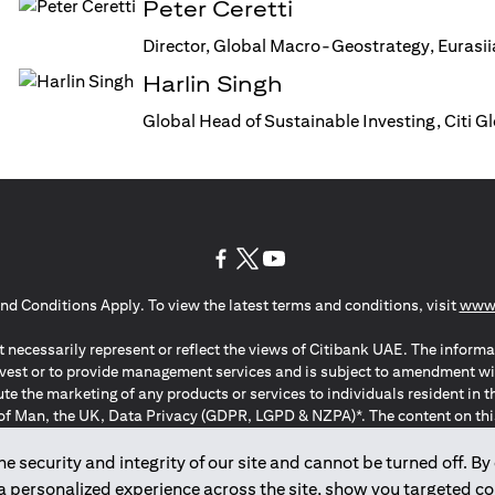
Peter Ceretti
Director, Global Macro-Geostrategy, Eurasi
Harlin Singh
Global Head of Sustainable Investing, Citi 
(opens in a new tab)
(opens in a new tab)
(opens in a new tab)
nd Conditions Apply. To view the latest terms and conditions, visit
www.
 necessarily represent or reflect the views of Citibank UAE. The informa
invest or to provide management services and is subject to amendment wi
ute the marketing of any products or services to individuals resident i
of Man, the UK, Data Privacy (GDPR, LGPD & NZPA)*. The content on this 
citation to buy or sell any of the products and services mentioned herein t
ion Regulation ; *LGPD – Lei Geral de Proteção de Dados Pessoais ; *N
 security and integrity of our site and cannot be turned off. By 
 a personalized experience across the site, show you targeted c