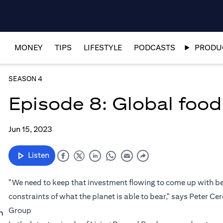
MONEY
TIPS
LIFESTYLE
PODCASTS
PRODUC
SEASON 4
Episode 8: Global food 
Jun 15, 2023
Listen
"We need to keep that investment flowing to come up with bet
constraints of what the planet is able to bear," says Peter Ce
Group
n