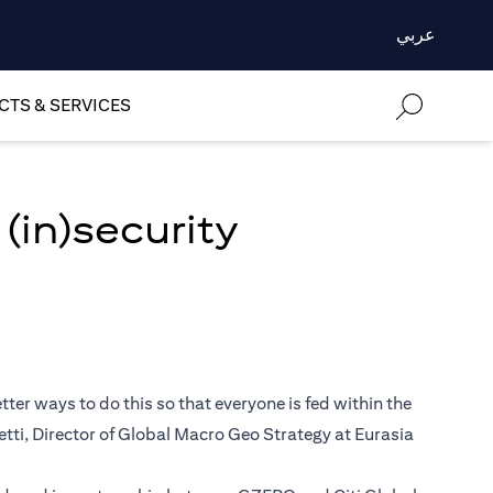
عربي
TS & SERVICES
(in)security
ter ways to do this so that everyone is fed within the
retti, Director of Global Macro Geo Strategy at Eurasia