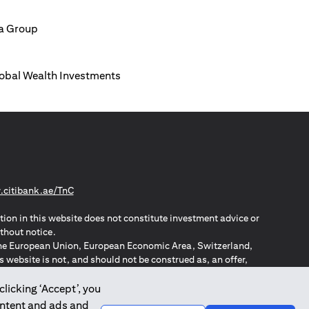
ia Group
Global Wealth Investments
(opens in a new tab)
citibank.ae/TnC
tion in this website does not constitute investment advice or
thout notice.
n the European Union, European Economic Area, Switzerland,
website is not, and should not be construed as, an offer,
o such individuals.
ZPA – New Zealand Privacy Act
clicking ‘Accept’, you
ontent and ads and