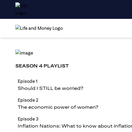
SEASON 4 PLAYLIST
Episode 1
Should I STILL be worried?
Episode 2
The economic power of women?
Episode 3
Inflation Nations: What to know about inflatio