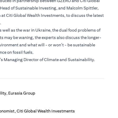
roduced in partnership between GZERO and Citi Global
l Head of Sustainable Investing, and Malcolm Spittler,
t Citi Global Wealth Investments, to discuss the latest
.
well as the war in Ukraine, the dual food problems of
cts may be waning, the experts also discuss the longer-
vironment and what will - or won't - be sustainable
e on fossil fuels.
s Managing Director of Climate and Sustainability.
lity, Eurasia Group
onomist, Citi Global Wealth Investments