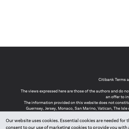
Citibank Terms a
The views expressed here are those of the authors and do not
an offer to 
The information provided on this website does not constit
Guernsey, Jersey, Monaco, San Marino, Vatican, The Isle 
invitation or soli
*GDPR – General Data Protect
Our website uses cookies. Essential cookies are needed for the
consent to our use of marketing cookies to provide you with