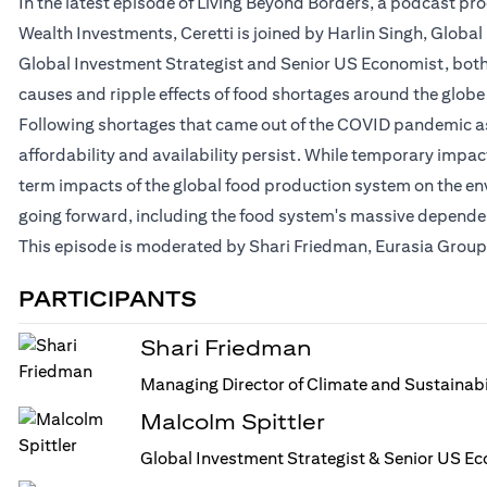
In the latest episode of Living Beyond Borders, a podcast p
Wealth Investments, Ceretti is joined by Harlin Singh, Globa
Global Investment Strategist and Senior US Economist, both a
causes and ripple effects of food shortages around the globe
Following shortages that came out of the COVID pandemic as 
affordability and availability persist. While temporary impa
term impacts of the global food production system on the en
going forward, including the food system's massive dependenc
This episode is moderated by Shari Friedman, Eurasia Group'
PARTICIPANTS
Shari Friedman
Managing Director of Climate and Sustainabi
Malcolm Spittler
Global Investment Strategist & Senior US Ec