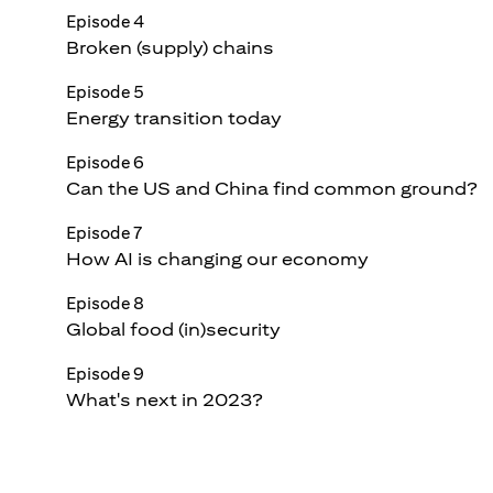
Episode 4
Broken (supply) chains
Episode 5
Energy transition today
Episode 6
Can the US and China find common ground?
Episode 7
How AI is changing our economy
Episode 8
Global food (in)security
Episode 9
What's next in 2023?