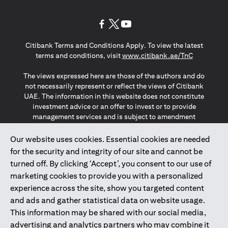
(opens in a new tab)
(opens in a new tab)
(opens in a new tab)
Citibank Terms and Conditions Apply. To view the latest
(opens in a
terms and conditions, visit
www.citibank.ae/TnC
The views expressed here are those of the authors and do
not necessarily represent or reflect the views of Citibank
UAE. The information in this website does not constitute
investment advice or an offer to invest or to provide
management services and is subject to amendment
without notice.
The information provided on this website does not
Our website uses cookies. Essential cookies are needed
constitute the marketing of any products or services to
for the security and integrity of our site and cannot be
individuals resident in the European Union, European
turned off. By clicking ‘Accept’, you consent to our use of
Economic Area, Switzerland, Guernsey, Jersey, Monaco,
marketing cookies to provide you with a personalized
San Marino, Vatican, The Isle of Man, the UK, Data Privacy
experience across the site, show you targeted content
(GDPR, LGPD & NZPA)*. The content on this website is not,
and should not be construed as, an offer, invitation or
and ads and gather statistical data on website usage.
solicitation to buy or sell any of the products and services
This information may be shared with our social media,
mentioned herein to such individuals.
advertising and analytics partners who may combine it