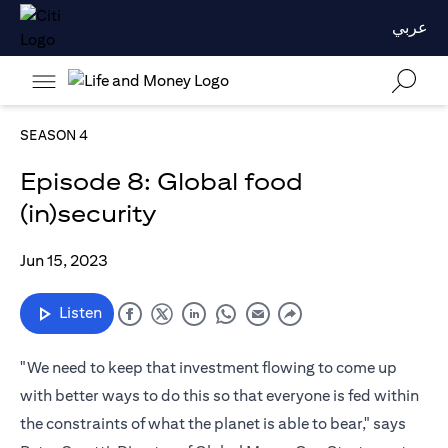
عربي
SEASON 4
Episode 8: Global food
(in)security
Jun 15, 2023
Listen
"We need to keep that investment flowing to come up
with better ways to do this so that everyone is fed within
the constraints of what the planet is able to bear," says