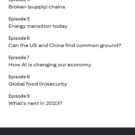
Broken (supply) chains
Episode 5
Energy transition today
Episode 6
Can the US and China find common ground?
Episode 7
How AI is changing our economy
Episode 8
Global food (in)security
Episode 9
What's next in 2023?