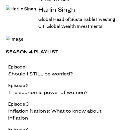
Harlin Singh
Global Head of Sustainable Investing,
Citi Global Wealth Investments
SEASON 4 PLAYLIST
Episode 1
Should I STILL be worried?
Episode 2
The economic power of women?
Episode 3
Inflation Nations: What to know about
inflation
Episode 4