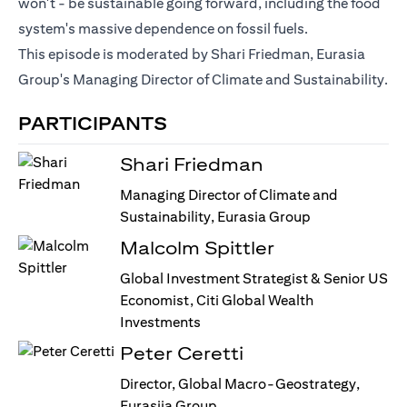
won't - be sustainable going forward, including the food
system's massive dependence on fossil fuels.
This episode is moderated by Shari Friedman, Eurasia
Group's Managing Director of Climate and Sustainability.
PARTICIPANTS
Shari Friedman
Managing Director of Climate and
Sustainability, Eurasia Group
Malcolm Spittler
Global Investment Strategist & Senior US
Economist, Citi Global Wealth
Investments
Peter Ceretti
Director, Global Macro-Geostrategy,
Eurasiia Group