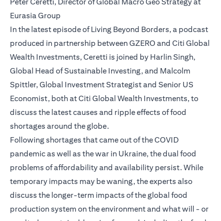
Peter Ceretti, Director of Global Macro Geo Strategy at
Eurasia Group
In the latest episode of Living Beyond Borders, a podcast
produced in partnership between GZERO and Citi Global
Wealth Investments, Ceretti is joined by Harlin Singh,
Global Head of Sustainable Investing, and Malcolm
Spittler, Global Investment Strategist and Senior US
Economist, both at Citi Global Wealth Investments, to
discuss the latest causes and ripple effects of food
shortages around the globe.
Following shortages that came out of the COVID
pandemic as well as the war in Ukraine, the dual food
problems of affordability and availability persist. While
temporary impacts may be waning, the experts also
discuss the longer-term impacts of the global food
production system on the environment and what will - or