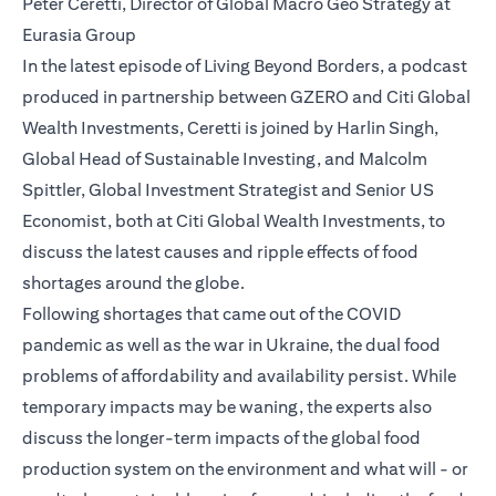
Peter Ceretti, Director of Global Macro Geo Strategy at
Eurasia Group
In the latest episode of Living Beyond Borders, a podcast
produced in partnership between GZERO and Citi Global
Wealth Investments, Ceretti is joined by Harlin Singh,
Global Head of Sustainable Investing, and Malcolm
Spittler, Global Investment Strategist and Senior US
Economist, both at Citi Global Wealth Investments, to
discuss the latest causes and ripple effects of food
shortages around the globe.
Following shortages that came out of the COVID
pandemic as well as the war in Ukraine, the dual food
problems of affordability and availability persist. While
temporary impacts may be waning, the experts also
discuss the longer-term impacts of the global food
production system on the environment and what will - or