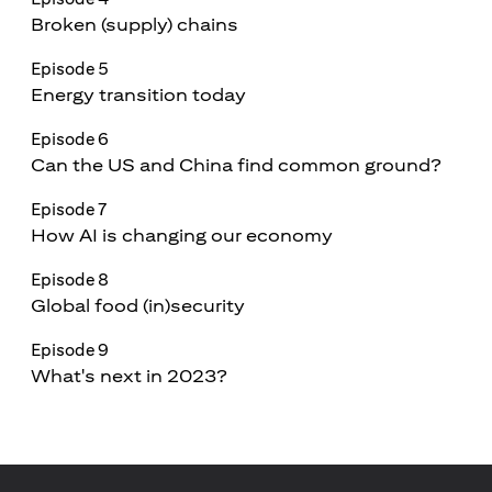
Broken (supply) chains
Episode 5
Energy transition today
Episode 6
Can the US and China find common ground?
Episode 7
How AI is changing our economy
Episode 8
Global food (in)security
Episode 9
What's next in 2023?