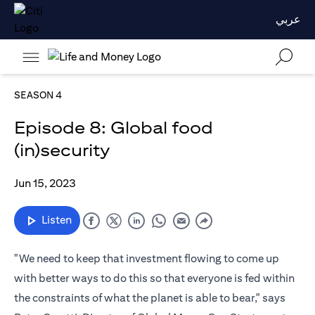
عربي
SEASON 4
Episode 8: Global food
(in)security
Jun 15, 2023
Listen
"We need to keep that investment flowing to come up
with better ways to do this so that everyone is fed within
the constraints of what the planet is able to bear," says