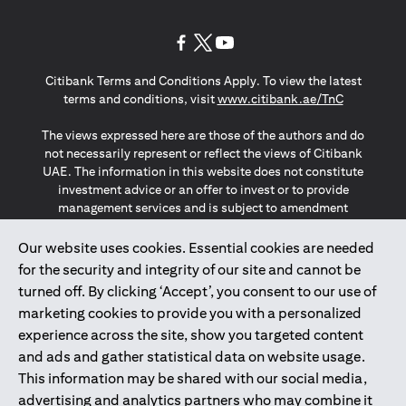
(opens in a new tab)
(opens in a new tab)
(opens in a new tab)
Citibank Terms and Conditions Apply. To view the latest
(opens in a
terms and conditions, visit
www.citibank.ae/TnC
The views expressed here are those of the authors and do
not necessarily represent or reflect the views of Citibank
UAE. The information in this website does not constitute
investment advice or an offer to invest or to provide
management services and is subject to amendment
without notice.
The information provided on this website does not
Our website uses cookies. Essential cookies are needed
constitute the marketing of any products or services to
for the security and integrity of our site and cannot be
individuals resident in the European Union, European
turned off. By clicking ‘Accept’, you consent to our use of
Economic Area, Switzerland, Guernsey, Jersey, Monaco,
marketing cookies to provide you with a personalized
San Marino, Vatican, The Isle of Man, the UK, Data Privacy
experience across the site, show you targeted content
(GDPR, LGPD & NZPA)*. The content on this website is not,
and should not be construed as, an offer, invitation or
and ads and gather statistical data on website usage.
solicitation to buy or sell any of the products and services
This information may be shared with our social media,
mentioned herein to such individuals.
advertising and analytics partners who may combine it