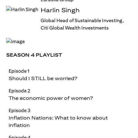
Harlin Singh
Global Head of Sustainable Investing,
Citi Global Wealth Investments
SEASON 4 PLAYLIST
Episode 1
Should I STILL be worried?
Episode 2
The economic power of women?
Episode 3
Inflation Nations: What to know about
inflation
Episode 4