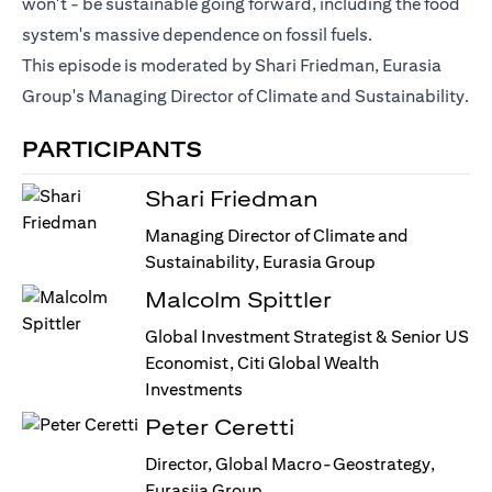
won't - be sustainable going forward, including the food
system's massive dependence on fossil fuels.
This episode is moderated by Shari Friedman, Eurasia
Group's Managing Director of Climate and Sustainability.
PARTICIPANTS
Shari Friedman
Managing Director of Climate and
Sustainability, Eurasia Group
Malcolm Spittler
Global Investment Strategist & Senior US
Economist, Citi Global Wealth
Investments
Peter Ceretti
Director, Global Macro-Geostrategy,
Eurasiia Group