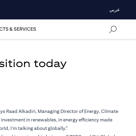
عربي
TS & SERVICES
sition today
says Raad Alkadiri, Managing Director of Energy, Climate
 investment in renewables, in energy efficiency made
rld, I'm talking about globally."