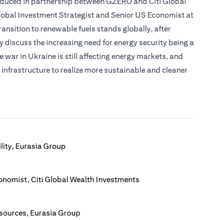
roduced in partnership between GZERO and Citi Global
Global Investment Strategist and Senior US Economist at
ransition to renewable fuels stands globally, after
 discuss the increasing need for energy security being a
e war in Ukraine is still affecting energy markets, and
infrastructure to realize more sustainable and cleaner
lity, Eurasia Group
onomist, Citi Global Wealth Investments
esources, Eurasia Group