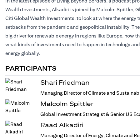
In the latest episode of Living Beyond Borders, a podcast p
Wealth Investments, Alkadiri is joined by Malcolm Spittler, 
Citi Global Wealth Investments, to look at where the energy t
setbacks from the pandemic and geopolitical instability. They
big driver for renewable energy in regions like Europe, how th
what kinds of investments need to happen in technology and 
energy globally.
PARTICIPANTS
Shari Friedman
Managing Director of Climate and Sustainabi
Malcolm Spittler
Global Investment Strategist & Senior US Ec
Raad Alkadiri
Managing Director of Energy, Climate and R