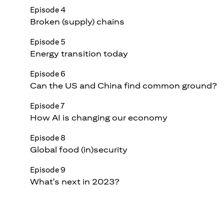
Episode 4
Broken (supply) chains
Episode 5
Energy transition today
Episode 6
Can the US and China find common ground?
Episode 7
How AI is changing our economy
Episode 8
Global food (in)security
Episode 9
What's next in 2023?