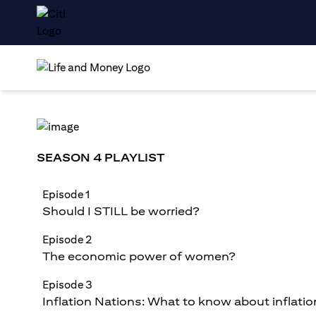
SEASON 4 PLAYLIST
Episode 1
Should I STILL be worried?
Episode 2
The economic power of women?
Episode 3
Inflation Nations: What to know about inflatio