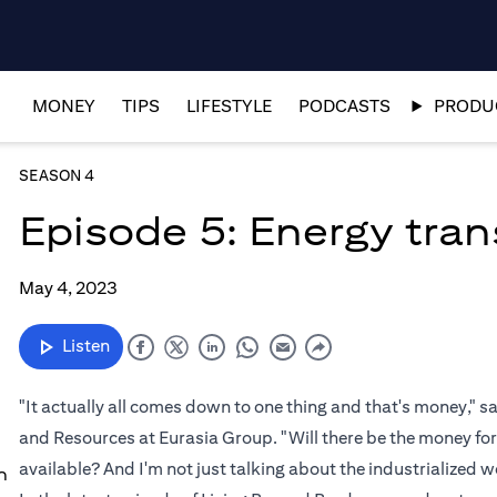
MONEY
TIPS
LIFESTYLE
PODCASTS
PRODUC
SEASON 4
Episode 5: Energy tran
May 4, 2023
Listen
"It actually all comes down to one thing and that's money," 
and Resources at Eurasia Group. "Will there be the money for
available? And I'm not just talking about the industrialized wo
n