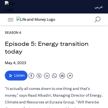
عربي
SEASON 4
Episode 5: Energy transition
today
May 4, 2023
Listen
"It actually all comes down to one thing and that's
money," says Raad Alkadiri, Managing Director of Energy,
Climate and Resources at Eurasia Group. "Will there be