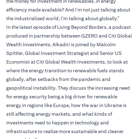
the money for investment in renewables, in energy
efficiency made available? And I'm not just talking about
the industrialized world, I'm talking about globally."
In the latest episode of Living Beyond Borders, a podcast
produced in partnership between GZERO and Citi Global
Wealth Investments, Alkadiri is joined by Malcolm
Spittler, Global Investment Strategist and Senior US
Economist at Citi Global Wealth Investments, to look at
where the energy transition to renewable fuels stands
globally, after setbacks from the pandemic and
geopolitical instability. They discuss the increasing need
for energy security being a big driver for renewable
energy in regions like Europe, how the war in Ukraine is
still affecting energy markets, and what kinds of
investments need to happen in technology and
infrastructure to realize more sustainable and cleaner