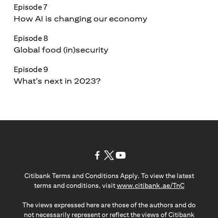
Episode 7
How AI is changing our economy
Episode 8
Global food (in)security
Episode 9
What's next in 2023?
(opens in a new tab)
(opens in a new tab)
(opens in a new tab)
Citibank Terms and Conditions Apply. To view the latest
(opens in a
terms and conditions, visit
www.citibank.ae/TnC
The views expressed here are those of the authors and do
not necessarily represent or reflect the views of Citibank