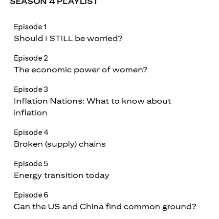
SEASON 4 PLAYLIST
Episode 1
Should I STILL be worried?
Episode 2
The economic power of women?
Episode 3
Inflation Nations: What to know about
inflation
Episode 4
Broken (supply) chains
Episode 5
Energy transition today
Episode 6
Can the US and China find common ground?