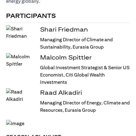
energy globally.
PARTICIPANTS
Shari Friedman
Managing Director of Climate and
Sustainability, Eurasia Group
Malcolm Spittler
Global Investment Strategist & Senior US
Economist, Citi Global Wealth
Investments
Raad Alkadiri
Managing Director of Energy, Climate and
Resources, Eurasia Group