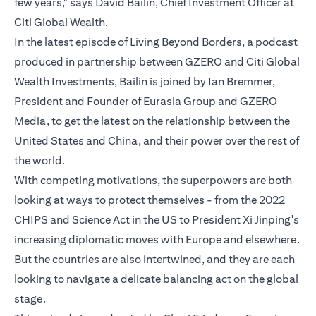
few years," says David Bailin, Chief Investment Officer at
Citi Global Wealth.
In the latest episode of Living Beyond Borders, a podcast
produced in partnership between GZERO and Citi Global
Wealth Investments, Bailin is joined by Ian Bremmer,
President and Founder of Eurasia Group and GZERO
Media, to get the latest on the relationship between the
United States and China, and their power over the rest of
the world.
With competing motivations, the superpowers are both
looking at ways to protect themselves - from the 2022
CHIPS and Science Act in the US to President Xi Jinping's
increasing diplomatic moves with Europe and elsewhere.
But the countries are also intertwined, and they are each
looking to navigate a delicate balancing act on the global
stage.