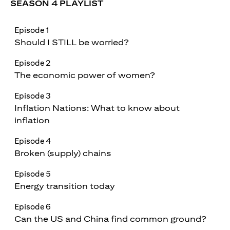
SEASON 4 PLAYLIST
Episode 1
Should I STILL be worried?
Episode 2
The economic power of women?
Episode 3
Inflation Nations: What to know about
inflation
Episode 4
Broken (supply) chains
Episode 5
Energy transition today
Episode 6
Can the US and China find common ground?