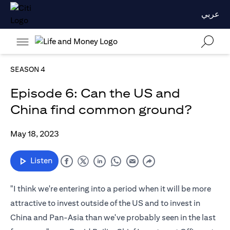
عربي
SEASON 4
Episode 6: Can the US and
China find common ground?
May 18, 2023
Listen
"I think we're entering into a period when it will be more
attractive to invest outside of the US and to invest in
China and Pan-Asia than we've probably seen in the last