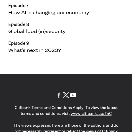
Episode 7
How AI is changing our economy
Episode 8
Global food (in)security
Episode 9
What's next in 2023?
(opens in a new tab)
(opens in a new tab)
(opens in a new tab)
Citibank Terms and Conditions Apply. To view the latest
(opens in a
terms and conditions, visit
www.citibank.ae/TnC
The views expressed here are those of the authors and do
not necessarily represent or reflect the views of Citibank