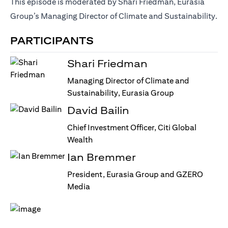
This episode is moderated by Shari Friedman, Eurasia
Group’s Managing Director of Climate and Sustainability.
PARTICIPANTS
Shari Friedman
Managing Director of Climate and
Sustainability, Eurasia Group
David Bailin
Chief Investment Officer, Citi Global
Wealth
Ian Bremmer
President, Eurasia Group and GZERO
Media