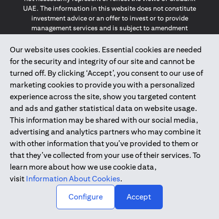
UAE. The information in this website does not constitute
investment advice or an offer to invest or to provide
management services and is subject to amendment
without notice.
The information provided on this website does not
Our website uses cookies. Essential cookies are needed
constitute the marketing of any products or services to
for the security and integrity of our site and cannot be
individuals resident in the European Union, European
turned off. By clicking ‘Accept’, you consent to our use of
Economic Area, Switzerland, Guernsey, Jersey, Monaco,
marketing cookies to provide you with a personalized
San Marino, Vatican, The Isle of Man, the UK, Data Privacy
experience across the site, show you targeted content
(GDPR, LGPD & NZPA)*. The content on this website is not,
and should not be construed as, an offer, invitation or
and ads and gather statistical data on website usage.
solicitation to buy or sell any of the products and services
This information may be shared with our social media,
mentioned herein to such individuals.
advertising and analytics partners who may combine it
*GDPR – General Data Protection Regulation ; *LGPD – Lei
with other information that you’ve provided to them or
Geral de Proteção de Dados Pessoais ; *NZPA – New
that they’ve collected from your use of their services. To
Zealand Privacy Act
learn more about how we use cookie data,
visit
Information About Cookies
.
2025
citibank.ae
↑
Configure
Accept