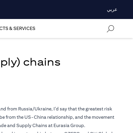
عربي
TS & SERVICES
ply) chains
nd from Russia/Ukraine, I'd say that the greatest risk
y be from the US-China relationship, and the movement
Trade and Supply Chains at Eurasia Group.