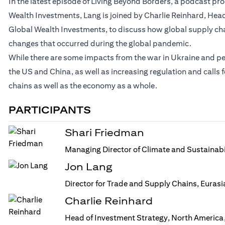
In the latest episode of Living Beyond Borders, a podcast p
Wealth Investments, Lang is joined by Charlie Reinhard, Head
Global Wealth Investments, to discuss how global supply ch
changes that occurred during the global pandemic.
While there are some impacts from the war in Ukraine and p
the US and China, as well as increasing regulation and calls
chains as well as the economy as a whole.
PARTICIPANTS
Shari Friedman
Managing Director of Climate and Sustainabi
Jon Lang
Director for Trade and Supply Chains, Euras
Charlie Reinhard
Head of Investment Strategy, North America,