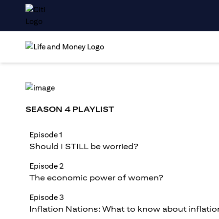
SEASON 4 PLAYLIST
Episode 1
Should I STILL be worried?
Episode 2
The economic power of women?
Episode 3
Inflation Nations: What to know about inflatio