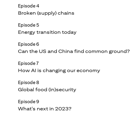
Episode 4
Broken (supply) chains
Episode 5
Energy transition today
Episode 6
Can the US and China find common ground?
Episode 7
How AI is changing our economy
Episode 8
Global food (in)security
Episode 9
What's next in 2023?