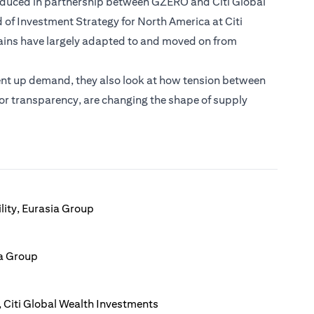
roduced in partnership between GZERO and Citi Global
 of Investment Strategy for North America at Citi
ains have largely adapted to and moved on from
ent up demand, they also look at how tension between
 for transparency, are changing the shape of supply
lity, Eurasia Group
ia Group
 Citi Global Wealth Investments