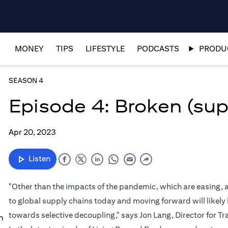
MONEY
TIPS
LIFESTYLE
PODCASTS
PRODUC
SEASON 4
Episode 4: Broken (sup
Apr 20, 2023
Listen
"Other than the impacts of the pandemic, which are easing, a
to global supply chains today and moving forward will likel
towards selective decoupling," says Jon Lang, Director for 
n