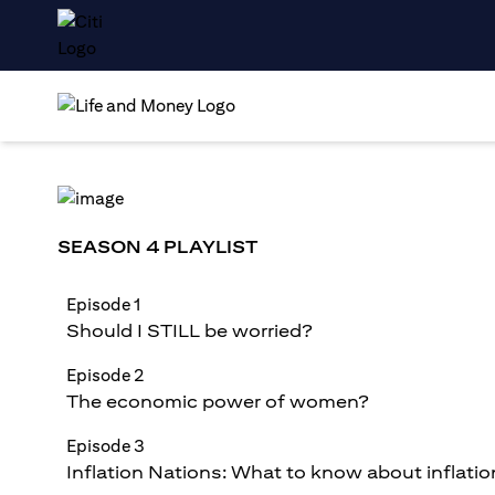
SEASON 4 PLAYLIST
Episode 1
Should I STILL be worried?
Episode 2
The economic power of women?
Episode 3
Inflation Nations: What to know about inflatio