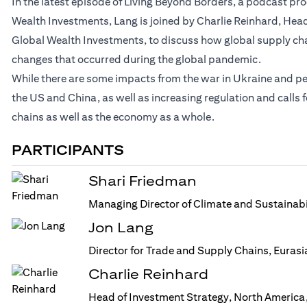
In the latest episode of Living Beyond Borders, a podcast p
Wealth Investments, Lang is joined by Charlie Reinhard, Head
Global Wealth Investments, to discuss how global supply ch
changes that occurred during the global pandemic.
While there are some impacts from the war in Ukraine and p
the US and China, as well as increasing regulation and calls
chains as well as the economy as a whole.
PARTICIPANTS
Shari Friedman
Managing Director of Climate and Sustainabi
Jon Lang
Director for Trade and Supply Chains, Euras
Charlie Reinhard
Head of Investment Strategy, North America,