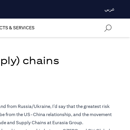
عربي
TS & SERVICES
ply) chains
nd from Russia/Ukraine, I'd say that the greatest risk
y be from the US-China relationship, and the movement
Trade and Supply Chains at Eurasia Group.