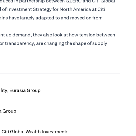
roduced in partnership between GZERO and Citi Global
 of Investment Strategy for North America at Citi
ains have largely adapted to and moved on from
ent up demand, they also look at how tension between
 for transparency, are changing the shape of supply
lity, Eurasia Group
ia Group
 Citi Global Wealth Investments