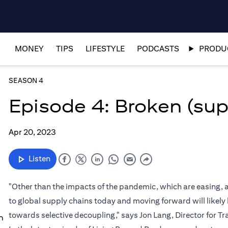
MONEY
TIPS
LIFESTYLE
PODCASTS
PRODUC
SEASON 4
Episode 4: Broken (sup
Apr 20, 2023
Listen
"Other than the impacts of the pandemic, which are easing, a
to global supply chains today and moving forward will likel
towards selective decoupling," says Jon Lang, Director for 
n