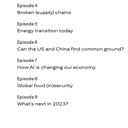
Episode 4
Broken (supply) chains
Episode 5
Energy transition today
Episode 6
Can the US and China find common ground?
Episode 7
How AI is changing our economy
Episode 8
Global food (in)security
Episode 9
What's next in 2023?