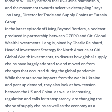
forward will likely be from the US-China relationship,
and the movement towards selective decoupling," says
Jon Lang, Director for Trade and Supply Chains at Eurasia
Group.
In the latest episode of Living Beyond Borders, a podcast
produced in partnership between GZERO and Citi Global
Wealth Investments, Lang is joined by Charlie Reinhard,
Head of Investment Strategy for North America at Citi
Global Wealth Investments, to discuss how global supply
chains have largely adapted to and moved on from
changes that occurred during the global pandemic.
While there are some impacts from the war in Ukraine
and pent up demand, they also look at how tension
between the US and China, as well as increasing
regulation and calls for transparency, are changing the
shape of supply chains as well as the economy as a