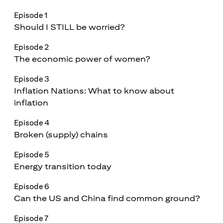
Episode 1
Should I STILL be worried?
Episode 2
The economic power of women?
Episode 3
Inflation Nations: What to know about
inflation
Episode 4
Broken (supply) chains
Episode 5
Energy transition today
Episode 6
Can the US and China find common ground?
Episode 7