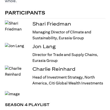
whole.
PARTICIPANTS
Shari Friedman
Managing Director of Climate and
Sustainability, Eurasia Group
Jon Lang
Director for Trade and Supply Chains,
Eurasia Group
Charlie Reinhard
Head of Investment Strategy, North
America, Citi Global Wealth Investments
SEASON 4 PLAYLIST