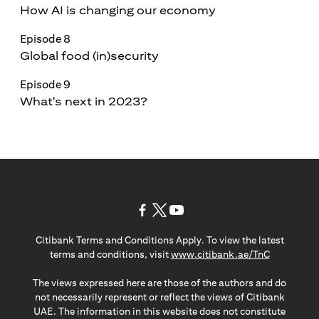
How AI is changing our economy
Episode 8
Global food (in)security
Episode 9
What's next in 2023?
opens in a new tab
opens in a new tab
opens in a new tab
Citibank Terms and Conditions Apply. To view the latest
opens in a
terms and conditions, visit
www.citibank.ae/TnC
The views expressed here are those of the authors and do
not necessarily represent or reflect the views of Citibank
UAE. The information in this website does not constitute