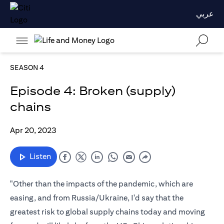
عربي
SEASON 4
Episode 4: Broken (supply)
chains
Apr 20, 2023
Listen
"Other than the impacts of the pandemic, which are
easing, and from Russia/Ukraine, I'd say that the
greatest risk to global supply chains today and moving