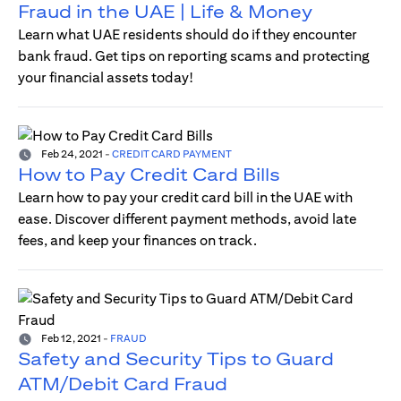
Fraud in the UAE | Life & Money
Learn what UAE residents should do if they encounter
bank fraud. Get tips on reporting scams and protecting
your financial assets today!
Feb 24, 2021
-
CREDIT CARD PAYMENT
How to Pay Credit Card Bills
Learn how to pay your credit card bill in the UAE with
ease. Discover different payment methods, avoid late
fees, and keep your finances on track.
Feb 12, 2021
-
FRAUD
Safety and Security Tips to Guard
ATM/Debit Card Fraud