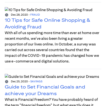
Dec 28, 2020
-
FRAUD
10 Tips for Safe Online Shopping &
Avoiding Fraud
With all of us spending more time than ever at home over
recent months, we’ve also been living a greater
proportion of our lives online. In October, a survey was
carried out across several countries found that the
impact of the COVID-19 pandemic has changed how we
use e-commerce and digital solutions.
Dec 25, 2020
-
SAVINGS
Guide to Set Financial Goals and
achieve your Dreams
What is Financial Freedom? You have probably heard of
the term "financial freedom", but what exactly does it