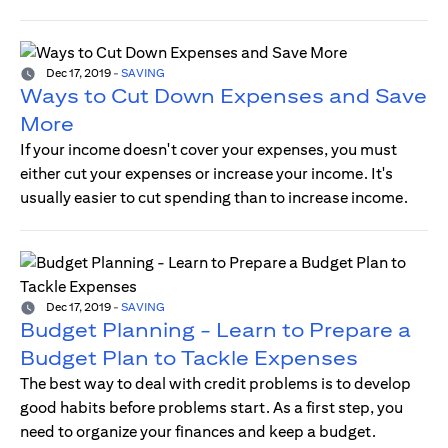
Dec 17, 2019
-
SAVING
Ways to Cut Down Expenses and Save
More
If your income doesn't cover your expenses, you must
either cut your expenses or increase your income. It's
usually easier to cut spending than to increase income.
Dec 17, 2019
-
SAVING
Budget Planning - Learn to Prepare a
Budget Plan to Tackle Expenses
The best way to deal with credit problems is to develop
good habits before problems start. As a first step, you
need to organize your finances and keep a budget.