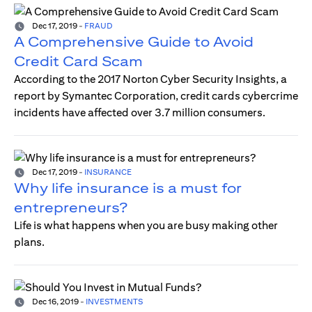
Dec 17, 2019
-
FRAUD
A Comprehensive Guide to Avoid
Credit Card Scam
According to the 2017 Norton Cyber Security Insights, a
report by Symantec Corporation, credit cards cybercrime
incidents have affected over 3.7 million consumers.
Dec 17, 2019
-
INSURANCE
Why life insurance is a must for
entrepreneurs?
Life is what happens when you are busy making other
plans.
Dec 16, 2019
-
INVESTMENTS