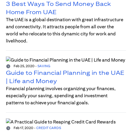
3 Best Ways To Send Money Back
Home From UAE
The UAE is a global destination with great infrastructure
and connectivity. It attracts people from all over the
world who relocate to this dynamic city for work and
livelihood.
Feb 25, 2020
-
SAVING
Guide to Financial Planning in the UAE
| Life and Money
Financial planning involves organizing your finances,
especially your saving, spending and investment
patterns to achieve your financial goals.
Feb 17, 2020
-
CREDIT CARDS