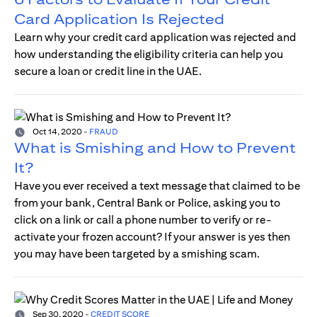
Card Application Is Rejected
Learn why your credit card application was rejected and
how understanding the eligibility criteria can help you
secure a loan or credit line in the UAE.
Oct 14, 2020
-
FRAUD
What is Smishing and How to Prevent
It?
Have you ever received a text message that claimed to be
from your bank, Central Bank or Police, asking you to
click on a link or call a phone number to verify or re-
activate your frozen account? If your answer is yes then
you may have been targeted by a smishing scam.
Sep 30, 2020
-
CREDIT SCORE