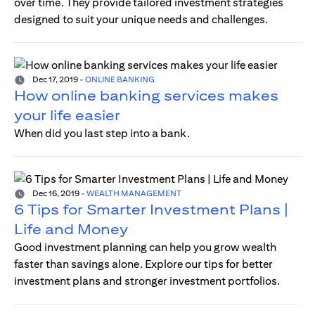
over time. They provide tailored investment strategies
designed to suit your unique needs and challenges.
Dec 17, 2019
-
ONLINE BANKING
How online banking services makes
your life easier
When did you last step into a bank.
Dec 16, 2019
-
WEALTH MANAGEMENT
6 Tips for Smarter Investment Plans |
Life and Money
Good investment planning can help you grow wealth
faster than savings alone. Explore our tips for better
investment plans and stronger investment portfolios.