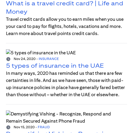
What is a travel credit card? | Life and
Money
Travel credit cards allow you to earn miles when you use
your card to pay for flights, hotels, vacations and more.
Learn more about travel points credit cards.
Nov 24, 2020
-
INSURANCE
5 types of insurance in the UAE
In many ways, 2020 has reminded us that there are few
certainties in life. And as we have seen, those with paid-
up insurance policies in place have generally fared better
than those without – whether in the UAE or elsewhere.
Nov 15, 2020
-
FRAUD