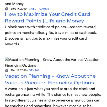
Dec 17, 2019
-
CREDIT CARDS
How to Maximize Your Credit Card
Reward Points | Life and Money
Unlock more with credit card points—redeem reward
points on merchandise, gifts, travel miles or cashback.
Discover smart tips to maximize your credit card
rewards.
Dec 17, 2019
-
SAVING
Vacation Planning - Know About the
Various Vacation Financing Options
A vacation is just what you need to stop the clock and
recharge once in a while. The chance to meet new people,
taste different cuisines and experience a new culture can
be enriching and rewarding, however, it can also be