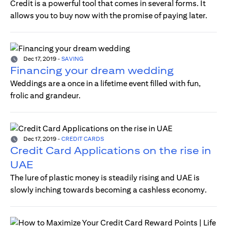
Credit is a powerful tool that comes in several forms. It
allows you to buy now with the promise of paying later.
Dec 17, 2019
-
SAVING
Financing your dream wedding
Weddings are a once in a lifetime event filled with fun,
frolic and grandeur.
Dec 17, 2019
-
CREDIT CARDS
Credit Card Applications on the rise in
UAE
The lure of plastic money is steadily rising and UAE is
slowly inching towards becoming a cashless economy.