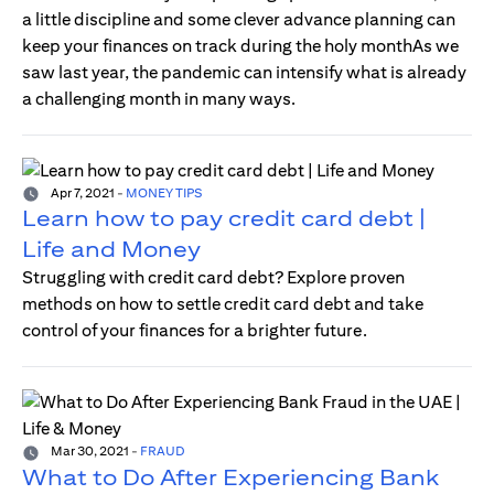
a little discipline and some clever advance planning can
keep your finances on track during the holy monthAs we
saw last year, the pandemic can intensify what is already
a challenging month in many ways.
Apr 7, 2021
-
MONEY TIPS
Learn how to pay credit card debt |
Life and Money
Struggling with credit card debt? Explore proven
methods on how to settle credit card debt and take
control of your finances for a brighter future.
Mar 30, 2021
-
FRAUD
What to Do After Experiencing Bank