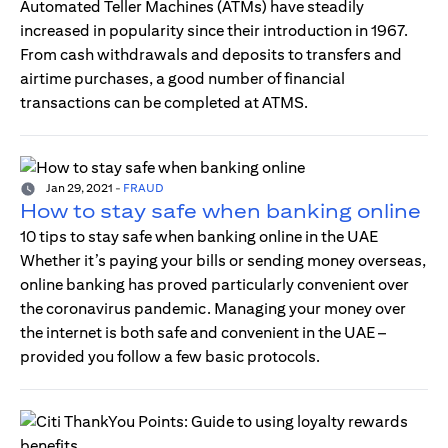
Automated Teller Machines (ATMs) have steadily
increased in popularity since their introduction in 1967.
From cash withdrawals and deposits to transfers and
airtime purchases, a good number of financial
transactions can be completed at ATMS.
Jan 29, 2021
-
FRAUD
How to stay safe when banking online
10 tips to stay safe when banking online in the UAE
Whether it’s paying your bills or sending money overseas,
online banking has proved particularly convenient over
the coronavirus pandemic. Managing your money over
the internet is both safe and convenient in the UAE –
provided you follow a few basic protocols.