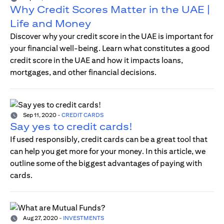
Why Credit Scores Matter in the UAE |
Life and Money
Discover why your credit score in the UAE is important for
your financial well-being. Learn what constitutes a good
credit score in the UAE and how it impacts loans,
mortgages, and other financial decisions.
Sep 11, 2020
-
CREDIT CARDS
Say yes to credit cards!
If used responsibly, credit cards can be a great tool that
can help you get more for your money. In this article, we
outline some of the biggest advantages of paying with
cards.
Aug 27, 2020
-
INVESTMENTS