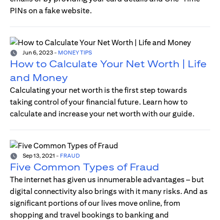
PINs on a fake website.
Jun 6, 2023
-
MONEY TIPS
How to Calculate Your Net Worth | Life
and Money
Calculating your net worth is the first step towards
taking control of your financial future. Learn how to
calculate and increase your net worth with our guide.
Sep 13, 2021
-
FRAUD
Five Common Types of Fraud
The internet has given us innumerable advantages – but
digital connectivity also brings with it many risks. And as
significant portions of our lives move online, from
shopping and travel bookings to banking and