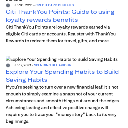
Jan 20, 2021
-
CREDIT CARD BENEFITS
Citi ThankYou Points: Guide to using
loyalty rewards benefits
Citi ThankYou Points are loyalty rewards earned via
eligible Citi cards or accounts. Register with ThankYou
Rewards to redeem them for travel, gifts, and more.
Jan 17, 2021
-
SPENDING BEHAVIOUR
Explore Your Spending Habits to Build
Saving Habits
If you’re seeking to turn over a new financial leaf, it’s not
enough to simply examine a snapshot of your current
circumstances and smooth things out around the edges.
Achieving lasting and effective positive change will
require you to trace your "money story" back to its very
beginnings.