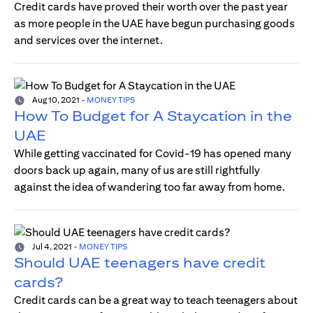
Credit cards have proved their worth over the past year
as more people in the UAE have begun purchasing goods
and services over the internet.
Aug 10, 2021
-
MONEY TIPS
How To Budget for A Staycation in the
UAE
While getting vaccinated for Covid-19 has opened many
doors back up again, many of us are still rightfully
against the idea of wandering too far away from home.
Jul 4, 2021
-
MONEY TIPS
Should UAE teenagers have credit
cards?
Credit cards can be a great way to teach teenagers about