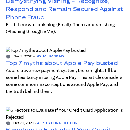
Demystifying Vishing - Recognize,
Respond and Remain Secured Against
Phone Fraud
First there was phishing (Email). Then came smishing
(Phishing through SMS).
Nov 3, 2020
-
DIGITAL BANKING
Top 7 myths about Apple Pay busted
As a relative new payment system, there might still be
some hesitancy in using Apple Pay. This article considers
some common misconceptions around Apple Pay, and
the truth behind them.
Oct 20, 2020
-
APPLICATION REJECTION
6 Factors to Evaluate If Your Credit