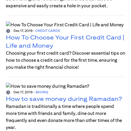
expensive and easily create a hole in your pocket.
Dec 17, 2019
-
CREDIT CARDS
How To Choose Your First Credit Card |
Life and Money
Choosing your first credit card? Discover essential tips on
how to choose a credit card for the first time, ensuring
you make the right financial choice!
Dec 17, 2019
-
SAVING
How to save money during Ramadan?
Ramadan is traditionally a time where people spend
more time with friends and family, dine out more
frequently and even donate more than other times of the
year.