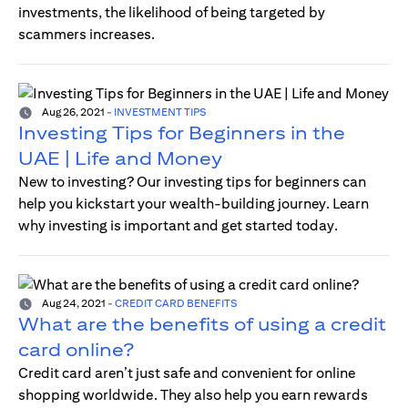
investments, the likelihood of being targeted by
scammers increases.
Aug 26, 2021
-
INVESTMENT TIPS
Investing Tips for Beginners in the
UAE | Life and Money
New to investing? Our investing tips for beginners can
help you kickstart your wealth-building journey. Learn
why investing is important and get started today.
Aug 24, 2021
-
CREDIT CARD BENEFITS
What are the benefits of using a credit
card online?
Credit card aren’t just safe and convenient for online
shopping worldwide. They also help you earn rewards