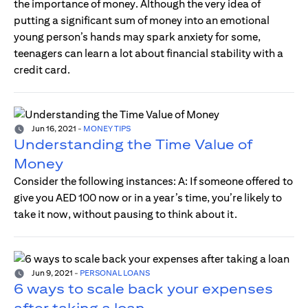
the importance of money. Although the very idea of
putting a significant sum of money into an emotional
young person’s hands may spark anxiety for some,
teenagers can learn a lot about financial stability with a
credit card.
Jun 16, 2021
-
MONEY TIPS
Understanding the Time Value of
Money
Consider the following instances: A: If someone offered to
give you AED 100 now or in a year’s time, you’re likely to
take it now, without pausing to think about it.
Jun 9, 2021
-
PERSONAL LOANS
6 ways to scale back your expenses
after taking a loan