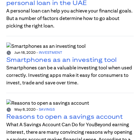
personal loan in the UAE
A personal loan can help you achieve your financial goals.
But a number of factors determine how to go about
picking the right loan.
Jun 18, 2020
-
INVESTMENT
Smartphones as an investing tool
Smartphones can be a valuable investing tool when used
correctly. Investing apps make it easy for consumers to
invest, trade and save over time.
May 8, 2020
-
SAVINGS
Reasons to open a savings account
What A Savings Account Can Do for YouBeyond earning
interest, there are many convincing reasons why opening
a savings account makes financial sense. According to a