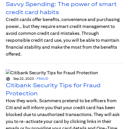
Savvy Spending: The power of smart
credit card habits
Credit cards offer benefits, convenience and purchasing
power… but they require smart credit management to
avoid common credit card mistakes. Through
responsible credit card use, you will be able to maintain
financial stability and make the most from the benefits
offered.
Sep 22, 2023
-
FRAUD
Citibank Security Tips for Fraud
Protection
How they work. Scammers pretend to be officers from
Citi and will inform you that your credit card has been
blocked due to unauthorized transactions. They will ask
you to re-activate your card by clicking links in their
emails or by providing your card details and One-Time