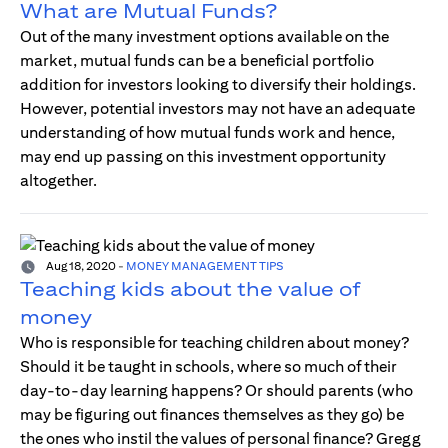
What are Mutual Funds?
Out of the many investment options available on the
market, mutual funds can be a beneficial portfolio
addition for investors looking to diversify their holdings.
However, potential investors may not have an adequate
understanding of how mutual funds work and hence,
may end up passing on this investment opportunity
altogether.
Aug 18, 2020
-
MONEY MANAGEMENT TIPS
Teaching kids about the value of
money
Who is responsible for teaching children about money?
Should it be taught in schools, where so much of their
day-to-day learning happens? Or should parents (who
may be figuring out finances themselves as they go) be
the ones who instil the values of personal finance? Gregg