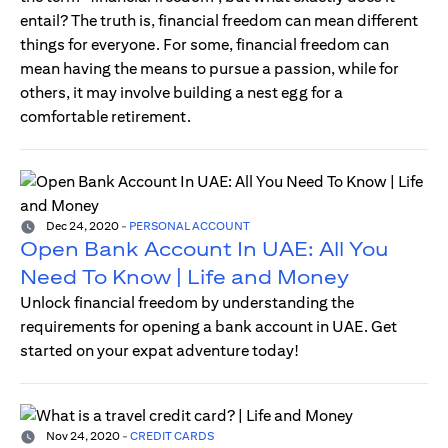
entail? The truth is, financial freedom can mean different
things for everyone. For some, financial freedom can
mean having the means to pursue a passion, while for
others, it may involve building a nest egg for a
comfortable retirement.
Dec 24, 2020
-
PERSONAL ACCOUNT
Open Bank Account In UAE: All You
Need To Know | Life and Money
Unlock financial freedom by understanding the
requirements for opening a bank account in UAE. Get
started on your expat adventure today!
Nov 24, 2020
-
CREDIT CARDS