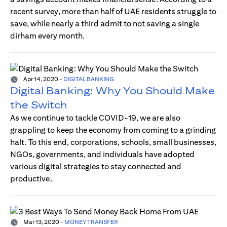
recent survey, more than half of UAE residents struggle to
save, while nearly a third admit to not saving a single
dirham every month.
Apr 14, 2020
-
DIGITAL BANKING
Digital Banking: Why You Should Make
the Switch
As we continue to tackle COVID-19, we are also
grappling to keep the economy from coming to a grinding
halt. To this end, corporations, schools, small businesses,
NGOs, governments, and individuals have adopted
various digital strategies to stay connected and
productive.
Mar 13, 2020
-
MONEY TRANSFER