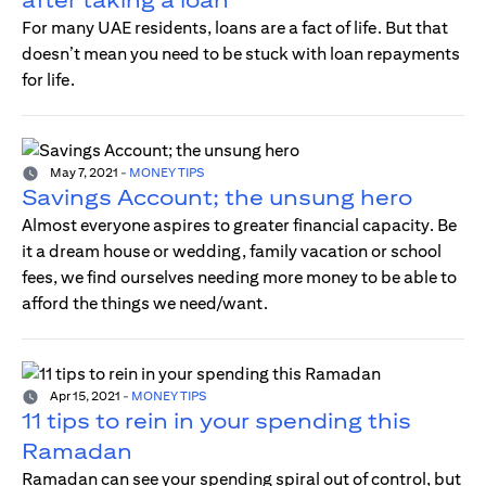
For many UAE residents, loans are a fact of life. But that
doesn’t mean you need to be stuck with loan repayments
for life.
May 7, 2021
-
MONEY TIPS
Savings Account; the unsung hero
Almost everyone aspires to greater financial capacity. Be
it a dream house or wedding, family vacation or school
fees, we find ourselves needing more money to be able to
afford the things we need/want.
Apr 15, 2021
-
MONEY TIPS
11 tips to rein in your spending this
Ramadan
Ramadan can see your spending spiral out of control, but