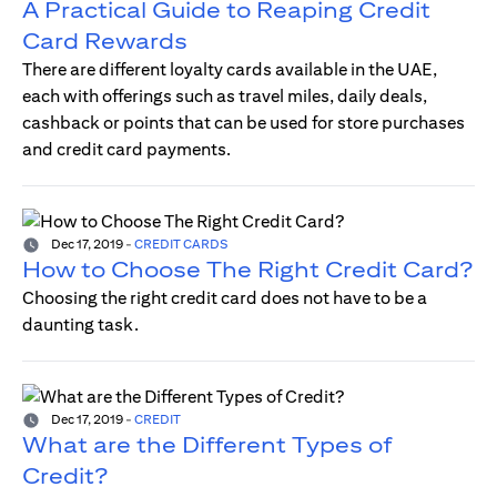
A Practical Guide to Reaping Credit
Card Rewards
There are different loyalty cards available in the UAE,
each with offerings such as travel miles, daily deals,
cashback or points that can be used for store purchases
and credit card payments.
Dec 17, 2019
-
CREDIT CARDS
How to Choose The Right Credit Card?
Choosing the right credit card does not have to be a
daunting task.
Dec 17, 2019
-
CREDIT
What are the Different Types of
Credit?