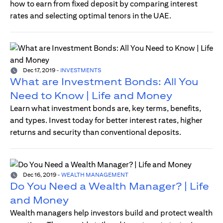
how to earn from fixed deposit by comparing interest
rates and selecting optimal tenors in the UAE.
Dec 17, 2019
-
INVESTMENTS
What are Investment Bonds: All You
Need to Know | Life and Money
Learn what investment bonds are, key terms, benefits,
and types. Invest today for better interest rates, higher
returns and security than conventional deposits.
Dec 16, 2019
-
WEALTH MANAGEMENT
Do You Need a Wealth Manager? | Life
and Money
Wealth managers help investors build and protect wealth