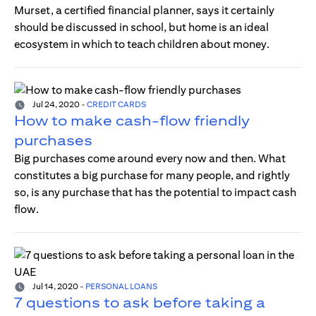
Murset, a certified financial planner, says it certainly
should be discussed in school, but home is an ideal
ecosystem in which to teach children about money.
Jul 24, 2020
-
CREDIT CARDS
How to make cash-flow friendly
purchases
Big purchases come around every now and then. What
constitutes a big purchase for many people, and rightly
so, is any purchase that has the potential to impact cash
flow.
Jul 14, 2020
-
PERSONAL LOANS
7 questions to ask before taking a