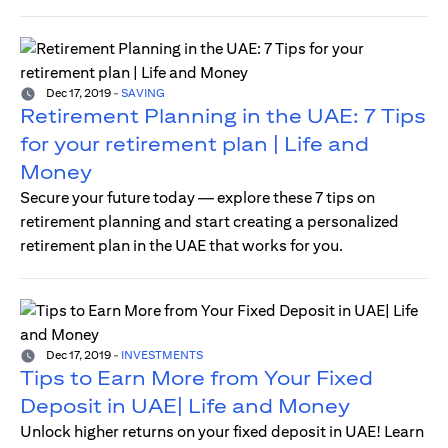
Dec 17, 2019
-
SAVING
Retirement Planning in the UAE: 7 Tips
for your retirement plan | Life and
Money
Secure your future today — explore these 7 tips on
retirement planning and start creating a personalized
retirement plan in the UAE that works for you.
Dec 17, 2019
-
INVESTMENTS
Tips to Earn More from Your Fixed
Deposit in UAE| Life and Money
Unlock higher returns on your fixed deposit in UAE! Learn