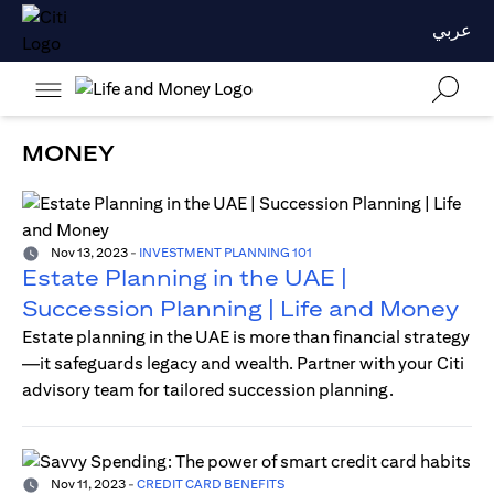
عربي
MONEY
Nov 13, 2023
-
INVESTMENT PLANNING 101
Estate Planning in the UAE |
Succession Planning | Life and Money
Estate planning in the UAE is more than financial strategy
—it safeguards legacy and wealth. Partner with your Citi
advisory team for tailored succession planning.
Nov 11, 2023
-
CREDIT CARD BENEFITS