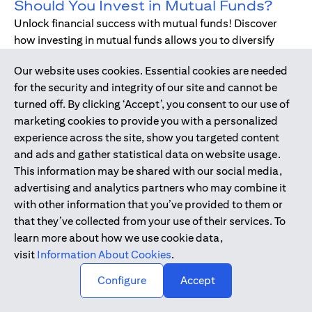
Should You Invest in Mutual Funds?
Unlock financial success with mutual funds! Discover
how investing in mutual funds allows you to diversify
your portfolio without managing individual stocks or
Our website uses cookies. Essential cookies are needed
bonds.
for the security and integrity of our site and cannot be
turned off. By clicking ‘Accept’, you consent to our use of
marketing cookies to provide you with a personalized
Dec 17, 2019
-
DIGITAL BANKING
experience across the site, show you targeted content
Digital Banking - Faster and Easier
and ads and gather statistical data on website usage.
Way to Bank
This information may be shared with our social media,
We have all been through it. Queuing up at the teller,
advertising and analytics partners who may combine it
waiting for the branch to open, unable to bank during
with other information that you’ve provided to them or
holidays or weekends - just when we need, forgetting to
that they’ve collected from your use of their services. To
pay bills. Welcome to digital banking! The smarter,
learn more about how we use cookie data,
simpler way to bank while on-the-go.
visit
Information About Cookies
.
↑
Configure
Accept