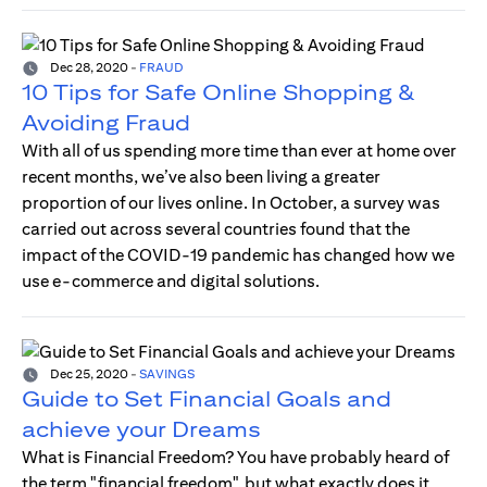
Dec 28, 2020
-
FRAUD
10 Tips for Safe Online Shopping &
Avoiding Fraud
With all of us spending more time than ever at home over
recent months, we’ve also been living a greater
proportion of our lives online. In October, a survey was
carried out across several countries found that the
impact of the COVID-19 pandemic has changed how we
use e-commerce and digital solutions.
Dec 25, 2020
-
SAVINGS
Guide to Set Financial Goals and
achieve your Dreams
What is Financial Freedom? You have probably heard of
the term "financial freedom", but what exactly does it