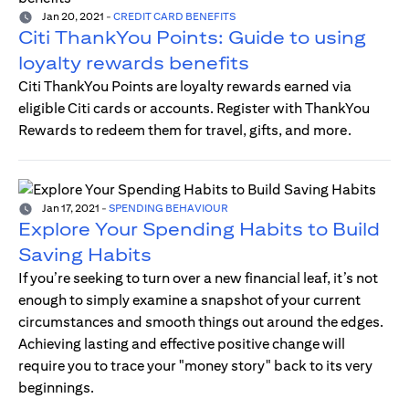
Jan 20, 2021
-
CREDIT CARD BENEFITS
Citi ThankYou Points: Guide to using
loyalty rewards benefits
Citi ThankYou Points are loyalty rewards earned via
eligible Citi cards or accounts. Register with ThankYou
Rewards to redeem them for travel, gifts, and more.
Jan 17, 2021
-
SPENDING BEHAVIOUR
Explore Your Spending Habits to Build
Saving Habits
If you’re seeking to turn over a new financial leaf, it’s not
enough to simply examine a snapshot of your current
circumstances and smooth things out around the edges.
Achieving lasting and effective positive change will
require you to trace your "money story" back to its very
beginnings.