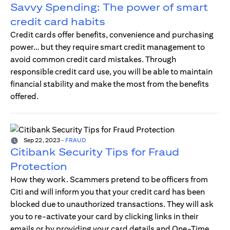
Savvy Spending: The power of smart
credit card habits
Credit cards offer benefits, convenience and purchasing
power… but they require smart credit management to
avoid common credit card mistakes. Through
responsible credit card use, you will be able to maintain
financial stability and make the most from the benefits
offered.
Sep 22, 2023
-
FRAUD
Citibank Security Tips for Fraud
Protection
How they work. Scammers pretend to be officers from
Citi and will inform you that your credit card has been
blocked due to unauthorized transactions. They will ask
you to re-activate your card by clicking links in their
emails or by providing your card details and One-Time