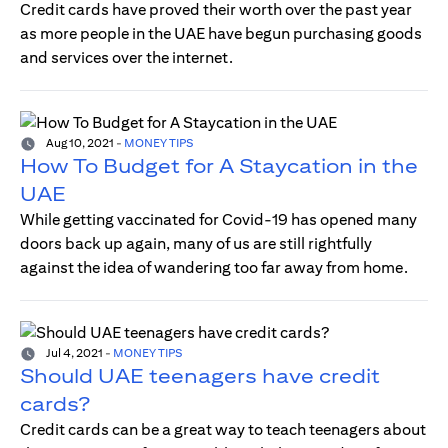
Credit cards have proved their worth over the past year
as more people in the UAE have begun purchasing goods
and services over the internet.
Aug 10, 2021
-
MONEY TIPS
How To Budget for A Staycation in the
UAE
While getting vaccinated for Covid-19 has opened many
doors back up again, many of us are still rightfully
against the idea of wandering too far away from home.
Jul 4, 2021
-
MONEY TIPS
Should UAE teenagers have credit
cards?
Credit cards can be a great way to teach teenagers about