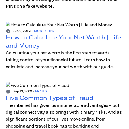
PINs on a fake website.
Jun 6, 2023
-
MONEY TIPS
How to Calculate Your Net Worth | Life
and Money
Calculating your net worth is the first step towards
taking control of your financial future. Learn how to
calculate and increase your net worth with our guide.
Sep 13, 2021
-
FRAUD
Five Common Types of Fraud
The internet has given us innumerable advantages – but
digital connectivity also brings with it many risks. And as
significant portions of our lives move online, from
shopping and travel bookings to banking and