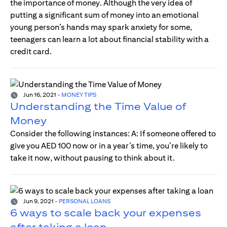
the importance of money. Although the very idea of
putting a significant sum of money into an emotional
young person’s hands may spark anxiety for some,
teenagers can learn a lot about financial stability with a
credit card.
Jun 16, 2021
-
MONEY TIPS
Understanding the Time Value of
Money
Consider the following instances: A: If someone offered to
give you AED 100 now or in a year’s time, you’re likely to
take it now, without pausing to think about it.
Jun 9, 2021
-
PERSONAL LOANS
6 ways to scale back your expenses
after taking a loan