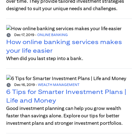
over time. They provide tailored investment strategies
designed to suit your unique needs and challenges.
Dec 17, 2019
-
ONLINE BANKING
How online banking services makes
your life easier
When did you last step into a bank.
Dec 16, 2019
-
WEALTH MANAGEMENT
6 Tips for Smarter Investment Plans |
Life and Money
Good investment planning can help you grow wealth
faster than savings alone. Explore our tips for better
investment plans and stronger investment portfolios.