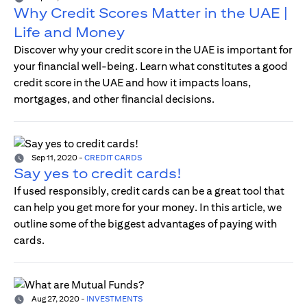
Why Credit Scores Matter in the UAE |
Life and Money
Discover why your credit score in the UAE is important for
your financial well-being. Learn what constitutes a good
credit score in the UAE and how it impacts loans,
mortgages, and other financial decisions.
Sep 11, 2020
-
CREDIT CARDS
Say yes to credit cards!
If used responsibly, credit cards can be a great tool that
can help you get more for your money. In this article, we
outline some of the biggest advantages of paying with
cards.
Aug 27, 2020
-
INVESTMENTS