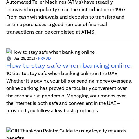
Automated Teller Machines (ATMs) have steadily
increased in popularity since their introduction in 1967.
From cash withdrawals and deposits to transfers and
airtime purchases, a good number of financial
transactions can be completed at ATMS.
Jan 29, 2021
-
FRAUD
How to stay safe when banking online
10 tips to stay safe when banking online in the UAE
Whether it’s paying your bills or sending money overseas,
online banking has proved particularly convenient over
the coronavirus pandemic. Managing your money over
the internet is both safe and convenient in the UAE –
provided you follow a few basic protocols.