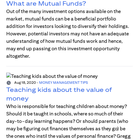
What are Mutual Funds?
Out of the many investment options available on the
market, mutual funds can be a beneficial portfolio
addition for investors looking to diversify their holdings.
However, potential investors may not have an adequate
understanding of how mutual funds work and hence,
may end up passing on this investment opportunity
altogether.
Aug 18, 2020
-
MONEY MANAGEMENT TIPS
Teaching kids about the value of
money
Who is responsible for teaching children about money?
Should it be taught in schools, where so much of their
day-to-day learning happens? Or should parents (who
may be figuring out finances themselves as they go) be
the ones who instil the values of personal finance? Gregg