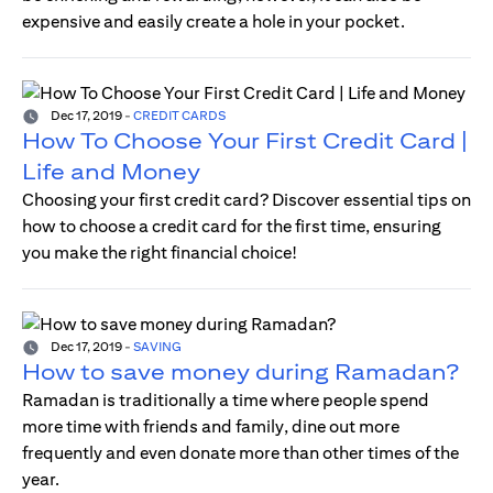
expensive and easily create a hole in your pocket.
Dec 17, 2019
-
CREDIT CARDS
How To Choose Your First Credit Card |
Life and Money
Choosing your first credit card? Discover essential tips on
how to choose a credit card for the first time, ensuring
you make the right financial choice!
Dec 17, 2019
-
SAVING
How to save money during Ramadan?
Ramadan is traditionally a time where people spend
more time with friends and family, dine out more
frequently and even donate more than other times of the
year.