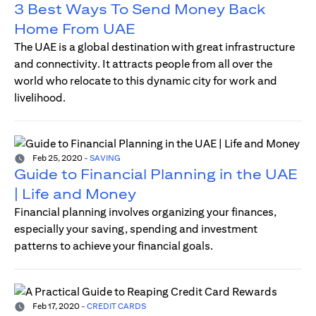
3 Best Ways To Send Money Back
Home From UAE
The UAE is a global destination with great infrastructure
and connectivity. It attracts people from all over the
world who relocate to this dynamic city for work and
livelihood.
Feb 25, 2020
-
SAVING
Guide to Financial Planning in the UAE
| Life and Money
Financial planning involves organizing your finances,
especially your saving, spending and investment
patterns to achieve your financial goals.
Feb 17, 2020
-
CREDIT CARDS