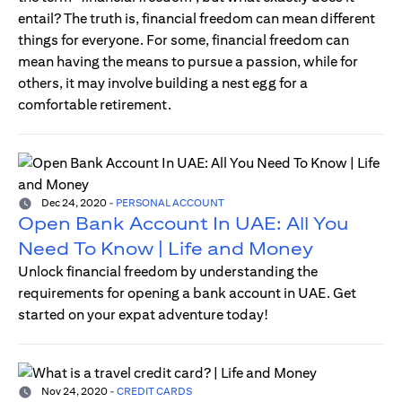
entail? The truth is, financial freedom can mean different
things for everyone. For some, financial freedom can
mean having the means to pursue a passion, while for
others, it may involve building a nest egg for a
comfortable retirement.
Dec 24, 2020
-
PERSONAL ACCOUNT
Open Bank Account In UAE: All You
Need To Know | Life and Money
Unlock financial freedom by understanding the
requirements for opening a bank account in UAE. Get
started on your expat adventure today!
Nov 24, 2020
-
CREDIT CARDS