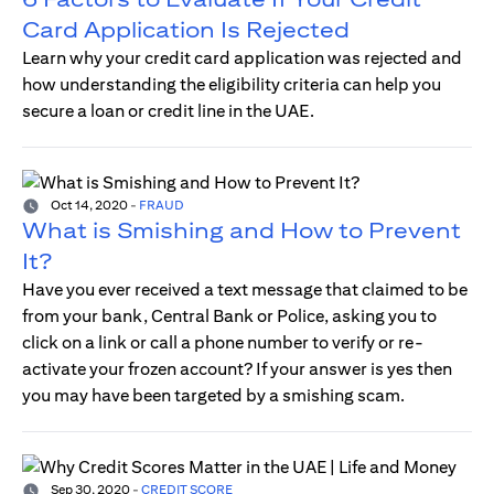
Card Application Is Rejected
Learn why your credit card application was rejected and
how understanding the eligibility criteria can help you
secure a loan or credit line in the UAE.
Oct 14, 2020
-
FRAUD
What is Smishing and How to Prevent
It?
Have you ever received a text message that claimed to be
from your bank, Central Bank or Police, asking you to
click on a link or call a phone number to verify or re-
activate your frozen account? If your answer is yes then
you may have been targeted by a smishing scam.
Sep 30, 2020
-
CREDIT SCORE