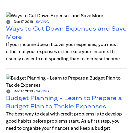
Dec 17, 2019
-
SAVING
Ways to Cut Down Expenses and Save
More
If your income doesn't cover your expenses, you must
either cut your expenses or increase your income. It's
usually easier to cut spending than to increase income.
Dec 17, 2019
-
SAVING
Budget Planning - Learn to Prepare a
Budget Plan to Tackle Expenses
The best way to deal with credit problems is to develop
good habits before problems start. As a first step, you
need to organize your finances and keep a budget.