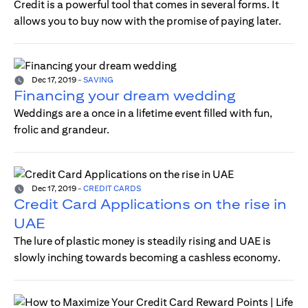
Credit is a powerful tool that comes in several forms. It
allows you to buy now with the promise of paying later.
Dec 17, 2019
-
SAVING
Financing your dream wedding
Weddings are a once in a lifetime event filled with fun,
frolic and grandeur.
Dec 17, 2019
-
CREDIT CARDS
Credit Card Applications on the rise in
UAE
The lure of plastic money is steadily rising and UAE is
slowly inching towards becoming a cashless economy.