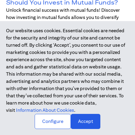
Should You Invest in Mutual Funds?
Unlock financial success with mutual funds! Discover
how investing in mutual funds allows you to diversify
your portfolio without managing individual stocks or
Our website uses cookies. Essential cookies are needed
bonds.
for the security and integrity of our site and cannot be
turned off. By clicking ‘Accept’, you consent to our use of
marketing cookies to provide you with a personalized
Dec 17, 2019
-
DIGITAL BANKING
experience across the site, show you targeted content
Digital Banking - Faster and Easier
and ads and gather statistical data on website usage.
Way to Bank
This information may be shared with our social media,
We have all been through it. Queuing up at the teller,
advertising and analytics partners who may combine it
waiting for the branch to open, unable to bank during
with other information that you’ve provided to them or
holidays or weekends - just when we need, forgetting to
that they’ve collected from your use of their services. To
pay bills. Welcome to digital banking! The smarter,
learn more about how we use cookie data,
simpler way to bank while on-the-go.
visit
Information About Cookies
.
↑
Configure
Accept