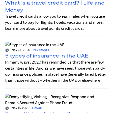
What is a travel credit card? | Life and
Money
Travel credit cards allow you to earn miles when you use
your card to pay for flights, hotels, vacations and more.
Learn more about travel points credit cards.
Nov 24, 2020
-
INSURANCE
5 types of insurance in the UAE
In many ways, 2020 has reminded us that there are few
certainties in life. And as we have seen, those with paid-
up insurance policies in place have generally fared better
than those without – whether in the UAE or elsewhere.
Nov 15, 2020
-
FRAUD