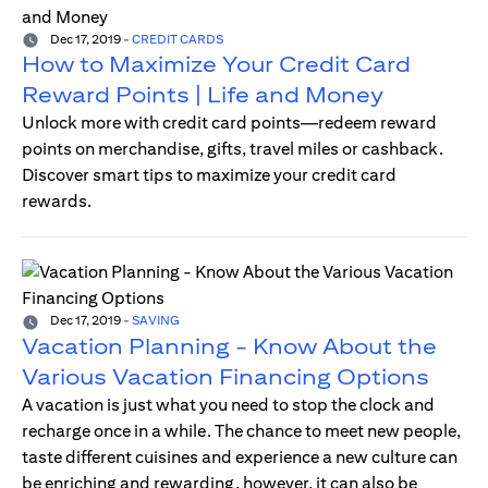
Dec 17, 2019
-
CREDIT CARDS
How to Maximize Your Credit Card
Reward Points | Life and Money
Unlock more with credit card points—redeem reward
points on merchandise, gifts, travel miles or cashback.
Discover smart tips to maximize your credit card
rewards.
Dec 17, 2019
-
SAVING
Vacation Planning - Know About the
Various Vacation Financing Options
A vacation is just what you need to stop the clock and
recharge once in a while. The chance to meet new people,
taste different cuisines and experience a new culture can
be enriching and rewarding, however, it can also be