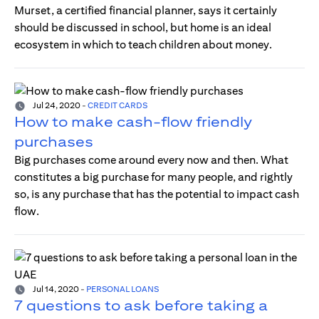
Murset, a certified financial planner, says it certainly
should be discussed in school, but home is an ideal
ecosystem in which to teach children about money.
Jul 24, 2020
-
CREDIT CARDS
How to make cash-flow friendly
purchases
Big purchases come around every now and then. What
constitutes a big purchase for many people, and rightly
so, is any purchase that has the potential to impact cash
flow.
Jul 14, 2020
-
PERSONAL LOANS
7 questions to ask before taking a