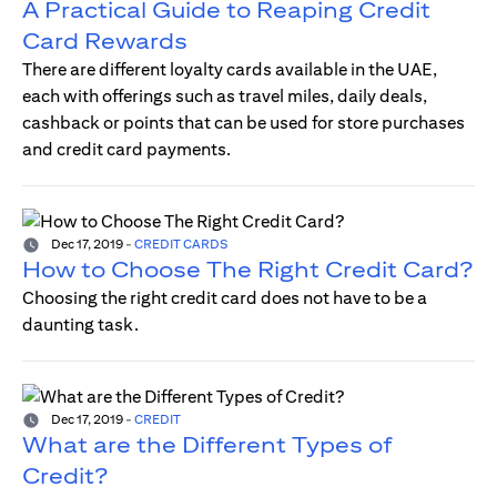
A Practical Guide to Reaping Credit
Card Rewards
There are different loyalty cards available in the UAE,
each with offerings such as travel miles, daily deals,
cashback or points that can be used for store purchases
and credit card payments.
Dec 17, 2019
-
CREDIT CARDS
How to Choose The Right Credit Card?
Choosing the right credit card does not have to be a
daunting task.
Dec 17, 2019
-
CREDIT
What are the Different Types of
Credit?