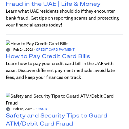
Fraud in the UAE | Life & Money
Learn what UAE residents should do if they encounter
bank fraud. Get tips on reporting scams and protecting
your financial assets today!
Feb 24, 2021
-
CREDIT CARD PAYMENT
How to Pay Credit Card Bills
Learn how to pay your credit card bill in the UAE with
ease. Discover different payment methods, avoid late
fees, and keep your finances on track.
Feb 12, 2021
-
FRAUD
Safety and Security Tips to Guard
ATM/Debit Card Fraud