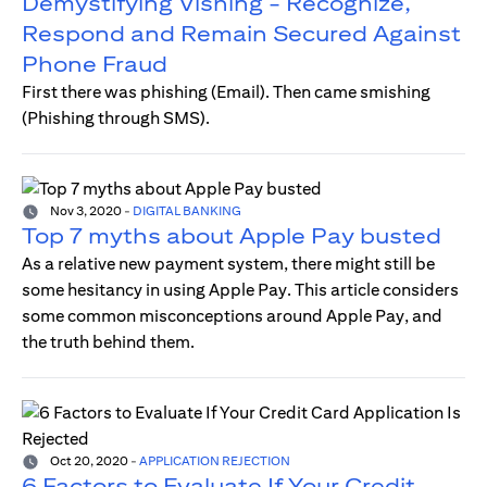
Demystifying Vishing - Recognize,
Respond and Remain Secured Against
Phone Fraud
First there was phishing (Email). Then came smishing
(Phishing through SMS).
Nov 3, 2020
-
DIGITAL BANKING
Top 7 myths about Apple Pay busted
As a relative new payment system, there might still be
some hesitancy in using Apple Pay. This article considers
some common misconceptions around Apple Pay, and
the truth behind them.
Oct 20, 2020
-
APPLICATION REJECTION
6 Factors to Evaluate If Your Credit