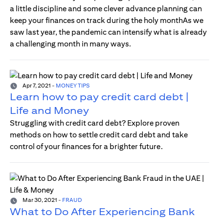
a little discipline and some clever advance planning can
keep your finances on track during the holy monthAs we
saw last year, the pandemic can intensify what is already
a challenging month in many ways.
Apr 7, 2021
-
MONEY TIPS
Learn how to pay credit card debt |
Life and Money
Struggling with credit card debt? Explore proven
methods on how to settle credit card debt and take
control of your finances for a brighter future.
Mar 30, 2021
-
FRAUD
What to Do After Experiencing Bank