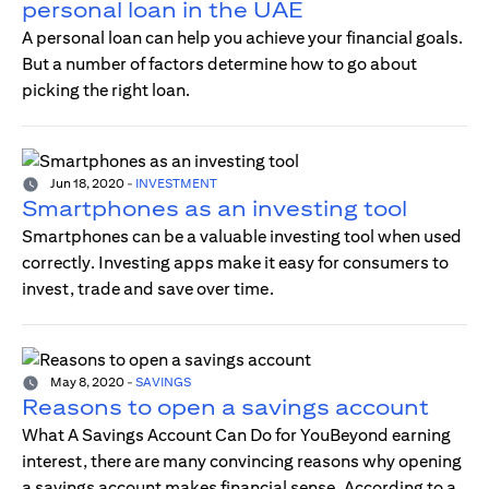
personal loan in the UAE
A personal loan can help you achieve your financial goals.
But a number of factors determine how to go about
picking the right loan.
Jun 18, 2020
-
INVESTMENT
Smartphones as an investing tool
Smartphones can be a valuable investing tool when used
correctly. Investing apps make it easy for consumers to
invest, trade and save over time.
May 8, 2020
-
SAVINGS
Reasons to open a savings account
What A Savings Account Can Do for YouBeyond earning
interest, there are many convincing reasons why opening
a savings account makes financial sense. According to a