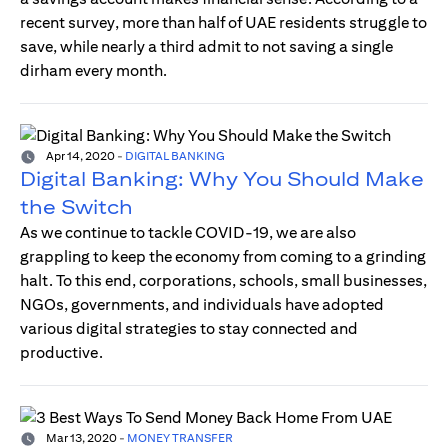
recent survey, more than half of UAE residents struggle to
save, while nearly a third admit to not saving a single
dirham every month.
Apr 14, 2020
-
DIGITAL BANKING
Digital Banking: Why You Should Make
the Switch
As we continue to tackle COVID-19, we are also
grappling to keep the economy from coming to a grinding
halt. To this end, corporations, schools, small businesses,
NGOs, governments, and individuals have adopted
various digital strategies to stay connected and
productive.
Mar 13, 2020
-
MONEY TRANSFER