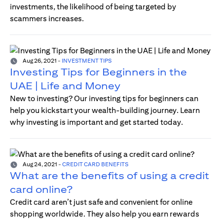
investments, the likelihood of being targeted by
scammers increases.
Aug 26, 2021
-
INVESTMENT TIPS
Investing Tips for Beginners in the
UAE | Life and Money
New to investing? Our investing tips for beginners can
help you kickstart your wealth-building journey. Learn
why investing is important and get started today.
Aug 24, 2021
-
CREDIT CARD BENEFITS
What are the benefits of using a credit
card online?
Credit card aren’t just safe and convenient for online
shopping worldwide. They also help you earn rewards