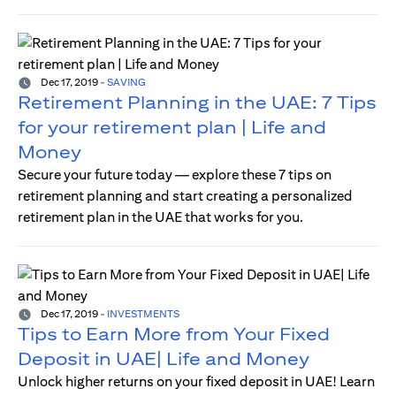
Dec 17, 2019
-
SAVING
Retirement Planning in the UAE: 7 Tips
for your retirement plan | Life and
Money
Secure your future today — explore these 7 tips on
retirement planning and start creating a personalized
retirement plan in the UAE that works for you.
Dec 17, 2019
-
INVESTMENTS
Tips to Earn More from Your Fixed
Deposit in UAE| Life and Money
Unlock higher returns on your fixed deposit in UAE! Learn