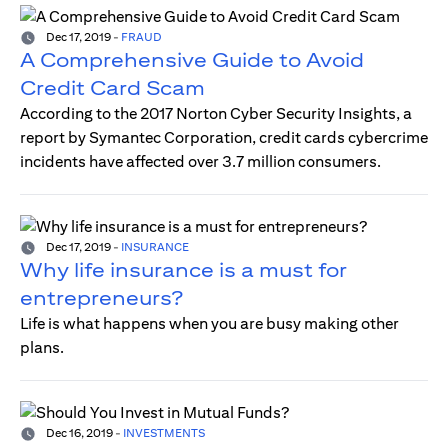
Dec 17, 2019
-
FRAUD
A Comprehensive Guide to Avoid
Credit Card Scam
According to the 2017 Norton Cyber Security Insights, a
report by Symantec Corporation, credit cards cybercrime
incidents have affected over 3.7 million consumers.
Dec 17, 2019
-
INSURANCE
Why life insurance is a must for
entrepreneurs?
Life is what happens when you are busy making other
plans.
Dec 16, 2019
-
INVESTMENTS