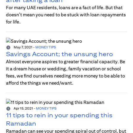
For many UAE residents, loans are a fact of life. But that
doesn’t mean you need to be stuck with loan repayments
for life.
May 7, 2021
-
MONEY TIPS
Savings Account; the unsung hero
Almost everyone aspires to greater financial capacity. Be
it a dream house or wedding, family vacation or school
fees, we find ourselves needing more money to be able to
afford the things we need/want.
Apr 15, 2021
-
MONEY TIPS
11 tips to rein in your spending this
Ramadan
Ramadan can see your spending spiral out of control, but