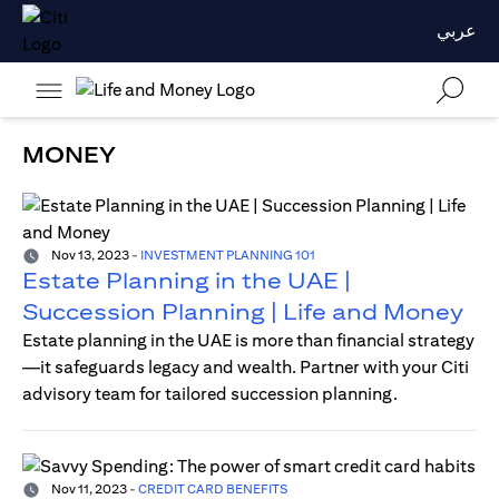
عربي
MONEY
Nov 13, 2023
-
INVESTMENT PLANNING 101
Estate Planning in the UAE |
Succession Planning | Life and Money
Estate planning in the UAE is more than financial strategy
—it safeguards legacy and wealth. Partner with your Citi
advisory team for tailored succession planning.
Nov 11, 2023
-
CREDIT CARD BENEFITS