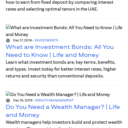
how to earn from fixed deposit by comparing interest
rates and selecting optimal tenors in the UAE.
Dec 17, 2019
-
INVESTMENTS
What are Investment Bonds: All You
Need to Know | Life and Money
Learn what investment bonds are, key terms, benefits,
and types. Invest today for better interest rates, higher
returns and security than conventional deposits.
Dec 16, 2019
-
WEALTH MANAGEMENT
Do You Need a Wealth Manager? | Life
and Money
Wealth managers help investors build and protect wealth