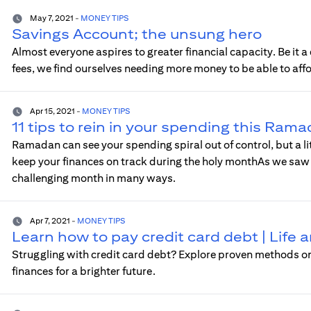
May 7, 2021
-
MONEY TIPS
Savings Account; the unsung hero
Almost everyone aspires to greater financial capacity. Be it
fees, we find ourselves needing more money to be able to aff
Apr 15, 2021
-
MONEY TIPS
11 tips to rein in your spending this Ram
Ramadan can see your spending spiral out of control, but a l
keep your finances on track during the holy monthAs we saw l
challenging month in many ways.
Apr 7, 2021
-
MONEY TIPS
Learn how to pay credit card debt | Life
Struggling with credit card debt? Explore proven methods on 
finances for a brighter future.