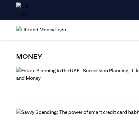
MONEY