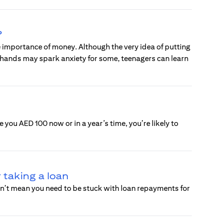
?
 importance of money. Although the very idea of putting
 hands may spark anxiety for some, teenagers can learn
 you AED 100 now or in a year’s time, you’re likely to
 taking a loan
esn’t mean you need to be stuck with loan repayments for