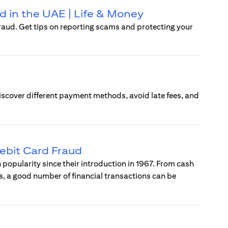
d in the UAE | Life & Money
raud. Get tips on reporting scams and protecting your
Discover different payment methods, avoid late fees, and
ebit Card Fraud
popularity since their introduction in 1967. From cash
, a good number of financial transactions can be