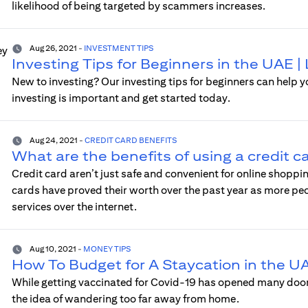
likelihood of being targeted by scammers increases.
Aug 26, 2021
-
INVESTMENT TIPS
Investing Tips for Beginners in the UAE |
New to investing? Our investing tips for beginners can help 
investing is important and get started today.
Aug 24, 2021
-
CREDIT CARD BENEFITS
What are the benefits of using a credit c
Credit card aren’t just safe and convenient for online shopp
cards have proved their worth over the past year as more p
services over the internet.
Aug 10, 2021
-
MONEY TIPS
How To Budget for A Staycation in the U
While getting vaccinated for Covid-19 has opened many doors 
the idea of wandering too far away from home.