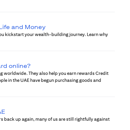
 Life and Money
you kickstart your wealth-building journey. Learn why
ard online?
ing worldwide. They also help you earn rewards Credit
eople in the UAE have begun purchasing goods and
AE
back up again, many of us are still rightfully against