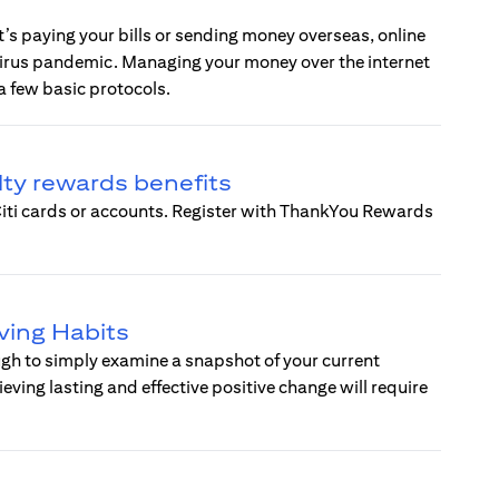
t’s paying your bills or sending money overseas, online
virus pandemic. Managing your money over the internet
a few basic protocols.
lty rewards benefits
 Citi cards or accounts. Register with ThankYou Rewards
ving Habits
nough to simply examine a snapshot of your current
ing lasting and effective positive change will require