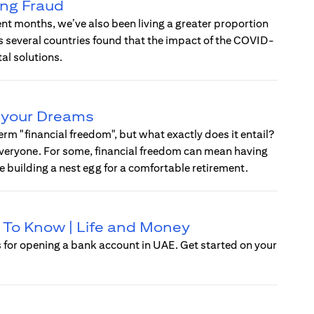
ing Fraud
ent months, we’ve also been living a greater proportion
oss several countries found that the impact of the COVID-
l solutions.
e your Dreams
rm "financial freedom", but what exactly does it entail?
r everyone. For some, financial freedom can mean having
ve building a nest egg for a comfortable retirement.
 To Know | Life and Money
 for opening a bank account in UAE. Get started on your