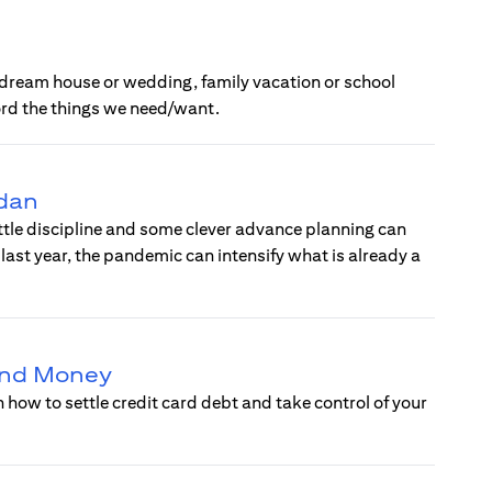
 a dream house or wedding, family vacation or school
ord the things we need/want.
adan
ittle discipline and some clever advance planning can
ast year, the pandemic can intensify what is already a
 and Money
how to settle credit card debt and take control of your