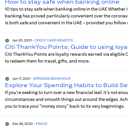
How to stay safe when banking online
10 tips to stay safe when banking online in the UAE Whether i
banking has proved particularly convenient over the corona
is both safe and convenient in the UAE – provided you follow 
Jan 20, 2021
-
CREDIT CARD BENEFITS
Citi ThankYou Points: Guide to using loya
Citi ThankYou Points are loyalty rewards earned via eligible
to redeem them for travel, gifts, and more.
Jan 17, 2021
-
SPENDING BEHAVIOUR
Explore Your Spending Habits to Build Sa
If you’re seeking to turn over a new financial leaf, it’s not e
circumstances and smooth things out around the edges. Achiev
you to trace your "money story" back to its very beginnings.
Dec 28, 2020
-
FRAUD