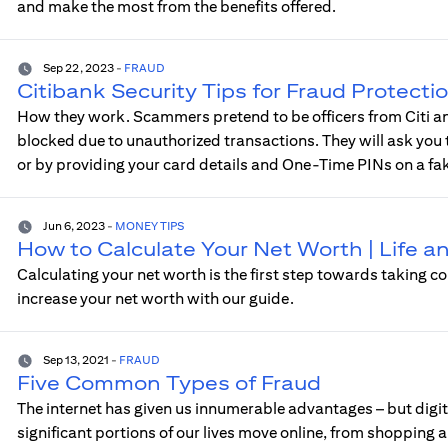
and make the most from the benefits offered.
Sep 22, 2023
-
FRAUD
Citibank Security Tips for Fraud Protecti
How they work. Scammers pretend to be officers from Citi and
blocked due to unauthorized transactions. They will ask you to
or by providing your card details and One-Time PINs on a fa
Jun 6, 2023
-
MONEY TIPS
How to Calculate Your Net Worth | Life 
Calculating your net worth is the first step towards taking co
increase your net worth with our guide.
Sep 13, 2021
-
FRAUD
Five Common Types of Fraud
The internet has given us innumerable advantages – but digita
significant portions of our lives move online, from shopping