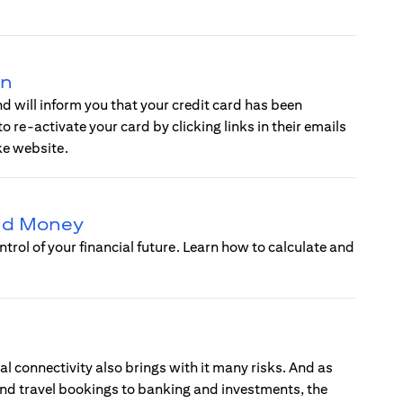
on
 will inform you that your credit card has been
 re-activate your card by clicking links in their emails
ke website.
and Money
ntrol of your financial future. Learn how to calculate and
l connectivity also brings with it many risks. And as
 and travel bookings to banking and investments, the