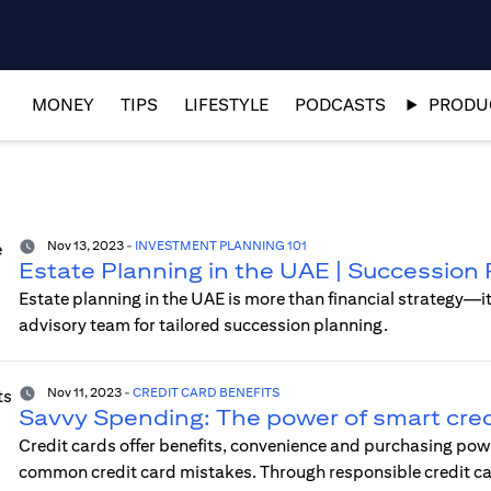
MONEY
TIPS
LIFESTYLE
PODCASTS
PRODUC
Nov 13, 2023
-
INVESTMENT PLANNING 101
Estate Planning in the UAE | Succession 
Estate planning in the UAE is more than financial strategy—i
advisory team for tailored succession planning.
Nov 11, 2023
-
CREDIT CARD BENEFITS
Savvy Spending: The power of smart cred
Credit cards offer benefits, convenience and purchasing po
common credit card mistakes. Through responsible credit card 