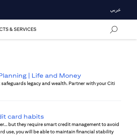
عربي
TS & SERVICES
Planning | Life and Money
t safeguards legacy and wealth. Partner with your Citi
it card habits
wer… but they require smart credit management to avoid
use, you will be able to maintain financial stability