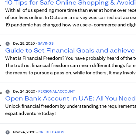
10 Tips for Safe Online Shopping & Avoid
With all of us spending more time than ever at home over rec
of our lives online. In October, a survey was carried out acr
19 pandemic has changed how we use e-commerce and digita
Dec 25, 2020
-
SAVINGS
Guide to Set Financial Goals and achiev
What is Financial Freedom? You have probably heard of the te
The truth is, financial freedom can mean different things fo
the means to pursue a passion, while for others, it may invol
Dec 24, 2020
-
PERSONAL ACCOUNT
Open Bank Account In UAE: All You Need
Unlock financial freedom by understanding the requirements
expat adventure today!
Nov 24, 2020
-
CREDIT CARDS