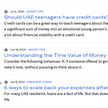
Jul 4, 2021
-
MONEY TIPS
Should UAE teenagers have credit cards
Credit cards can be a great way to teach teenagers about the
a significant sum of money into an emotional young person’s
a lot about financial stability with a credit card.
Jun 16, 2021
-
MONEY TIPS
Understanding the Time Value of Money
Consider the following instances: A: If someone offered to give
take it now, without pausing to think about it.
Jun 9, 2021
-
PERSONAL LOANS
6 ways to scale back your expenses after
For many UAE residents, loans are a fact of life. But that do
life.