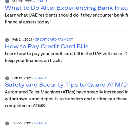
Mar 30, 2021
-
FRAUD
What to Do After Experiencing Bank Frau
Learn what UAE residents should do if they encounter bank f
financial assets today!
Feb 24, 2021
-
CREDIT CARD PAYMENT
How to Pay Credit Card Bills
Learn how to pay your credit card bill in the UAE with ease. 
keep your finances on track.
Feb 12, 2021
-
FRAUD
Safety and Security Tips to Guard ATM/D
Automated Teller Machines (ATMs) have steadily increased in 
withdrawals and deposits to transfers and airtime purchases
completed at ATMS.
Jan 29, 2021
-
FRAUD