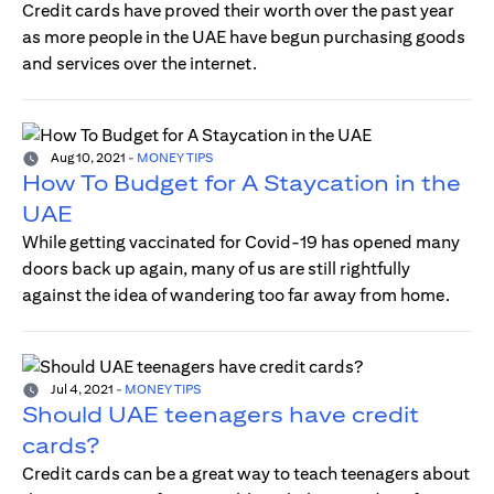
Credit cards have proved their worth over the past year
as more people in the UAE have begun purchasing goods
and services over the internet.
Aug 10, 2021
-
MONEY TIPS
How To Budget for A Staycation in the
UAE
While getting vaccinated for Covid-19 has opened many
doors back up again, many of us are still rightfully
against the idea of wandering too far away from home.
Jul 4, 2021
-
MONEY TIPS
Should UAE teenagers have credit
cards?
Credit cards can be a great way to teach teenagers about