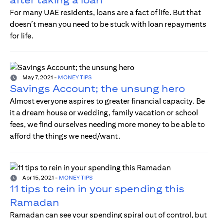
For many UAE residents, loans are a fact of life. But that
doesn’t mean you need to be stuck with loan repayments
for life.
May 7, 2021
-
MONEY TIPS
Savings Account; the unsung hero
Almost everyone aspires to greater financial capacity. Be
it a dream house or wedding, family vacation or school
fees, we find ourselves needing more money to be able to
afford the things we need/want.
Apr 15, 2021
-
MONEY TIPS
11 tips to rein in your spending this
Ramadan
Ramadan can see your spending spiral out of control, but