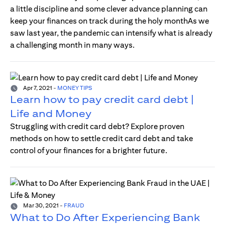
a little discipline and some clever advance planning can
keep your finances on track during the holy monthAs we
saw last year, the pandemic can intensify what is already
a challenging month in many ways.
Apr 7, 2021
-
MONEY TIPS
Learn how to pay credit card debt |
Life and Money
Struggling with credit card debt? Explore proven
methods on how to settle credit card debt and take
control of your finances for a brighter future.
Mar 30, 2021
-
FRAUD
What to Do After Experiencing Bank