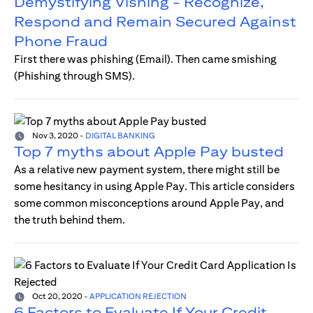
Demystifying Vishing - Recognize,
Respond and Remain Secured Against
Phone Fraud
First there was phishing (Email). Then came smishing
(Phishing through SMS).
Nov 3, 2020
-
DIGITAL BANKING
Top 7 myths about Apple Pay busted
As a relative new payment system, there might still be
some hesitancy in using Apple Pay. This article considers
some common misconceptions around Apple Pay, and
the truth behind them.
Oct 20, 2020
-
APPLICATION REJECTION
6 Factors to Evaluate If Your Credit