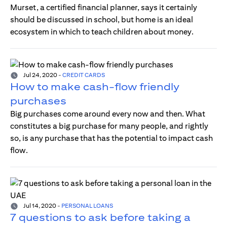
Murset, a certified financial planner, says it certainly
should be discussed in school, but home is an ideal
ecosystem in which to teach children about money.
Jul 24, 2020
-
CREDIT CARDS
How to make cash-flow friendly
purchases
Big purchases come around every now and then. What
constitutes a big purchase for many people, and rightly
so, is any purchase that has the potential to impact cash
flow.
Jul 14, 2020
-
PERSONAL LOANS
7 questions to ask before taking a