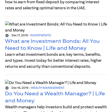
how to earn from fixed deposit by comparing interest
rates and selecting optimal tenors in the UAE.
Dec 17, 2019
-
INVESTMENTS
What are Investment Bonds: All You
Need to Know | Life and Money
Learn what investment bonds are, key terms, benefits,
and types. Invest today for better interest rates, higher
returns and security than conventional deposits.
Dec 16, 2019
-
WEALTH MANAGEMENT
Do You Need a Wealth Manager? | Life
and Money
Wealth managers help investors build and protect wealth