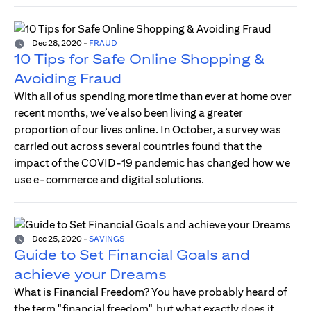
Dec 28, 2020
-
FRAUD
10 Tips for Safe Online Shopping &
Avoiding Fraud
With all of us spending more time than ever at home over
recent months, we’ve also been living a greater
proportion of our lives online. In October, a survey was
carried out across several countries found that the
impact of the COVID-19 pandemic has changed how we
use e-commerce and digital solutions.
Dec 25, 2020
-
SAVINGS
Guide to Set Financial Goals and
achieve your Dreams
What is Financial Freedom? You have probably heard of
the term "financial freedom", but what exactly does it