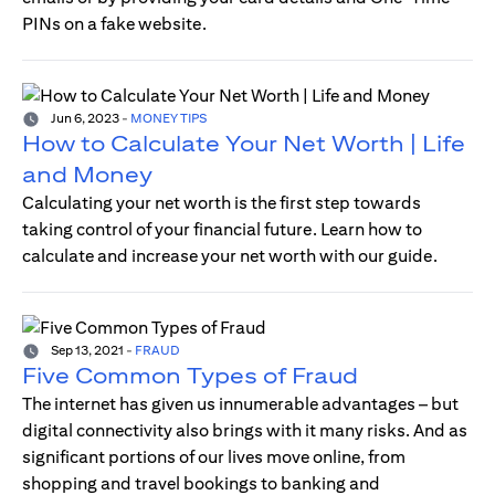
PINs on a fake website.
Jun 6, 2023
-
MONEY TIPS
How to Calculate Your Net Worth | Life
and Money
Calculating your net worth is the first step towards
taking control of your financial future. Learn how to
calculate and increase your net worth with our guide.
Sep 13, 2021
-
FRAUD
Five Common Types of Fraud
The internet has given us innumerable advantages – but
digital connectivity also brings with it many risks. And as
significant portions of our lives move online, from
shopping and travel bookings to banking and