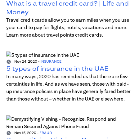
What is a travel credit card? | Life and
Money
Travel credit cards allow you to earn miles when you use
your card to pay for flights, hotels, vacations and more.
Learn more about travel points credit cards.
Nov 24, 2020
-
INSURANCE
5 types of insurance in the UAE
In many ways, 2020 has reminded us that there are few
certainties in life. And as we have seen, those with paid-
up insurance policies in place have generally fared better
than those without – whether in the UAE or elsewhere.
Nov 15, 2020
-
FRAUD