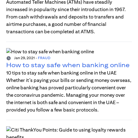
Automated Teller Machines (ATMs) have steadily
increased in popularity since their introduction in 1967.
From cash withdrawals and deposits to transfers and
airtime purchases, a good number of financial
transactions can be completed at ATMS.
Jan 29, 2021
-
FRAUD
How to stay safe when banking online
10 tips to stay safe when banking online in the UAE
Whether it’s paying your bills or sending money overseas,
online banking has proved particularly convenient over
the coronavirus pandemic. Managing your money over
the internet is both safe and convenient in the UAE –
provided you follow a few basic protocols.