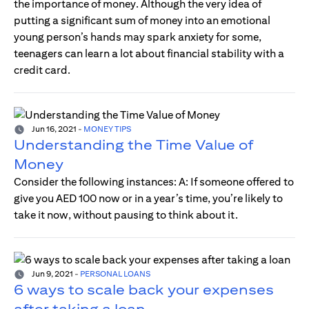
the importance of money. Although the very idea of
putting a significant sum of money into an emotional
young person’s hands may spark anxiety for some,
teenagers can learn a lot about financial stability with a
credit card.
Jun 16, 2021
-
MONEY TIPS
Understanding the Time Value of
Money
Consider the following instances: A: If someone offered to
give you AED 100 now or in a year’s time, you’re likely to
take it now, without pausing to think about it.
Jun 9, 2021
-
PERSONAL LOANS
6 ways to scale back your expenses
after taking a loan