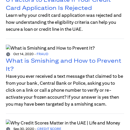
Card Application Is Rejected
Learn why your credit card application was rejected and
how understanding the eligibility criteria can help you
secure a loan or credit line in the UAE.
Oct 14, 2020
-
FRAUD
What is Smishing and How to Prevent
It?
Have you ever received a text message that claimed to be
from your bank, Central Bank or Police, asking you to
click on a link or call a phone number to verify or re-
activate your frozen account? If your answer is yes then
you may have been targeted by a smishing scam.
Sep 30, 2020
-
CREDIT SCORE