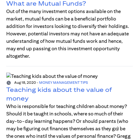
What are Mutual Funds?
Out of the many investment options available on the
market, mutual funds can be a beneficial portfolio
addition for investors looking to diversify their holdings.
However, potential investors may not have an adequate
understanding of how mutual funds work and hence,
may end up passing on this investment opportunity
altogether.
Aug 18, 2020
-
MONEY MANAGEMENT TIPS
Teaching kids about the value of
money
Who is responsible for teaching children about money?
Should it be taught in schools, where so much of their
day-to-day learning happens? Or should parents (who
may be figuring out finances themselves as they go) be
the ones who instil the values of personal finance? Gregg