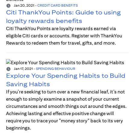
Jan 20, 2021
-
CREDIT CARD BENEFITS
Citi ThankYou Points: Guide to using
loyalty rewards benefits
Citi ThankYou Points are loyalty rewards earned via
eligible Citi cards or accounts. Register with ThankYou
Rewards to redeem them for travel, gifts, and more.
Jan 17, 2021
-
SPENDING BEHAVIOUR
Explore Your Spending Habits to Build
Saving Habits
If you’re seeking to turn over a new financial leaf, it’s not
enough to simply examine a snapshot of your current
circumstances and smooth things out around the edges.
Achieving lasting and effective positive change will
require you to trace your "money story" back to its very
beginnings.