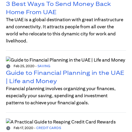
3 Best Ways To Send Money Back
Home From UAE
The UAE is a global destination with great infrastructure
and connectivity. It attracts people from all over the
world who relocate to this dynamic city for work and
livelihood.
Feb 25, 2020
-
SAVING
Guide to Financial Planning in the UAE
| Life and Money
Financial planning involves organizing your finances,
especially your saving, spending and investment
patterns to achieve your financial goals.
Feb 17, 2020
-
CREDIT CARDS