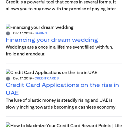
Credit is a powerful tool that comes in several forms. It
allows you to buy now with the promise of paying later.
Dec 17, 2019
-
SAVING
Financing your dream wedding
Weddings are a once in a lifetime event filled with fun,
frolic and grandeur.
Dec 17, 2019
-
CREDIT CARDS
Credit Card Applications on the rise in
UAE
The lure of plastic money is steadily rising and UAE is
slowly inching towards becoming a cashless economy.