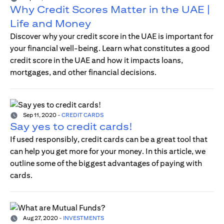
Why Credit Scores Matter in the UAE |
Life and Money
Discover why your credit score in the UAE is important for
your financial well-being. Learn what constitutes a good
credit score in the UAE and how it impacts loans,
mortgages, and other financial decisions.
Sep 11, 2020
-
CREDIT CARDS
Say yes to credit cards!
If used responsibly, credit cards can be a great tool that
can help you get more for your money. In this article, we
outline some of the biggest advantages of paying with
cards.
Aug 27, 2020
-
INVESTMENTS