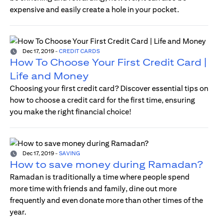
expensive and easily create a hole in your pocket.
Dec 17, 2019
-
CREDIT CARDS
How To Choose Your First Credit Card |
Life and Money
Choosing your first credit card? Discover essential tips on
how to choose a credit card for the first time, ensuring
you make the right financial choice!
Dec 17, 2019
-
SAVING
How to save money during Ramadan?
Ramadan is traditionally a time where people spend
more time with friends and family, dine out more
frequently and even donate more than other times of the
year.