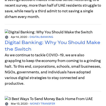
recent survey, more than half of UAE residents struggle to
save, while nearly a third admit to not saving a single
dirham every month.
Apr 14, 2020
-
DIGITAL BANKING
Digital Banking: Why You Should Make
the Switch
As we continue to tackle COVID-19, we are also
grappling to keep the economy from coming to a grinding
halt. To this end, corporations, schools, small businesses,
NGOs, governments, and individuals have adopted
various digital strategies to stay connected and
productive.
Mar 13, 2020
-
MONEY TRANSFER