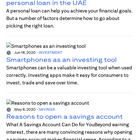
personal loan in the UAE
A personal loan can help you achieve your financial goals.
But a number of factors determine how to go about
picking the right loan.
Jun 18, 2020
-
INVESTMENT
Smartphones as an investing tool
Smartphones can be a valuable investing tool when used
correctly. Investing apps make it easy for consumers to
invest, trade and save over time.
May 8, 2020
-
SAVINGS
Reasons to open a savings account
What A Savings Account Can Do for YouBeyond earning
interest, there are many convincing reasons why opening
a savings account makes financial sense. According to a