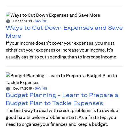
Dec 17, 2019
-
SAVING
Ways to Cut Down Expenses and Save
More
If your income doesn't cover your expenses, you must
either cut your expenses or increase your income. It's
usually easier to cut spending than to increase income.
Dec 17, 2019
-
SAVING
Budget Planning - Learn to Prepare a
Budget Plan to Tackle Expenses
The best way to deal with credit problems is to develop
good habits before problems start. As a first step, you
need to organize your finances and keep a budget.