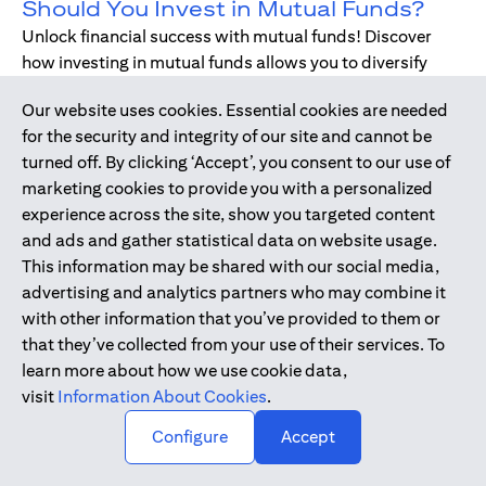
Should You Invest in Mutual Funds?
Unlock financial success with mutual funds! Discover
how investing in mutual funds allows you to diversify
your portfolio without managing individual stocks or
Our website uses cookies. Essential cookies are needed
bonds.
for the security and integrity of our site and cannot be
turned off. By clicking ‘Accept’, you consent to our use of
marketing cookies to provide you with a personalized
Dec 17, 2019
-
DIGITAL BANKING
experience across the site, show you targeted content
Digital Banking - Faster and Easier
and ads and gather statistical data on website usage.
Way to Bank
This information may be shared with our social media,
We have all been through it. Queuing up at the teller,
advertising and analytics partners who may combine it
waiting for the branch to open, unable to bank during
with other information that you’ve provided to them or
holidays or weekends - just when we need, forgetting to
that they’ve collected from your use of their services. To
pay bills. Welcome to digital banking! The smarter,
learn more about how we use cookie data,
simpler way to bank while on-the-go.
visit
Information About Cookies
.
↑
Configure
Accept