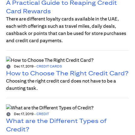
A Practical Guide to Reaping Credit
Card Rewards
There are different loyalty cards available in the UAE,
each with offerings such as travel miles, daily deals,
cashback or points that can be used for store purchases
and credit card payments.
Dec 17, 2019
-
CREDIT CARDS
How to Choose The Right Credit Card?
Choosing the right credit card does not have to be a
daunting task.
Dec 17, 2019
-
CREDIT
What are the Different Types of
Credit?