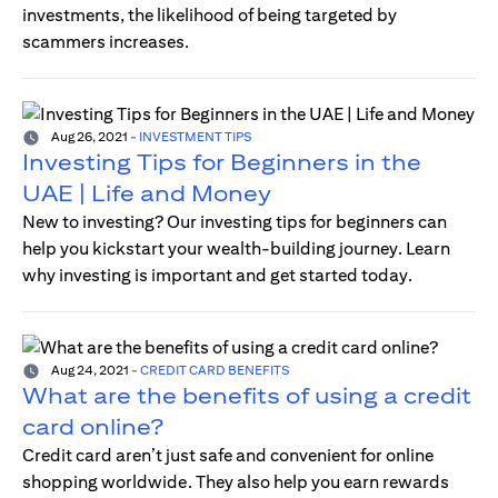
investments, the likelihood of being targeted by
scammers increases.
Aug 26, 2021
-
INVESTMENT TIPS
Investing Tips for Beginners in the
UAE | Life and Money
New to investing? Our investing tips for beginners can
help you kickstart your wealth-building journey. Learn
why investing is important and get started today.
Aug 24, 2021
-
CREDIT CARD BENEFITS
What are the benefits of using a credit
card online?
Credit card aren’t just safe and convenient for online
shopping worldwide. They also help you earn rewards