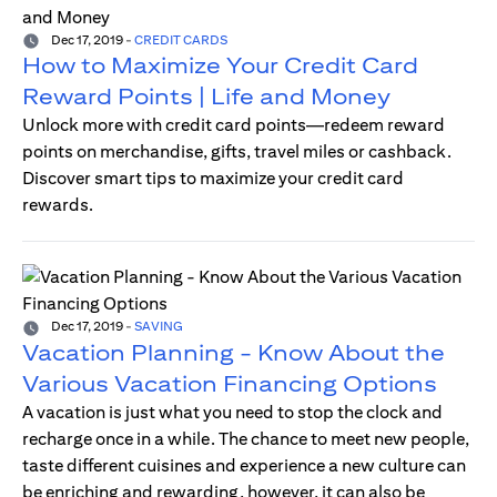
Dec 17, 2019
-
CREDIT CARDS
How to Maximize Your Credit Card
Reward Points | Life and Money
Unlock more with credit card points—redeem reward
points on merchandise, gifts, travel miles or cashback.
Discover smart tips to maximize your credit card
rewards.
Dec 17, 2019
-
SAVING
Vacation Planning - Know About the
Various Vacation Financing Options
A vacation is just what you need to stop the clock and
recharge once in a while. The chance to meet new people,
taste different cuisines and experience a new culture can
be enriching and rewarding, however, it can also be