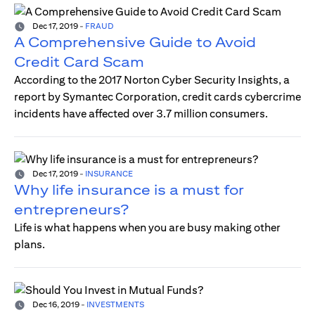
Dec 17, 2019
-
FRAUD
A Comprehensive Guide to Avoid
Credit Card Scam
According to the 2017 Norton Cyber Security Insights, a
report by Symantec Corporation, credit cards cybercrime
incidents have affected over 3.7 million consumers.
Dec 17, 2019
-
INSURANCE
Why life insurance is a must for
entrepreneurs?
Life is what happens when you are busy making other
plans.
Dec 16, 2019
-
INVESTMENTS