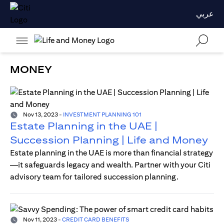
عربي
MONEY
Nov 13, 2023
-
INVESTMENT PLANNING 101
Estate Planning in the UAE |
Succession Planning | Life and Money
Estate planning in the UAE is more than financial strategy
—it safeguards legacy and wealth. Partner with your Citi
advisory team for tailored succession planning.
Nov 11, 2023
-
CREDIT CARD BENEFITS