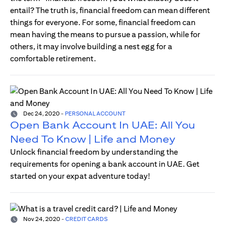
entail? The truth is, financial freedom can mean different
things for everyone. For some, financial freedom can
mean having the means to pursue a passion, while for
others, it may involve building a nest egg for a
comfortable retirement.
Dec 24, 2020
-
PERSONAL ACCOUNT
Open Bank Account In UAE: All You
Need To Know | Life and Money
Unlock financial freedom by understanding the
requirements for opening a bank account in UAE. Get
started on your expat adventure today!
Nov 24, 2020
-
CREDIT CARDS