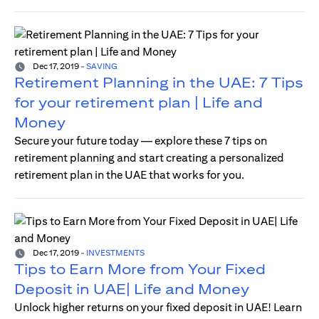
Dec 17, 2019
-
SAVING
Retirement Planning in the UAE: 7 Tips
for your retirement plan | Life and
Money
Secure your future today — explore these 7 tips on
retirement planning and start creating a personalized
retirement plan in the UAE that works for you.
Dec 17, 2019
-
INVESTMENTS
Tips to Earn More from Your Fixed
Deposit in UAE| Life and Money
Unlock higher returns on your fixed deposit in UAE! Learn