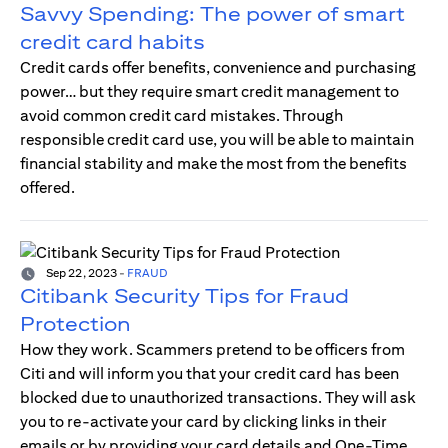
Savvy Spending: The power of smart
credit card habits
Credit cards offer benefits, convenience and purchasing
power… but they require smart credit management to
avoid common credit card mistakes. Through
responsible credit card use, you will be able to maintain
financial stability and make the most from the benefits
offered.
Sep 22, 2023
-
FRAUD
Citibank Security Tips for Fraud
Protection
How they work. Scammers pretend to be officers from
Citi and will inform you that your credit card has been
blocked due to unauthorized transactions. They will ask
you to re-activate your card by clicking links in their
emails or by providing your card details and One-Time