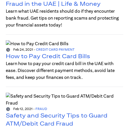
Fraud in the UAE | Life & Money
Learn what UAE residents should do if they encounter
bank fraud. Get tips on reporting scams and protecting
your financial assets today!
Feb 24, 2021
-
CREDIT CARD PAYMENT
How to Pay Credit Card Bills
Learn how to pay your credit card bill in the UAE with
ease. Discover different payment methods, avoid late
fees, and keep your finances on track.
Feb 12, 2021
-
FRAUD
Safety and Security Tips to Guard
ATM/Debit Card Fraud