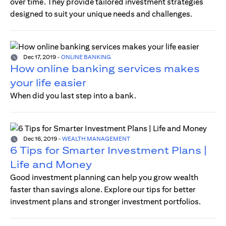
over time. They provide tailored investment strategies
designed to suit your unique needs and challenges.
Dec 17, 2019
-
ONLINE BANKING
How online banking services makes
your life easier
When did you last step into a bank.
Dec 16, 2019
-
WEALTH MANAGEMENT
6 Tips for Smarter Investment Plans |
Life and Money
Good investment planning can help you grow wealth
faster than savings alone. Explore our tips for better
investment plans and stronger investment portfolios.