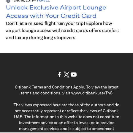
Dec 16, 2019
-
TRAVEL
Unlock Exclusive Airport Lounge
Access with Your Credit Card
Don't let a missed flight ruin your trip! Explore how
airport lounge access with credit cards offers comfort
and luxury during long stopovers.
(opens in a new tab)
(opens in a new tab)
(opens in a new tab)
Citibank Terms and Conditions Apply. To view the latest
(opens in a
terms and conditions, visit
www.citibank.ae/TnC
The views expressed here are those of the authors and do
not necessarily represent or reflect the views of Citibank
UAE. The information in this website does not constitute
investment advice or an offer to invest or to provide
management services and is subject to amendment