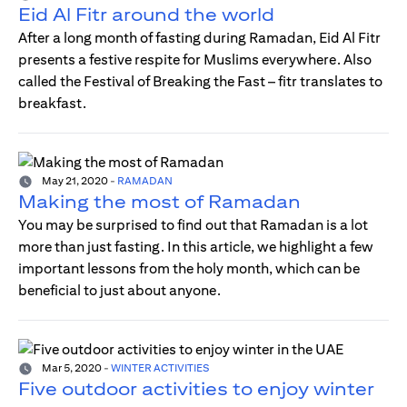
Eid Al Fitr around the world
After a long month of fasting during Ramadan, Eid Al Fitr
presents a festive respite for Muslims everywhere. Also
called the Festival of Breaking the Fast – fitr translates to
breakfast.
May 21, 2020
-
RAMADAN
Making the most of Ramadan
You may be surprised to find out that Ramadan is a lot
more than just fasting. In this article, we highlight a few
important lessons from the holy month, which can be
beneficial to just about anyone.
Mar 5, 2020
-
WINTER ACTIVITIES
Five outdoor activities to enjoy winter