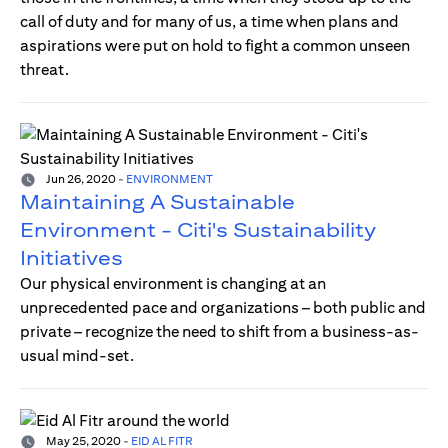
call of duty and for many of us, a time when plans and
aspirations were put on hold to fight a common unseen
threat.
Jun 26, 2020
-
ENVIRONMENT
Maintaining A Sustainable
Environment - Citi's Sustainability
Initiatives
Our physical environment is changing at an
unprecedented pace and organizations – both public and
private – recognize the need to shift from a business-as-
usual mind-set.
May 25, 2020
-
EID AL FITR