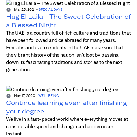
Mar 25, 2021
-
SPECIAL DAYS
Hag El Laila – The Sweet Celebration of
a Blessed Night
The UAE is a country full of rich culture and traditions that
have been followed and celebrated for many years.
Emiratis and even residents in the UAE make sure that
the vibrant history of the nation isn’t lost by passing
down its fascinating traditions and stories to the next
generation.
Nov 17, 2020
-
WELL BEING
Continue learning even after finishing
your degree
We live in a fast-paced world where everything moves at
considerable speed and change can happen in an
instant.