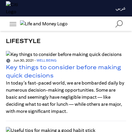
عربي
LIFESTYLE
Jun 30, 2021
-
WELL BEING
Key things to consider before making
quick decisions
In today’s fast-paced world, we are bombarded daily by
numerous decision-making opportunities. Some are
basic and seemingly have negligible impact — like
deciding what to eat for lunch — while others are major,
with more significant impact.