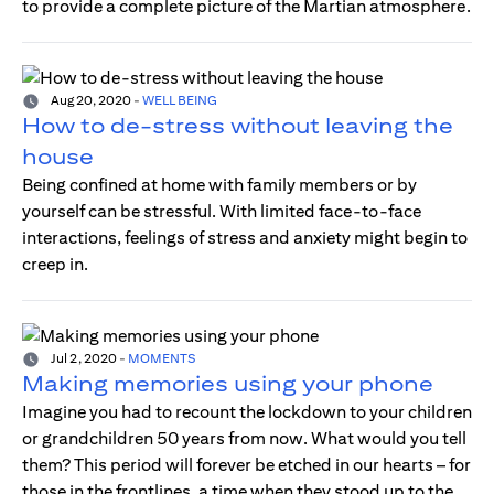
to provide a complete picture of the Martian atmosphere.
Aug 20, 2020
-
WELL BEING
How to de-stress without leaving the
house
Being confined at home with family members or by
yourself can be stressful. With limited face-to-face
interactions, feelings of stress and anxiety might begin to
creep in.
Jul 2, 2020
-
MOMENTS
Making memories using your phone
Imagine you had to recount the lockdown to your children
or grandchildren 50 years from now. What would you tell
them? This period will forever be etched in our hearts – for
those in the frontlines, a time when they stood up to the