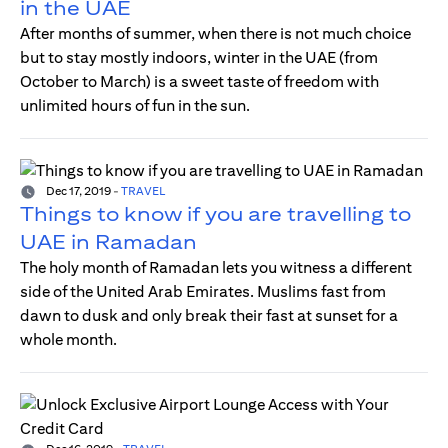
in the UAE
After months of summer, when there is not much choice
but to stay mostly indoors, winter in the UAE (from
October to March) is a sweet taste of freedom with
unlimited hours of fun in the sun.
Dec 17, 2019
-
TRAVEL
Things to know if you are travelling to
UAE in Ramadan
The holy month of Ramadan lets you witness a different
side of the United Arab Emirates. Muslims fast from
dawn to dusk and only break their fast at sunset for a
whole month.