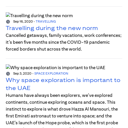
Sep 16, 2020
-
TRAVELLING
Travelling during the new norm
Cancelled getaways, family vacations, work conferences;
it’s been five months since the COVID-19 pandemic
forced borders shut across the world.
Sep 3, 2020
-
SPACE EXPLORATION
Why space exploration is important to
the UAE
Humans have always been explorers, we’ve explored
continents, continue exploring oceans and space. This
instinct to explore is what drove Hazza Al Mansouri, the
first Emirati astronaut to venture into space; and the
UAE’s launch of the Hope probe, which is the first probe