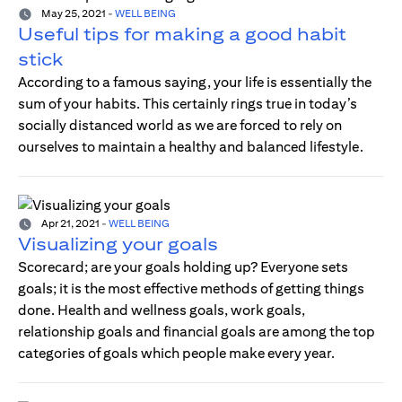
May 25, 2021
-
WELL BEING
Useful tips for making a good habit
stick
According to a famous saying, your life is essentially the
sum of your habits. This certainly rings true in today’s
socially distanced world as we are forced to rely on
ourselves to maintain a healthy and balanced lifestyle.
Apr 21, 2021
-
WELL BEING
Visualizing your goals
Scorecard; are your goals holding up? Everyone sets
goals; it is the most effective methods of getting things
done. Health and wellness goals, work goals,
relationship goals and financial goals are among the top
categories of goals which people make every year.